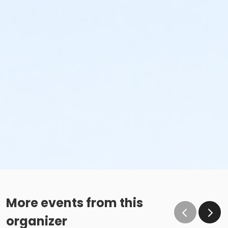
More events from this
organizer