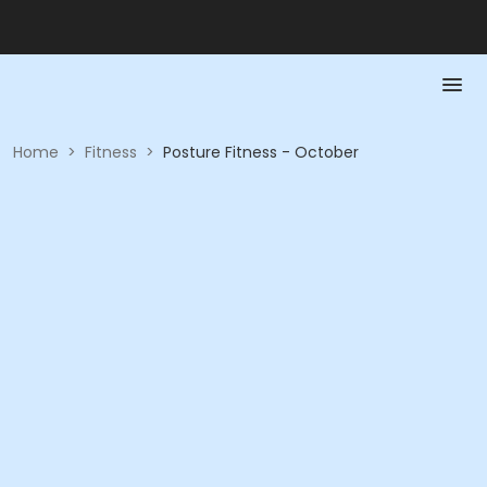
Home
>
Fitness
>
Posture Fitness - October