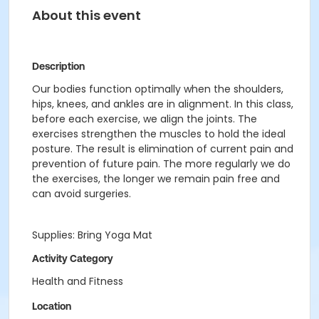
About this event
Description
Our bodies function optimally when the shoulders,
hips, knees, and ankles are in alignment. In this class,
before each exercise, we align the joints. The
exercises strengthen the muscles to hold the ideal
posture. The result is elimination of current pain and
prevention of future pain. The more regularly we do
the exercises, the longer we remain pain free and
can avoid surgeries.
Supplies: Bring Yoga Mat
Activity Category
Health and Fitness
Location