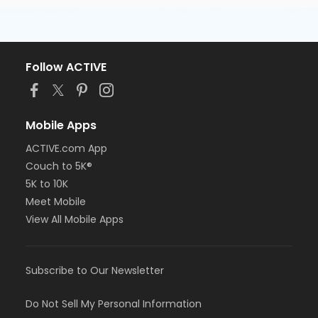
Follow ACTIVE
Mobile Apps
ACTIVE.com App
Couch to 5K®
5K to 10K
Meet Mobile
View All Mobile Apps
Subscribe to Our Newsletter
Do Not Sell My Personal Information