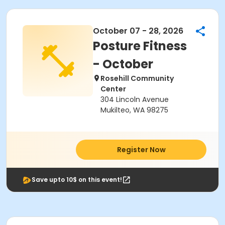
October 07 - 28, 2026
Posture Fitness
- October
Rosehill Community
Center
304 Lincoln Avenue
Mukilteo, WA 98275
Register Now
Save upto 10$ on this event!