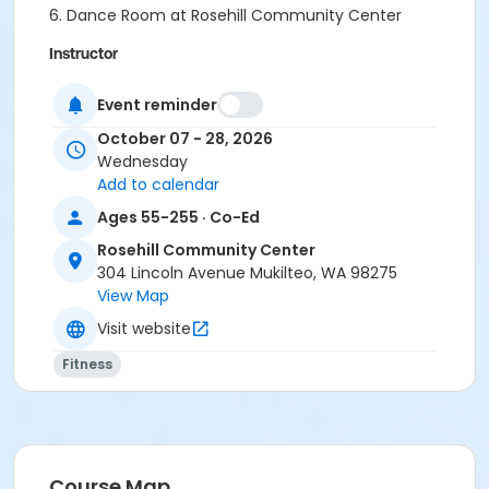
6. Dance Room at Rosehill Community Center
Instructor
Elaine Taylor
Event reminder
October 07 - 28, 2026
Wednesday
Add to calendar
Ages 55-255 · Co-Ed
Rosehill Community Center
304 Lincoln Avenue Mukilteo, WA 98275
View Map
Visit website
Fitness
Course Map