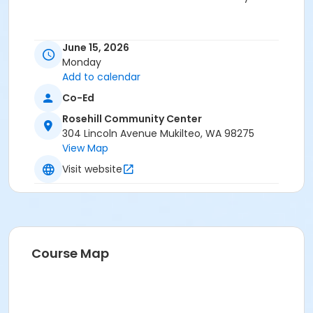
June 15, 2026
Monday
Add to calendar
Co-Ed
Rosehill Community Center
304 Lincoln Avenue Mukilteo, WA 98275
View Map
Visit website
Course Map