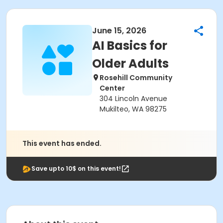
June 15, 2026
AI Basics for
Older Adults
Rosehill Community
Center
304 Lincoln Avenue
Mukilteo, WA 98275
This event has ended.
Save upto 10$ on this event!