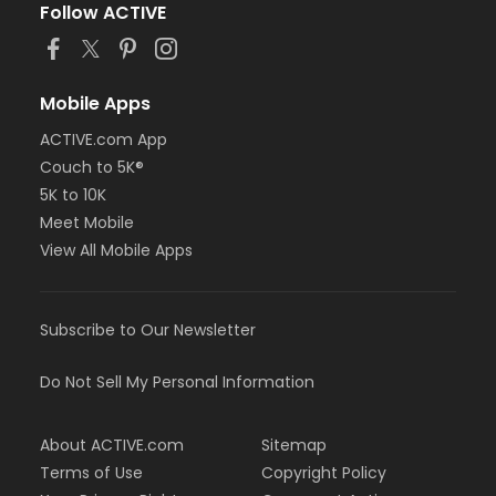
Follow ACTIVE
Mobile Apps
ACTIVE.com App
Couch to 5K®
5K to 10K
Meet Mobile
View All Mobile Apps
Subscribe to Our Newsletter
Do Not Sell My Personal Information
About ACTIVE.com
Sitemap
Terms of Use
Copyright Policy