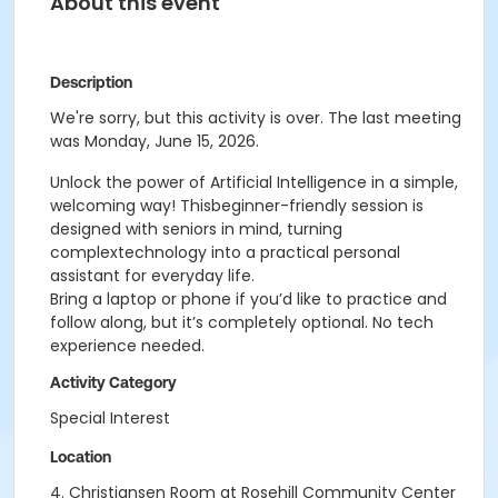
About this event
Description
We're sorry, but this activity is over. The last meeting
was Monday, June 15, 2026.
Unlock the power of Artificial Intelligence in a simple,
welcoming way! Thisbeginner-friendly session is
designed with seniors in mind, turning
complextechnology into a practical personal
assistant for everyday life.
Bring a laptop or phone if you’d like to practice and
follow along, but it’s completely optional. No tech
experience needed.
Activity Category
Special Interest
Location
4. Christiansen Room at Rosehill Community Center