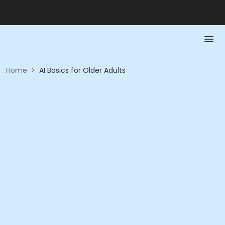
Home
>
AI Basics for Older Adults