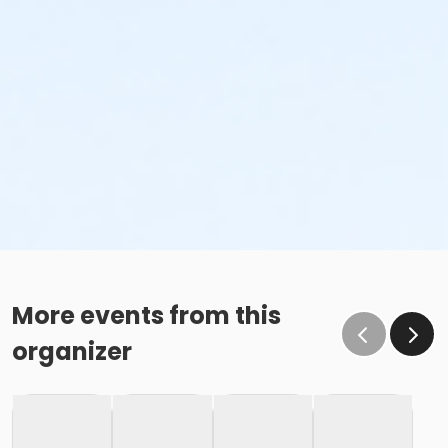
More events from this
organizer