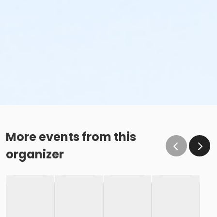
More events from this
organizer