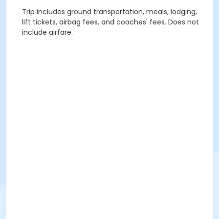
Trip includes ground transportation, meals, lodging,
lift tickets, airbag fees, and coaches' fees. Does not
include airfare.