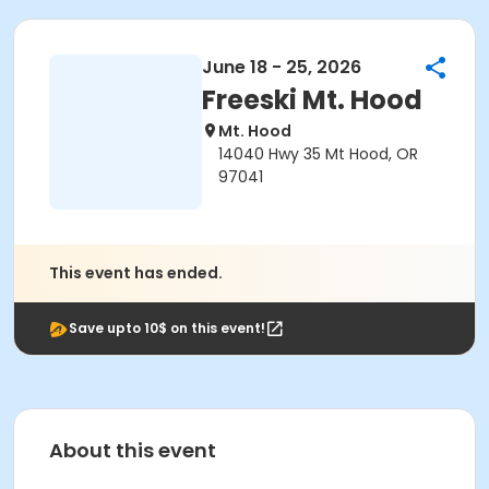
June 18 - 25, 2026
Freeski Mt. Hood
Mt. Hood
14040 Hwy 35 Mt Hood, OR
97041
This event has ended.
Save upto 10$ on this event!
About this event