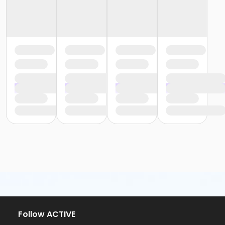
Follow ACTIVE