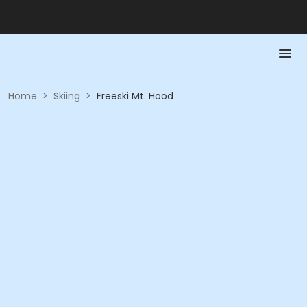
Home
>
Skiing
>
Freeski Mt. Hood