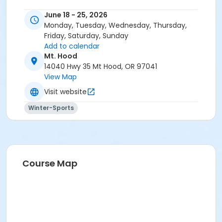
June 18 - 25, 2026
Monday, Tuesday, Wednesday, Thursday,
Friday, Saturday, Sunday
Add to calendar
Mt. Hood
14040 Hwy 35 Mt Hood, OR 97041
View Map
Visit website
Winter-Sports
Course Map