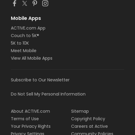
Mobile Apps
ACTIVE.com App
Couch to 5K®
5K to 10K
Meet Mobile
View All Mobile Apps
Subscribe to Our Newsletter
Do Not Sell My Personal Information
About ACTIVE.com
Sitemap
Terms of Use
Copyright Policy
Your Privacy Rights
Careers at Active
Privacy Settings
Community Policies