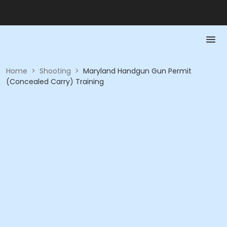
Home
>
Shooting
>
Maryland Handgun Gun Permit
(Concealed Carry) Training