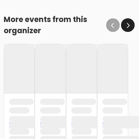
More events from this
organizer