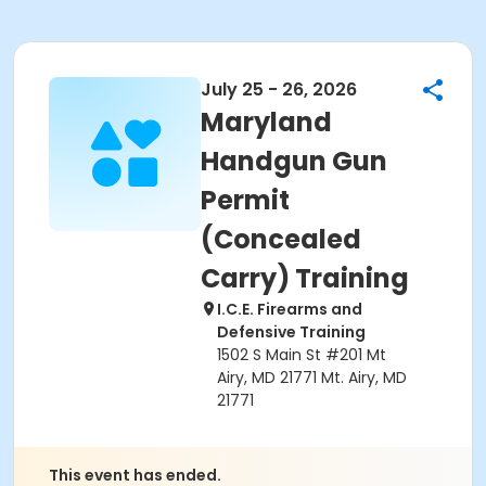
July 25 - 26, 2026
Maryland
Handgun Gun
Permit
(Concealed
Carry) Training
I.C.E. Firearms and
Defensive Training
1502 S Main St #201 Mt
Airy, MD 21771 Mt. Airy, MD
21771
This event has ended.