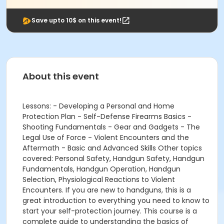
Save upto 10$ on this event!
About this event
Lessons: - Developing a Personal and Home
Protection Plan - Self-Defense Firearms Basics -
Shooting Fundamentals - Gear and Gadgets - The
Legal Use of Force - Violent Encounters and the
Aftermath - Basic and Advanced Skills Other topics
covered: Personal Safety, Handgun Safety, Handgun
Fundamentals, Handgun Operation, Handgun
Selection, Physiological Reactions to Violent
Encounters. If you are new to handguns, this is a
great introduction to everything you need to know to
start your self-protection journey. This course is a
complete guide to understanding the basics of