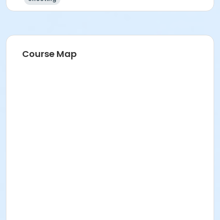
Course Map