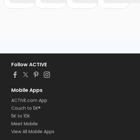
Follow ACTIVE
Mobile Apps
ACTIVE.com App
Couch to 5K®
5K to 10K
Meet Mobile
View All Mobile Apps