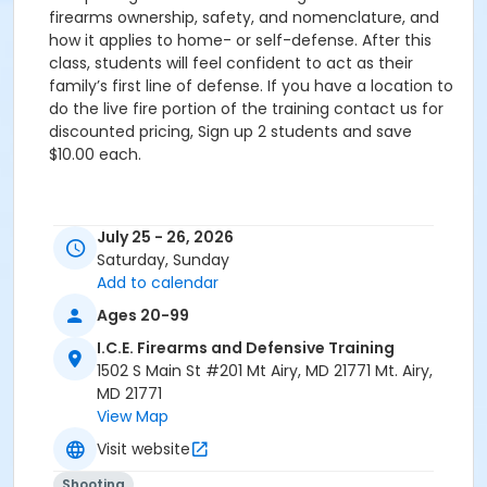
firearms ownership, safety, and nomenclature, and
how it applies to home- or self-defense. After this
class, students will feel confident to act as their
family’s first line of defense. If you have a location to
do the live fire portion of the training contact us for
discounted pricing, Sign up 2 students and save
$10.00 each.
July 25 - 26, 2026
Saturday, Sunday
Add to calendar
Ages 20-99
I.C.E. Firearms and Defensive Training
1502 S Main St #201 Mt Airy, MD 21771 Mt. Airy,
MD 21771
View Map
Visit website
Shooting