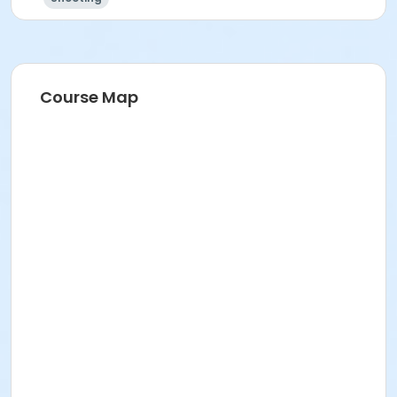
Course Map