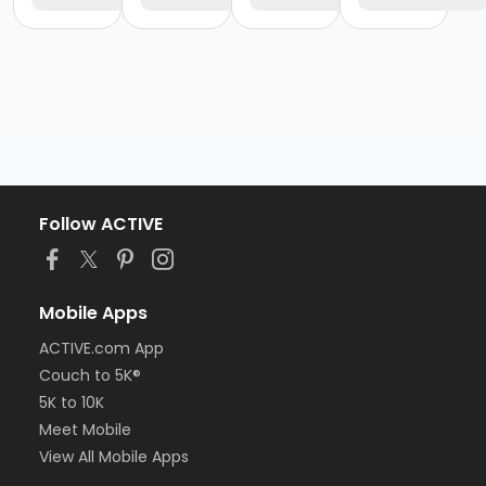
Follow ACTIVE
Mobile Apps
ACTIVE.com App
Couch to 5K®
5K to 10K
Meet Mobile
View All Mobile Apps