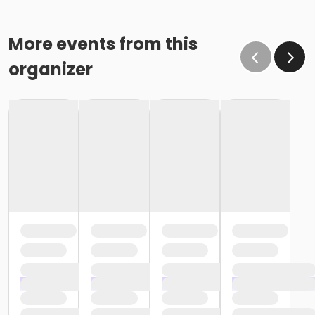
More events from this
organizer