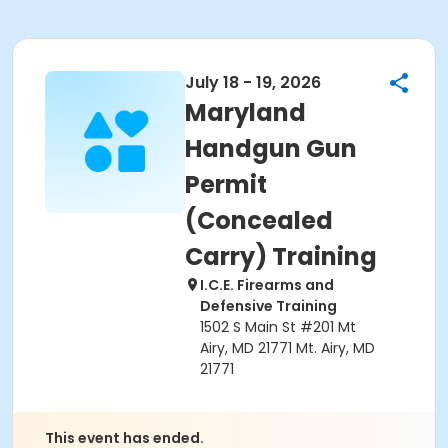
July 18 - 19, 2026
Maryland
Handgun Gun
Permit
(Concealed
Carry) Training
I.C.E. Firearms and
Defensive Training
1502 S Main St #201 Mt
Airy, MD 21771 Mt. Airy, MD
21771
This event has ended.