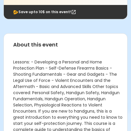
Save upto 10$ on this event!
About this event
Lessons: - Developing a Personal and Home
Protection Plan - Self-Defense Firearms Basics -
Shooting Fundamentals - Gear and Gadgets - The
Legal Use of Force - Violent Encounters and the
Aftermath - Basic and Advanced Skills Other topics
covered: Personal Safety, Handgun Safety, Handgun
Fundamentals, Handgun Operation, Handgun
Selection, Physiological Reactions to Violent
Encounters. If you are new to handguns, this is a
great introduction to everything you need to know to
start your self-protection journey. This course is a
complete guide to understanding the basics of