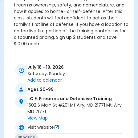
firearms ownership, safety, and nomenclature, and
how it applies to home- or self-defense. After this
class, students will feel confident to act as their
family’s first line of defense. If you have a location to
do the live fire portion of the training contact us for
discounted pricing, Sign up 2 students and save
$10.00 each.
July 18 - 19, 2026
Saturday, Sunday
Add to calendar
Ages 20-99
I.C.E. Firearms and Defensive Training
1502 S Main St #201 Mt Airy, MD 21771 Mt. Airy,
MD 21771
View Map
Visit website
Shooting