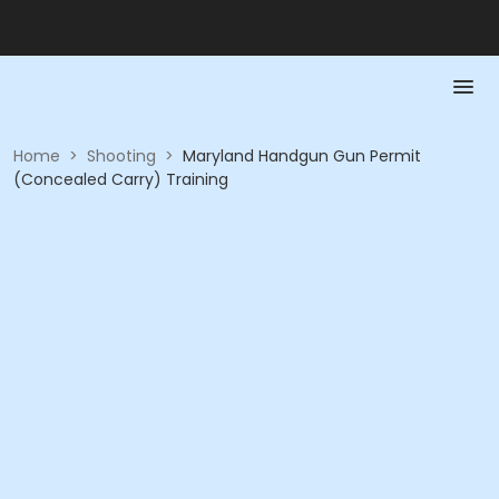
Home
>
Shooting
>
Maryland Handgun Gun Permit
(Concealed Carry) Training