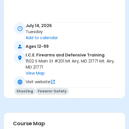
July 14, 2026
Tuesday
Add to calendar
Ages 12-99
I.C.E. Firearms and Defensive Training
1502 S Main St #201 Mt Airy, MD 21771 Mt. Airy,
MD 21771
View Map
Visit website
Shooting
Firearm-Safety
Course Map