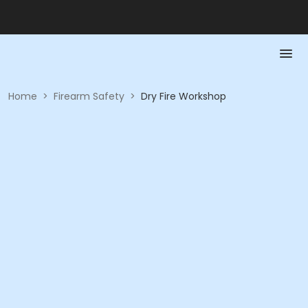
Home
>
Firearm Safety
>
Dry Fire Workshop