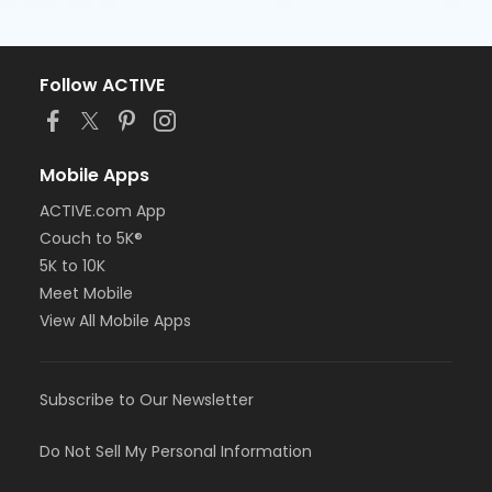
Follow ACTIVE
Mobile Apps
ACTIVE.com App
Couch to 5K®
5K to 10K
Meet Mobile
View All Mobile Apps
Subscribe to Our Newsletter
Do Not Sell My Personal Information