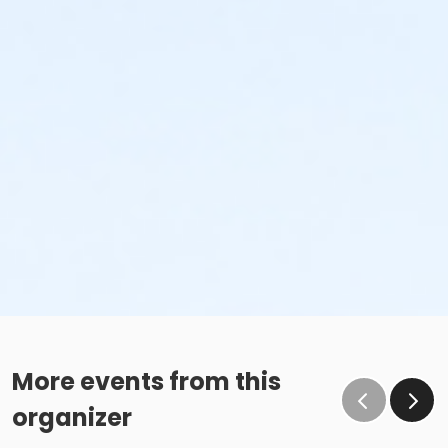
More events from this
organizer