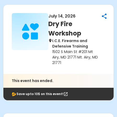
July 14, 2026
Dry Fire
Workshop
I.C.E. Firearms and
Defensive Training
1502 S Main St #201 Mt
Airy, MD 21771 Mt. Airy, MD
21771
This event has ended.
Save upto 10$ on this event!