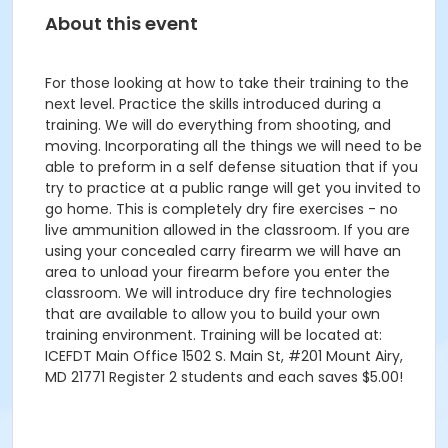
About this event
For those looking at how to take their training to the
next level. Practice the skills introduced during a
training. We will do everything from shooting, and
moving. Incorporating all the things we will need to be
able to preform in a self defense situation that if you
try to practice at a public range will get you invited to
go home. This is completely dry fire exercises - no
live ammunition allowed in the classroom. If you are
using your concealed carry firearm we will have an
area to unload your firearm before you enter the
classroom. We will introduce dry fire technologies
that are available to allow you to build your own
training environment. Training will be located at:
ICEFDT Main Office 1502 S. Main St, #201 Mount Airy,
MD 21771 Register 2 students and each saves $5.00!