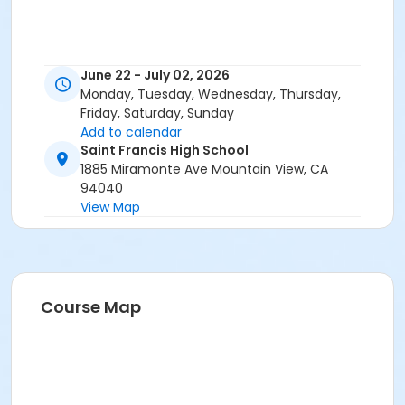
June 22 - July 02, 2026
Monday, Tuesday, Wednesday, Thursday,
Friday, Saturday, Sunday
Add to calendar
Saint Francis High School
1885 Miramonte Ave Mountain View, CA
94040
View Map
Course Map