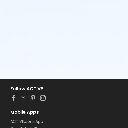
Follow ACTIVE
Mobile Apps
ACTIVE.com App