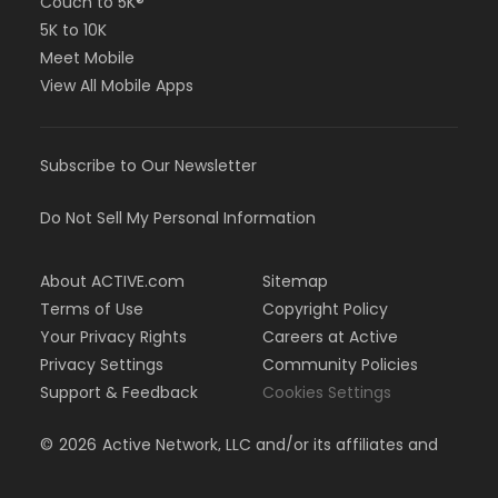
Couch to 5K®
5K to 10K
Meet Mobile
View All Mobile Apps
Subscribe to Our Newsletter
Do Not Sell My Personal Information
About ACTIVE.com
Sitemap
Terms of Use
Copyright Policy
Your Privacy Rights
Careers at Active
Privacy Settings
Community Policies
Support & Feedback
Cookies Settings
©
2026
Active Network, LLC and/or its affiliates and
licensors. All rights reserved.