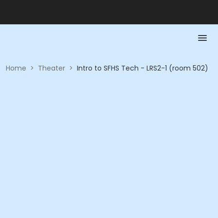
Home
>
Theater
>
Intro to SFHS Tech - LRS2-1 (room 502)