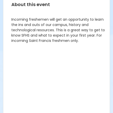
About this event
Incoming freshemen will get an opportunity to learn
the ins and outs of our campus, history and
technological resources. This is a great way to get to
know SFHS and what to expect in your first year. For
incoming Saint Francis freshmen only.