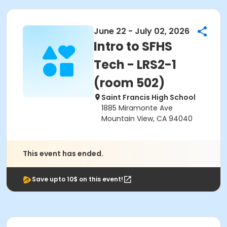
June 22 - July 02, 2026
Intro to SFHS
Tech - LRS2-1
(room 502)
Saint Francis High School
1885 Miramonte Ave
Mountain View, CA 94040
This event has ended.
Save upto 10$ on this event!