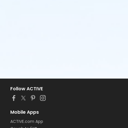
Follow ACTIVE
Mobile Apps
ACTIVE.com App