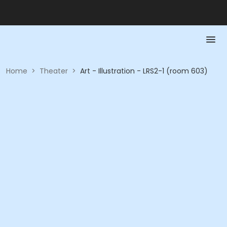
Home
>
Theater
>
Art - Illustration - LRS2-1 (room 603)