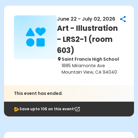
June 22 - July 02, 2026
Art - Illustration
- LRS2-1 (room
603)
Saint Francis High School
1885 Miramonte Ave
Mountain View, CA 94040
This event has ended.
Save upto 10$ on this event!