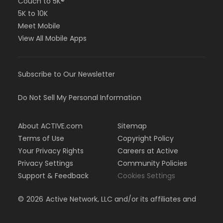
Couch to 5K®
5K to 10K
Meet Mobile
View All Mobile Apps
Subscribe to Our Newsletter
Do Not Sell My Personal Information
About ACTIVE.com
Sitemap
Terms of Use
Copyright Policy
Your Privacy Rights
Careers at Active
Privacy Settings
Community Policies
Support & Feedback
Cookies Settings
©
2026
Active Network, LLC and/or its affiliates and
licensors. All rights reserved.