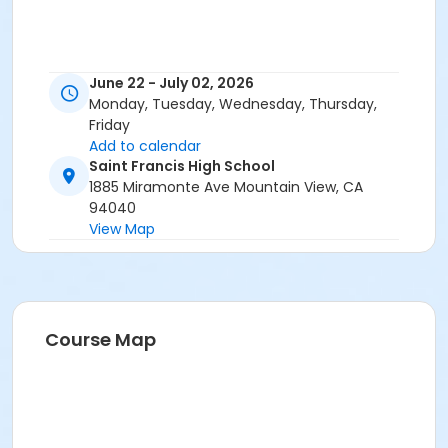
June 22 - July 02, 2026
Monday, Tuesday, Wednesday, Thursday,
Friday
Add to calendar
Saint Francis High School
1885 Miramonte Ave Mountain View, CA
94040
View Map
Course Map