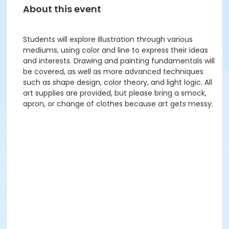
About this event
Students will explore illustration through various
mediums, using color and line to express their ideas
and interests. Drawing and painting fundamentals will
be covered, as well as more advanced techniques
such as shape design, color theory, and light logic. All
art supplies are provided, but please bring a smock,
apron, or change of clothes because art gets messy.