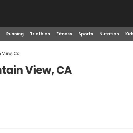
Running
Triathlon
Fitness
Sports
Nutrition
Kid
n View, Ca
tain View, CA