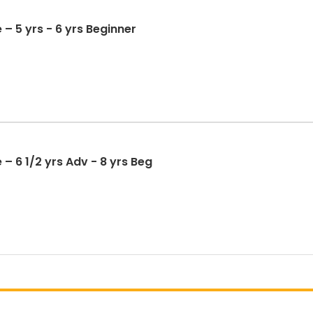
 – 5 yrs - 6 yrs Beginner
– 6 1/2 yrs Adv - 8 yrs Beg