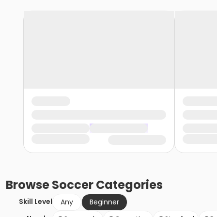
Browse
Soccer
Categories
Skill Level
Any
Beginner