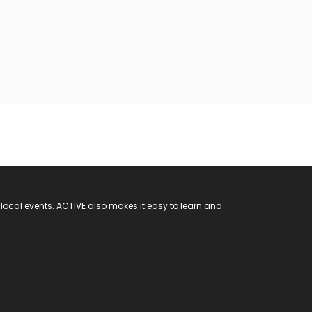
 local events. ACTIVE also makes it easy to learn and