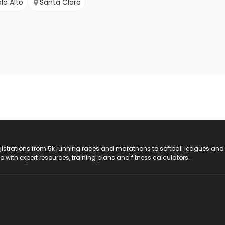
lo Alto
Santa Clara
registrations from 5k running races and marathons to softball leagues and
do with expert resources, training plans and fitness calculators.