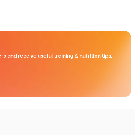
rs and receive useful training & nutrition tips,