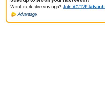
Save up to $10 on your next event!
Want exclusive savings?
Join ACTIVE Advant