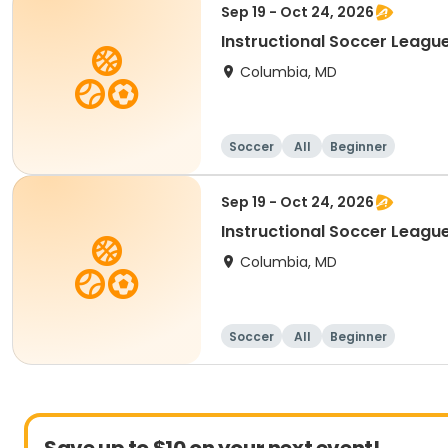
Sep 19 - Oct 24, 2026
Instructional Soccer League
Columbia, MD
Soccer
All
Beginner
Sep 19 - Oct 24, 2026
Instructional Soccer League 
Columbia, MD
Soccer
All
Beginner