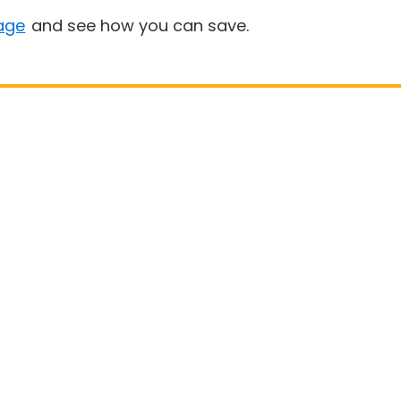
age
and see how you can save.