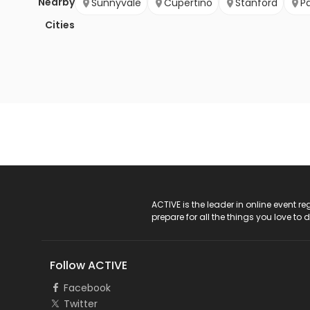
Nearby
Sunnyvale
Cupertino
Stanford
Pa
Cities
ACTIVE Logo
ACTIVE is the leader in online event 
prepare for all the things you love to 
Follow ACTIVE
Facebook
Twitter