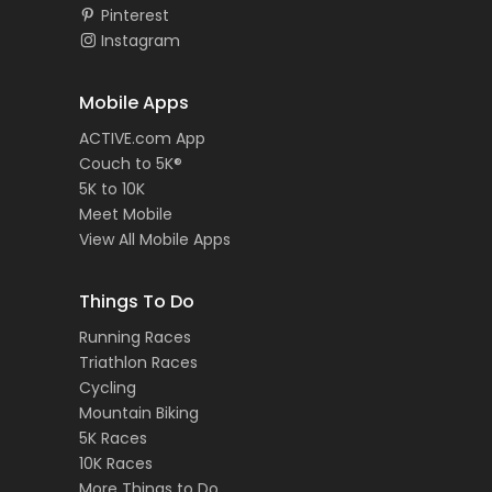
Pinterest
Instagram
Mobile Apps
ACTIVE.com App
Couch to 5K®
5K to 10K
Meet Mobile
View All Mobile Apps
Things To Do
Running Races
Triathlon Races
Cycling
Mountain Biking
5K Races
10K Races
More Things to Do