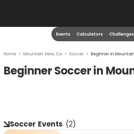
Events
Calculators
Challenges
Home
>
Mountain View, Ca
>
Soccer
>
Beginner in Mountai
Beginner Soccer in Moun
Soccer
Events
(
2
)