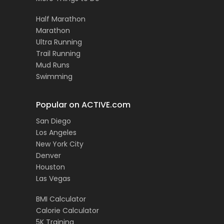
Half Marathon
Marathon
Ultra Running
Trail Running
Mud Runs
Swimming
Popular on ACTIVE.com
San Diego
Los Angeles
New York City
Denver
Houston
Las Vegas
BMI Calculator
Calorie Calculator
5K Training