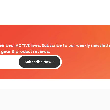
heir best ACTIVE lives. Subscribe to our weekly newslette
d gear & product reviews.
Subscribe Now