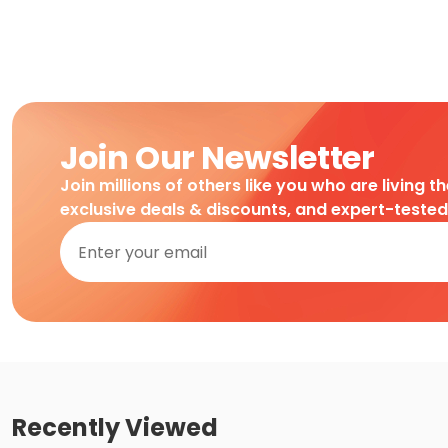
Join Our Newsletter
Join millions of others like you who are living t
exclusive deals & discounts, and expert-teste
Recently Viewed