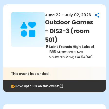
June 22 - July 02, 2026
Outdoor Games
- DIS2-3 (room
501)
Saint Francis High School
1885 Miramonte Ave
Mountain View, CA 94040
This event has ended.
Save upto 10$ on this event!