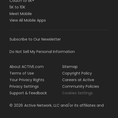
Couch to 5K®
5K to 10K
Meet Mobile
View All Mobile Apps
Subscribe to Our Newsletter
Do Not Sell My Personal Information
About ACTIVE.com
Sitemap
Terms of Use
Copyright Policy
Your Privacy Rights
Careers at Active
Privacy Settings
Community Policies
Support & Feedback
Cookies Settings
©
2026
Active Network, LLC and/or its affiliates and
licensors. All rights reserved.