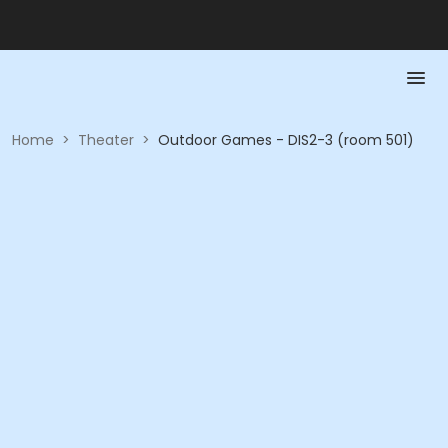
Home
>
Theater
>
Outdoor Games - DIS2-3 (room 501)