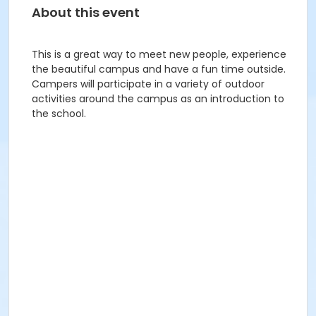
About this event
This is a great way to meet new people, experience
the beautiful campus and have a fun time outside.
Campers will participate in a variety of outdoor
activities around the campus as an introduction to
the school.