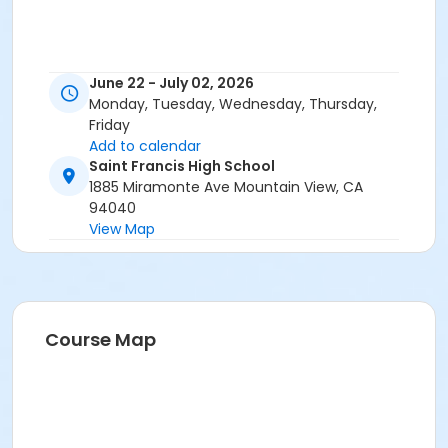
June 22 - July 02, 2026
Monday, Tuesday, Wednesday, Thursday,
Friday
Add to calendar
Saint Francis High School
1885 Miramonte Ave Mountain View, CA
94040
View Map
Course Map