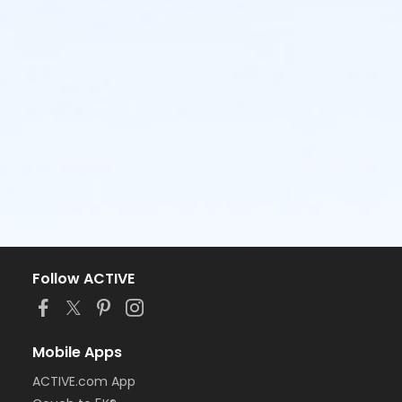
Follow ACTIVE
Mobile Apps
ACTIVE.com App