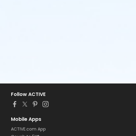
Follow ACTIVE
Mobile Apps
ACTIVE.com App