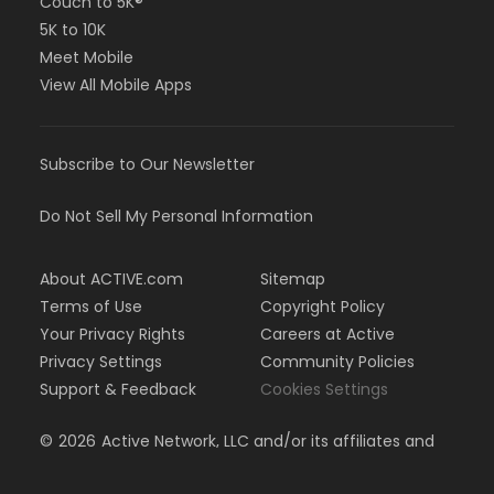
Couch to 5K®
5K to 10K
Meet Mobile
View All Mobile Apps
Subscribe to Our Newsletter
Do Not Sell My Personal Information
About ACTIVE.com
Sitemap
Terms of Use
Copyright Policy
Your Privacy Rights
Careers at Active
Privacy Settings
Community Policies
Support & Feedback
Cookies Settings
©
2026
Active Network, LLC and/or its affiliates and
licensors. All rights reserved.