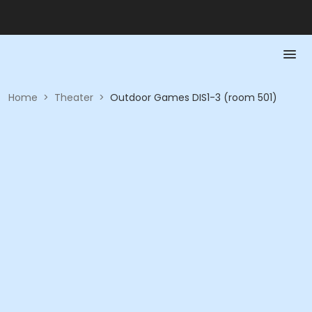
Home
>
Theater
>
Outdoor Games DIS1-3 (room 501)