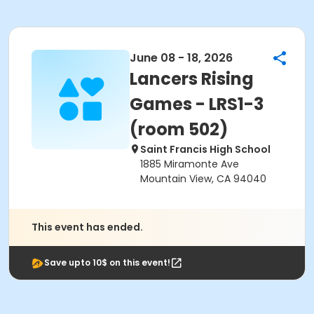
June 08 - 18, 2026
Lancers Rising
Games - LRS1-3
(room 502)
Saint Francis High School
1885 Miramonte Ave
Mountain View, CA 94040
This event has ended.
Save upto 10$ on this event!