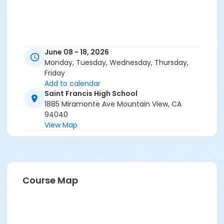
June 08 - 18, 2026
Monday, Tuesday, Wednesday, Thursday,
Friday
Add to calendar
Saint Francis High School
1885 Miramonte Ave Mountain View, CA
94040
View Map
Course Map