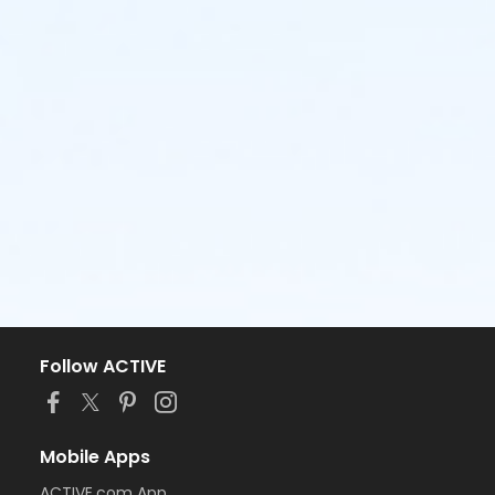
Follow ACTIVE
Mobile Apps
ACTIVE.com App