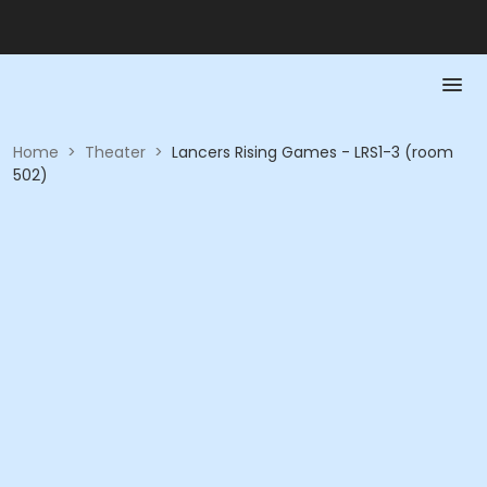
Home
>
Theater
>
Lancers Rising Games - LRS1-3 (room
502)