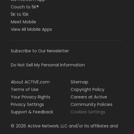
Couch to 5K®
5K to 10K
Meet Mobile
View All Mobile Apps
Subscribe to Our Newsletter
Do Not Sell My Personal Information
About ACTIVE.com
Sitemap
Terms of Use
Copyright Policy
Your Privacy Rights
Careers at Active
Privacy Settings
Community Policies
Support & Feedback
Cookies Settings
©
2026
Active Network, LLC and/or its affiliates and
licensors. All rights reserved.