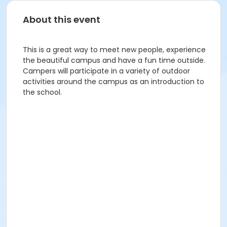
About this event
This is a great way to meet new people, experience
the beautiful campus and have a fun time outside.
Campers will participate in a variety of outdoor
activities around the campus as an introduction to
the school.