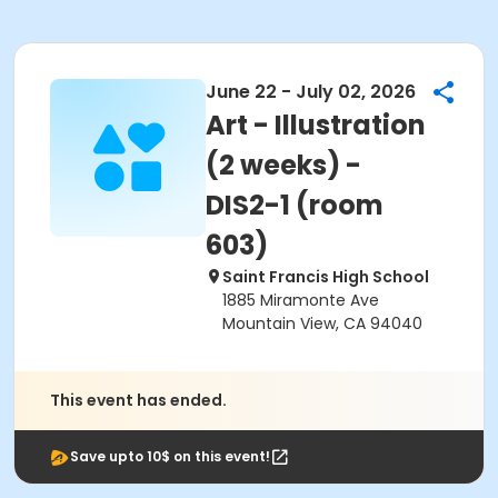
June 22 - July 02, 2026
Art - Illustration
(2 weeks) -
DIS2-1 (room
603)
Saint Francis High School
1885 Miramonte Ave
Mountain View, CA 94040
This event has ended.
Save upto 10$ on this event!