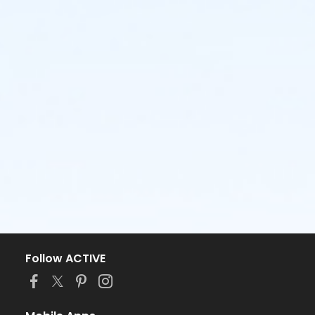
Follow ACTIVE