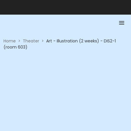
Home
>
Theater
>
Art - Illustration (2 weeks) - DIS2-1
(room 603)