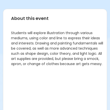
About this event
Students will explore illustration through various
mediums, using color and line to express their ideas
and interests. Drawing and painting fundamentals will
be covered, as well as more advanced techniques
such as shape design, color theory, and light logic. All
art supplies are provided, but please bring a smock,
apron, or change of clothes because art gets messy.