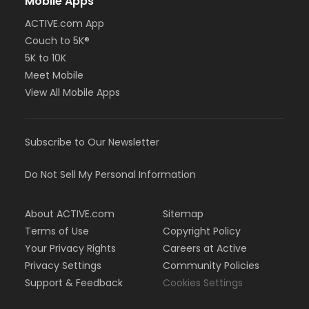
Mobile Apps
ACTIVE.com App
Couch to 5K®
5K to 10K
Meet Mobile
View All Mobile Apps
Subscribe to Our Newsletter
Do Not Sell My Personal Information
About ACTIVE.com
Sitemap
Terms of Use
Copyright Policy
Your Privacy Rights
Careers at Active
Privacy Settings
Community Policies
Support & Feedback
Cookies Settings