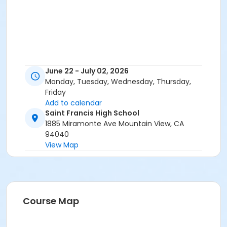
June 22 - July 02, 2026
Monday, Tuesday, Wednesday, Thursday,
Friday
Add to calendar
Saint Francis High School
1885 Miramonte Ave Mountain View, CA
94040
View Map
Course Map