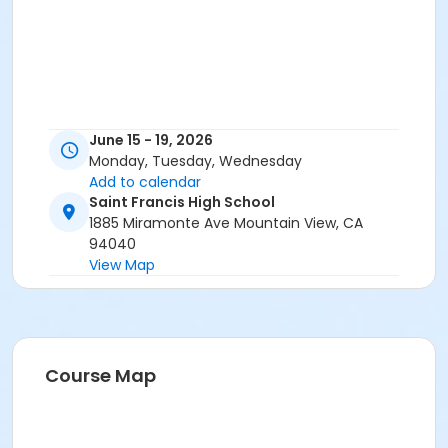
June 15 - 19, 2026
Monday, Tuesday, Wednesday
Add to calendar
Saint Francis High School
1885 Miramonte Ave Mountain View, CA
94040
View Map
Course Map