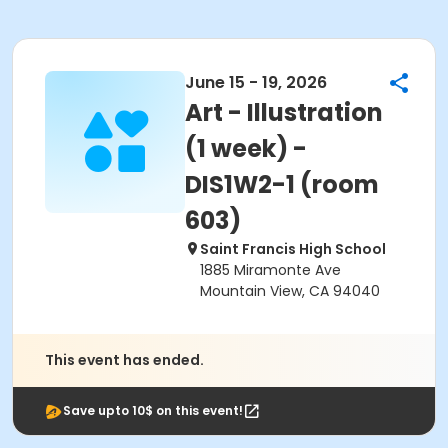
June 15 - 19, 2026
Art - Illustration
(1 week) -
DIS1W2-1 (room
603)
Saint Francis High School
1885 Miramonte Ave
Mountain View, CA 94040
This event has ended.
Save upto 10$ on this event!