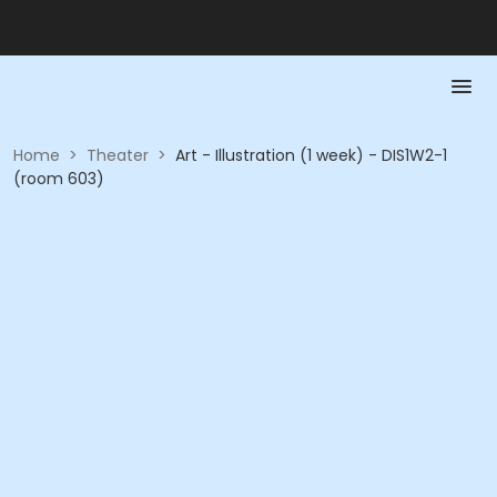
Home
>
Theater
>
Art - Illustration (1 week) - DIS1W2-1
(room 603)