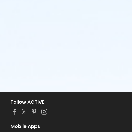
Follow ACTIVE
Mobile Apps