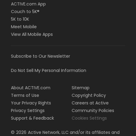
ACTIVE.com App
Couch to 5K®
5K to 10K
Meet Mobile
View All Mobile Apps
Subscribe to Our Newsletter
Do Not Sell My Personal Information
About ACTIVE.com
Sitemap
Terms of Use
Copyright Policy
Your Privacy Rights
Careers at Active
Privacy Settings
Community Policies
Support & Feedback
Cookies Settings
©
2026
Active Network, LLC and/or its affiliates and