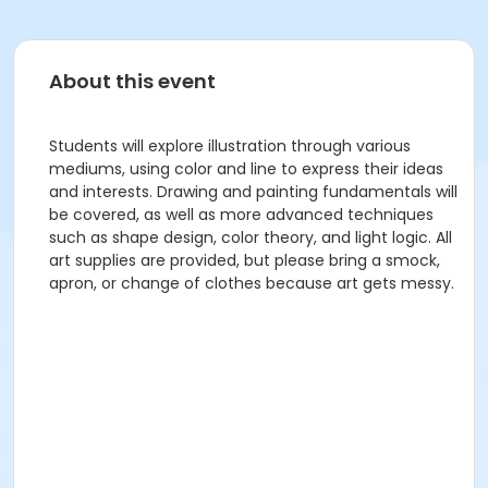
About this event
Students will explore illustration through various
mediums, using color and line to express their ideas
and interests. Drawing and painting fundamentals will
be covered, as well as more advanced techniques
such as shape design, color theory, and light logic. All
art supplies are provided, but please bring a smock,
apron, or change of clothes because art gets messy.