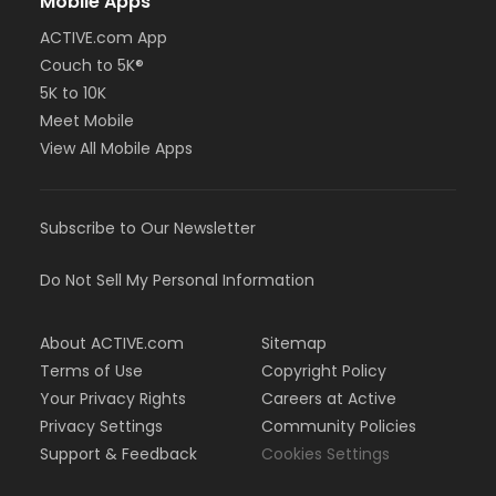
Mobile Apps
ACTIVE.com App
Couch to 5K®
5K to 10K
Meet Mobile
View All Mobile Apps
Subscribe to Our Newsletter
Do Not Sell My Personal Information
About ACTIVE.com
Sitemap
Terms of Use
Copyright Policy
Your Privacy Rights
Careers at Active
Privacy Settings
Community Policies
Support & Feedback
Cookies Settings