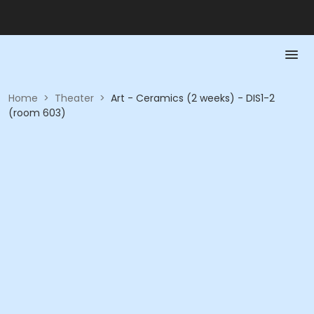
Home
>
Theater
>
Art - Ceramics (2 weeks) - DIS1-2
(room 603)