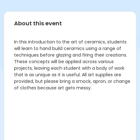
About this event
In this introduction to the art of ceramics, students
will learn to hand build ceramics using a range of
techniques before glazing and firing their creations.
These concepts will be applied across various
projects, leaving each student with a body of work
that is as unique as it is useful. All art supplies are
provided, but please bring a smock, apron, or change
of clothes because art gets messy.