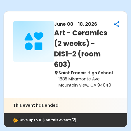
June 08 - 18, 2026
Art - Ceramics
(2 weeks) -
DIS1-2 (room
603)
Saint Francis High School
1885 Miramonte Ave
Mountain View, CA 94040
This event has ended.
Save upto 10$ on this event!