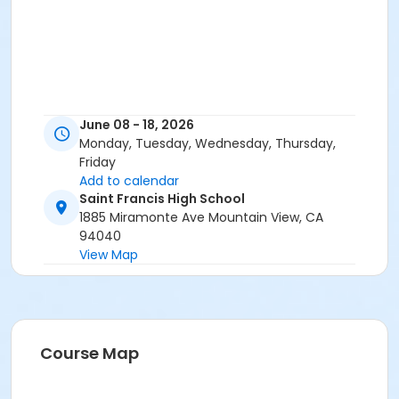
June 08 - 18, 2026
Monday, Tuesday, Wednesday, Thursday,
Friday
Add to calendar
Saint Francis High School
1885 Miramonte Ave Mountain View, CA
94040
View Map
Course Map