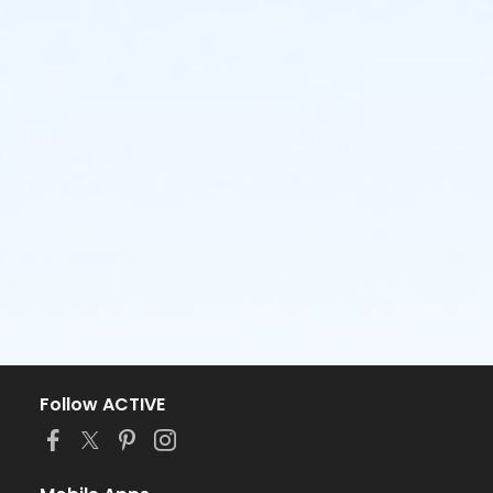
Follow ACTIVE