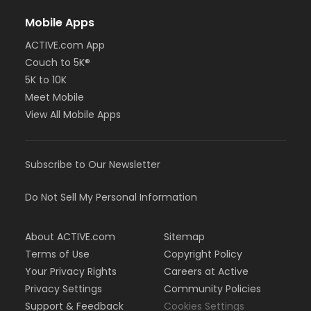
Mobile Apps
ACTIVE.com App
Couch to 5K®
5K to 10K
Meet Mobile
View All Mobile Apps
Subscribe to Our Newsletter
Do Not Sell My Personal Information
About ACTIVE.com
Sitemap
Terms of Use
Copyright Policy
Your Privacy Rights
Careers at Active
Privacy Settings
Community Policies
Support & Feedback
Cookies Settings