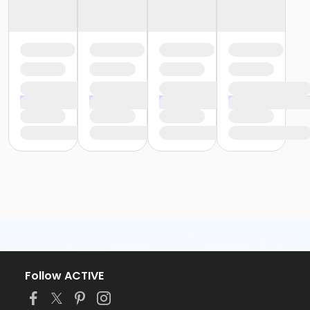
Follow ACTIVE