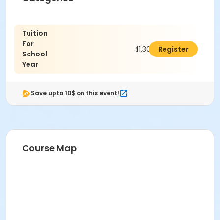
Tuition
For
$1,300.00
Register
School
Year
Save upto 10$ on this event!
Course Map