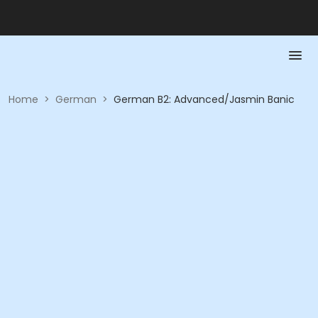
Home
>
German
>
German B2: Advanced/Jasmin Banic