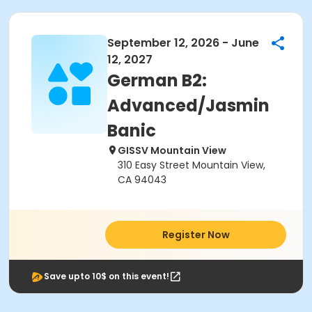
September 12, 2026 - June
12, 2027
German B2:
Advanced/Jasmin
Banic
GISSV Mountain View
310 Easy Street Mountain View,
CA 94043
Register Now
Save upto 10$ on this event!