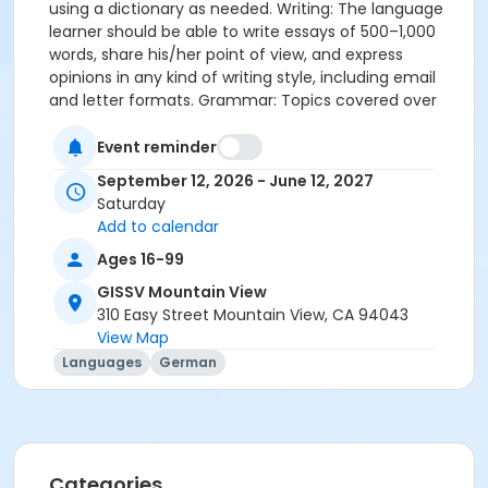
using a dictionary as needed. Writing: The language
learner should be able to write essays of 500–1,000
words, share his/her point of view, and express
opinions in any kind of writing style, including email
and letter formats. Grammar: Topics covered over
the course of the year include: pronominal adverbs,
reflexive pronouns, genitive, future I, subjunctive II,
Event reminder
subordinate clauses with während and seit, participle
September 12, 2026 - June 12, 2027
as an adjective, conjunctive II in past tense,
Saturday
conjunctive II in past tense with modal verbs, and
Add to calendar
causal conjunctions.
Ages 16-99
GISSV Mountain View
310 Easy Street Mountain View, CA 94043
View Map
Languages
German
Categories