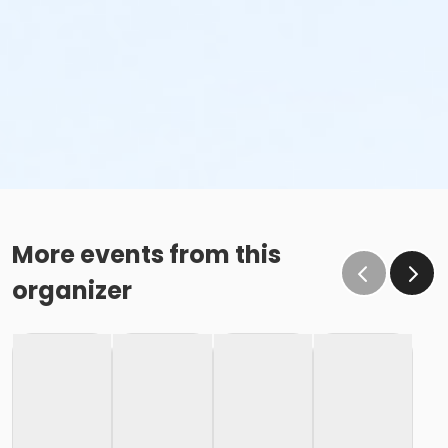
More events from this
organizer