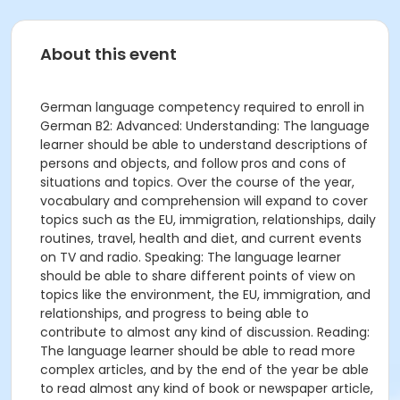
About this event
German language competency required to enroll in
German B2: Advanced: Understanding: The language
learner should be able to understand descriptions of
persons and objects, and follow pros and cons of
situations and topics. Over the course of the year,
vocabulary and comprehension will expand to cover
topics such as the EU, immigration, relationships, daily
routines, travel, health and diet, and current events
on TV and radio. Speaking: The language learner
should be able to share different points of view on
topics like the environment, the EU, immigration, and
relationships, and progress to being able to
contribute to almost any kind of discussion. Reading:
The language learner should be able to read more
complex articles, and by the end of the year be able
to read almost any kind of book or newspaper article,