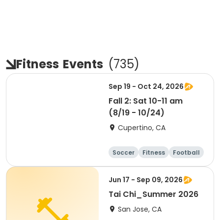
Fitness
Events
(
735
)
Sep 19 - Oct 24, 2026
Fall 2: Sat 10-11 am
(8/19 - 10/24)
Cupertino, CA
Soccer
Fitness
Football
Day
Jun 17 - Sep 09, 2026
Tai Chi_Summer 2026
San Jose, CA