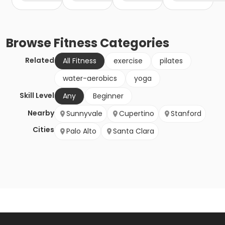
Browse
Fitness
Categories
Related
All Fitness
exercise
pilates
water-aerobics
yoga
Skill Level
Any
Beginner
Nearby
Sunnyvale
Cupertino
Stanford
Cities
Palo Alto
Santa Clara