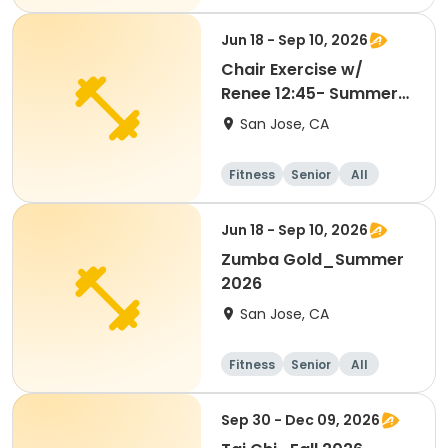
Jun 18 - Sep 10, 2026
Chair Exercise w/
Renee 12:45- Summer
2026
San Jose, CA
Fitness
Senior
All
Jun 18 - Sep 10, 2026
Zumba Gold_Summer
2026
San Jose, CA
Fitness
Senior
All
Sep 30 - Dec 09, 2026