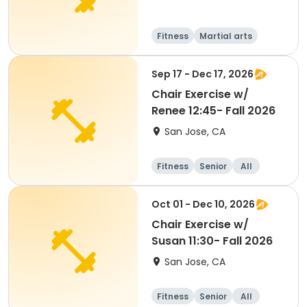
Fitness
Martial arts
Senior
All
Sep 17 - Dec 17, 2026
Chair Exercise w/
Renee 12:45- Fall 2026
San Jose, CA
Fitness
Senior
All
Oct 01 - Dec 10, 2026
Chair Exercise w/
Susan 11:30- Fall 2026
San Jose, CA
Fitness
Senior
All