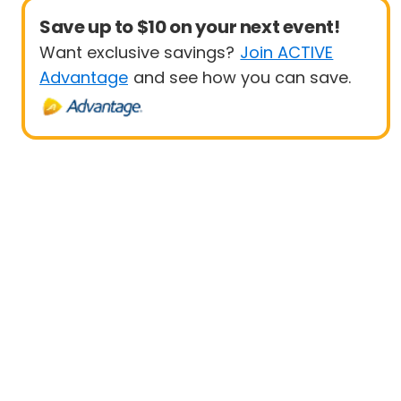
Save up to $10 on your next event!
Want exclusive savings?
Join ACTIVE
Advantage
and see how you can save.