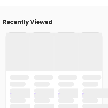
Recently Viewed