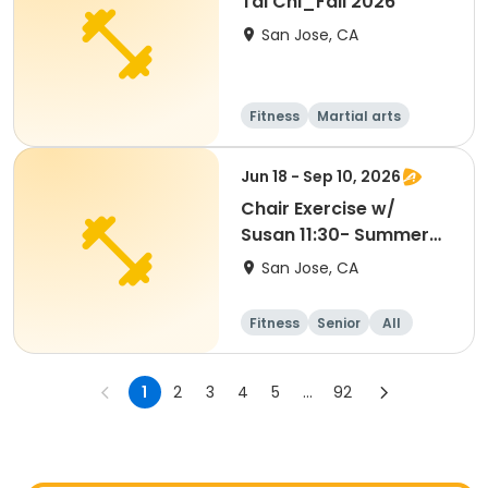
Tai Chi_Fall 2026
San Jose, CA
Fitness
Martial arts
Senior
All
Jun 18 - Sep 10, 2026
Chair Exercise w/
Susan 11:30- Summer
2026
San Jose, CA
Fitness
Senior
All
1
2
3
4
5
...
92