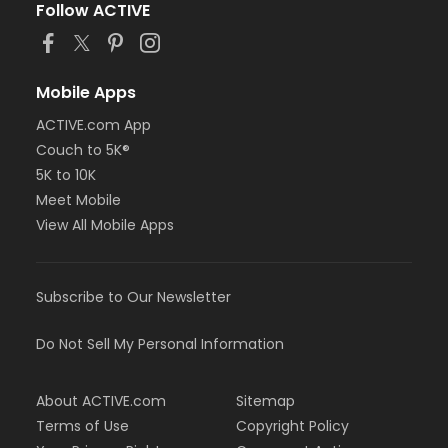
Follow ACTIVE
Mobile Apps
ACTIVE.com App
Couch to 5K®
5K to 10K
Meet Mobile
View All Mobile Apps
Subscribe to Our Newsletter
Do Not Sell My Personal Information
About ACTIVE.com
Sitemap
Terms of Use
Copyright Policy