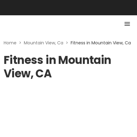
Home
>
Mountain View, Ca
>
Fitness in Mountain View, Ca
Fitness in Mountain
View, CA