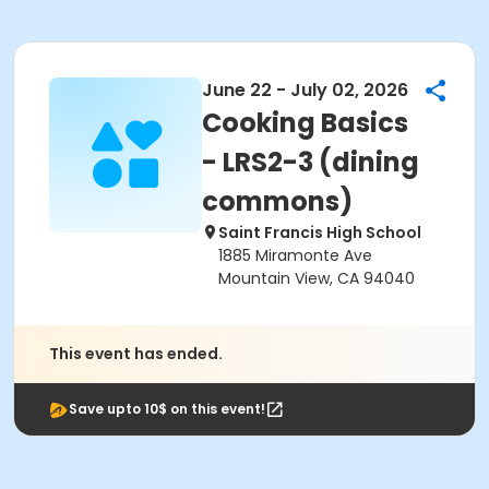
June 22 - July 02, 2026
Cooking Basics
- LRS2-3 (dining
commons)
Saint Francis High School
1885 Miramonte Ave
Mountain View, CA 94040
This event has ended.
Save upto 10$ on this event!