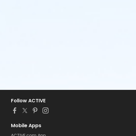
Follow ACTIVE
Mobile Apps
ACTIVE.com App