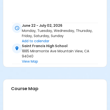
June 22 - July 02, 2026
Monday, Tuesday, Wednesday, Thursday,
Friday, Saturday, Sunday
Add to calendar
Saint Francis High School
1885 Miramonte Ave Mountain View, CA
94040
View Map
Course Map