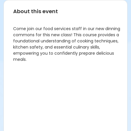
About this event
Come join our food services staff in our new dinning
commons for this new class! This course provides a
foundational understanding of cooking techniques,
kitchen safety, and essential culinary skills,
empowering you to confidently prepare delicious
meals.