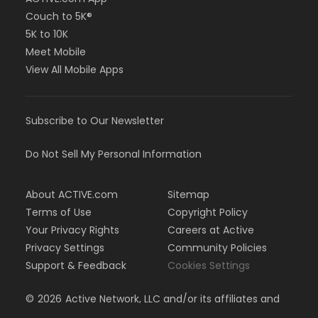
Couch to 5K®
5K to 10K
Meet Mobile
View All Mobile Apps
Subscribe to Our Newsletter
Do Not Sell My Personal Information
About ACTIVE.com
Sitemap
Terms of Use
Copyright Policy
Your Privacy Rights
Careers at Active
Privacy Settings
Community Policies
Support & Feedback
Cookies Settings
©
2026
Active Network, LLC and/or its affiliates and
licensors. All rights reserved.