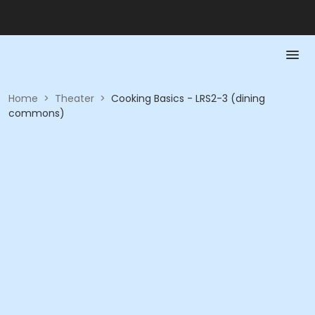
Home
>
Theater
>
Cooking Basics - LRS2-3 (dining
commons)