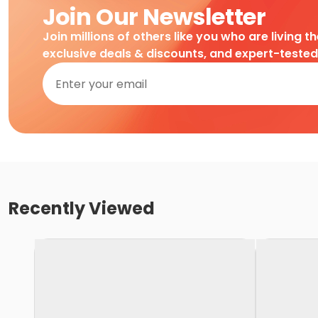
Join Our Newsletter
Join millions of others like you who are living t
exclusive deals & discounts, and expert-teste
Recently Viewed