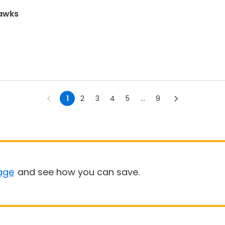
hawks
1
2
3
4
5
...
9
age
and see how you can save.