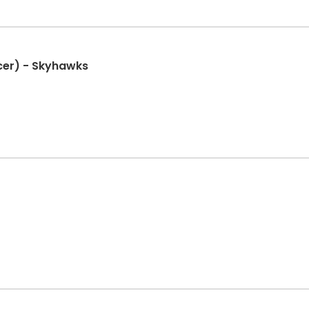
cer) - Skyhawks