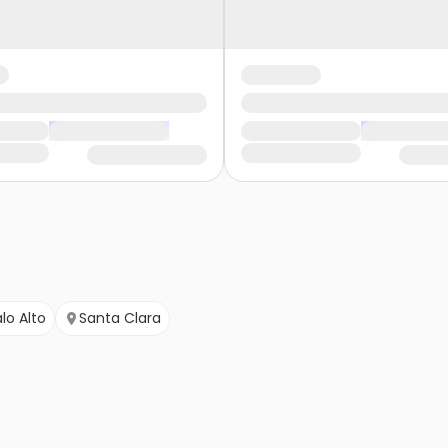
lo Alto
Santa Clara