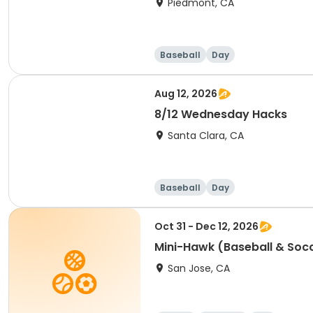
Piedmont, CA
Baseball
Day
Aug 12, 2026
8/12 Wednesday Hacks
Santa Clara, CA
Baseball
Day
Oct 31 - Dec 12, 2026
Mini-Hawk (Baseball & Soc
San Jose, CA