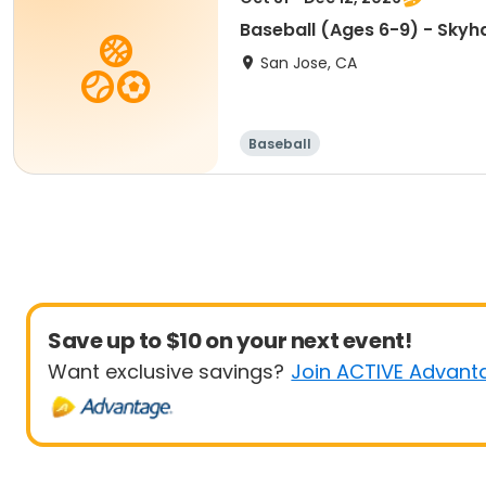
Baseball (Ages 6-9) - Sky
San Jose, CA
Baseball
Save up to $10 on your next event!
Want exclusive savings?
Join ACTIVE Advant