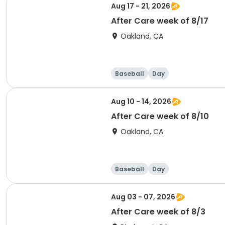
Aug 17 - 21, 2026
After Care week of 8/17
Oakland, CA
Baseball
Day
Aug 10 - 14, 2026
After Care week of 8/10
Oakland, CA
Baseball
Day
Aug 03 - 07, 2026
After Care week of 8/3