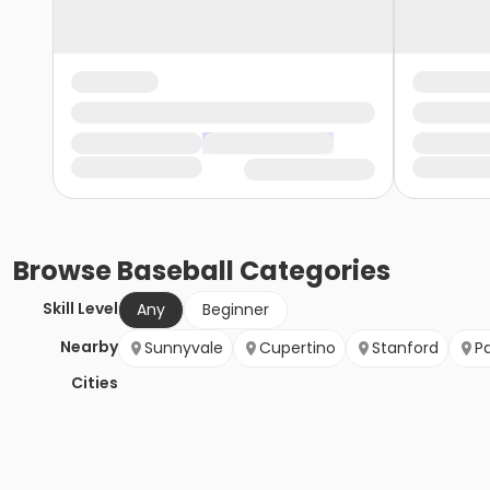
Browse
Baseball
Categories
Skill Level
Any
Beginner
Nearby
Sunnyvale
Cupertino
Stanford
Pa
Cities