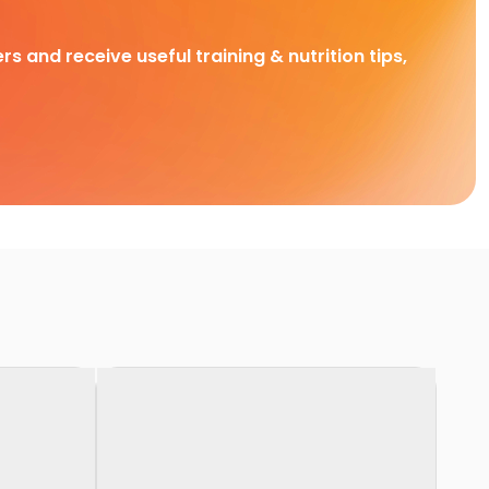
rs and receive useful training & nutrition tips,