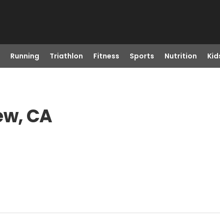
Running
Triathlon
Fitness
Sports
Nutrition
Kid
ew, CA