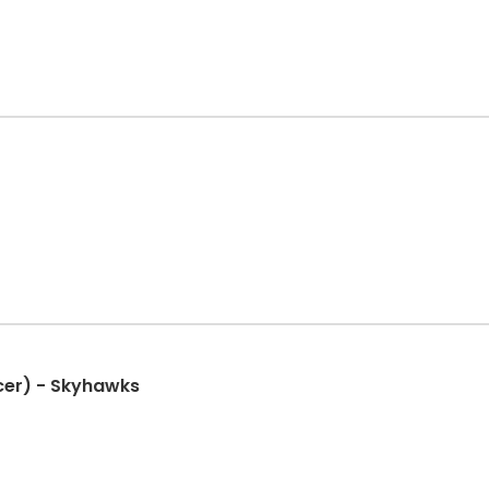
cer) - Skyhawks