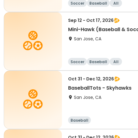
Soccer
Baseball
All
Sep 12 - Oct 17, 2026
Mini-Hawk (Baseball & Soc
San Jose, CA
Soccer
Baseball
All
Oct 31 - Dec 12, 2026
BaseballTots - Skyhawks
San Jose, CA
Baseball
Oct 31 - Dec 12, 2026