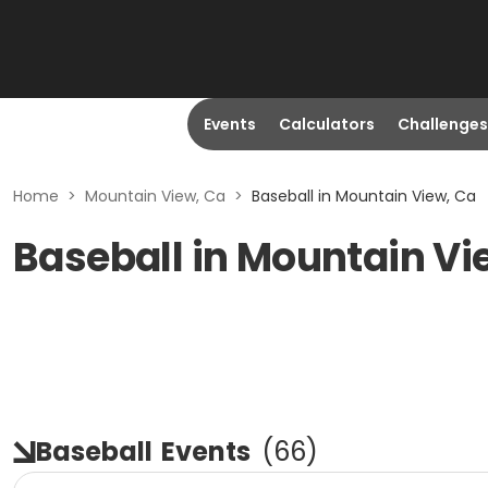
Events
Calculators
Challenges
Home
>
Mountain View, Ca
>
Baseball in Mountain View, Ca
Baseball in Mountain Vi
Baseball
Events
(
66
)