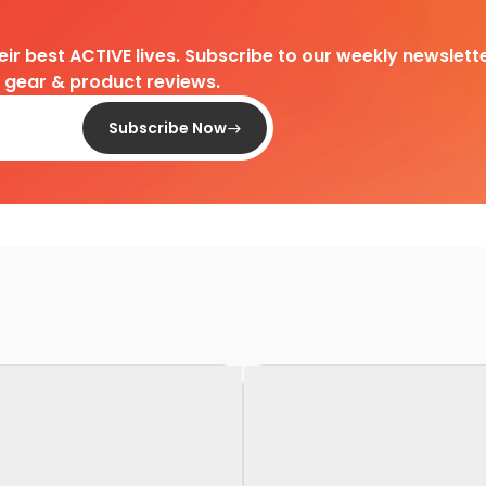
heir best ACTIVE lives. Subscribe to our weekly newslette
d gear & product reviews.
Subscribe Now