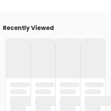
Recently Viewed