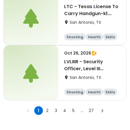
LTC - Texas License To
Carry Handgun-kl:
12042026
San Antonio, TX
Shooting
Health
Skills
Hunting
Oct 26, 2026
LVLIIIR - Security
Officer, Level III
Renewal Training-kl:
San Antonio, TX
10262026
Shooting
Health
Skills
Hunting
1
2
3
4
5
...
27