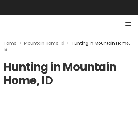
Home
>
Mountain Home, Id
>
Hunting in Mountain Home,
Id
Hunting in Mountain
Home, ID