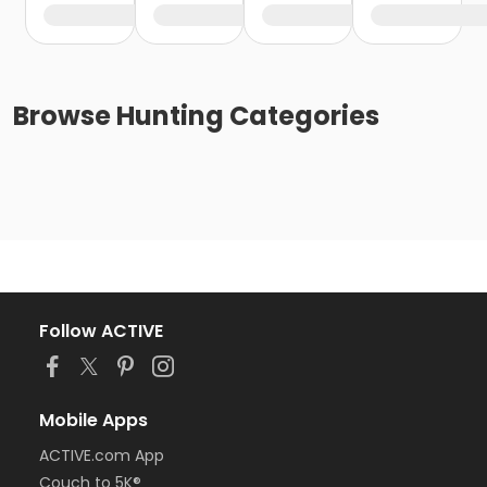
Browse
Hunting
Categories
Follow ACTIVE
Mobile Apps
ACTIVE.com App
Couch to 5K®