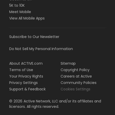
5K to 10K
Meet Mobile
View All Mobile Apps
Subscribe to Our Newsletter
Do Not Sell My Personal Information
About ACTIVE.com
Sitemap
Terms of Use
Copyright Policy
Your Privacy Rights
Careers at Active
Privacy Settings
Community Policies
Support & Feedback
Cookies Settings
©
2026
Active Network, LLC and/or its affiliates and
licensors. All rights reserved.