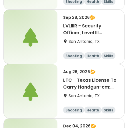
Shooting
Health
Skills
Hunting
Sep 28, 2026
LVLIIIR - Security
Officer, Level III
Renewal Training-kl:
San Antonio, TX
09282026
Shooting
Health
Skills
Hunting
Aug 26, 2026
LTC - Texas License To
Carry Handgun-cm:
08262026
San Antonio, TX
Shooting
Health
Skills
Hunting
Dec 04, 2026