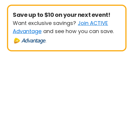
Save up to $10 on your next event!
Want exclusive savings?
Join ACTIVE
Advantage
and see how you can save.