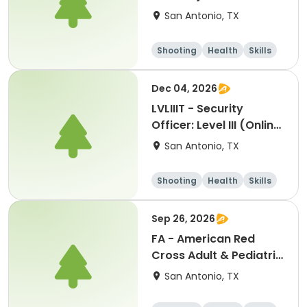
San Antonio, TX
Shooting
Health
Skills
Hunting
Dec 04, 2026
LVLIIIT - Security
Officer: Level III (Online
Part-2) In-Person
San Antonio, TX
Handgun Proficiency &
Self-Defense-cm:
Shooting
Health
Skills
12042026
Hunting
Sep 26, 2026
FA - American Red
Cross Adult & Pediatric
First Aid, CPR, GSW &
San Antonio, TX
AED-jg: 09262026