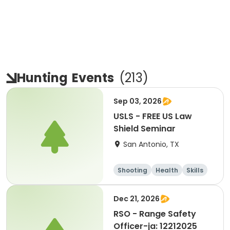
Hunting
Events
(
213
)
Sep 03, 2026
USLS - FREE US Law
Shield Seminar
San Antonio, TX
Shooting
Health
Skills
Hunting
Dec 21, 2026
RSO - Range Safety
Officer-ja: 12212025