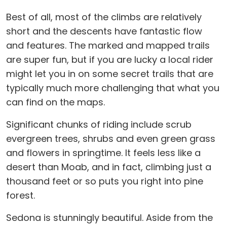
Best of all, most of the climbs are relatively
short and the descents have fantastic flow
and features. The marked and mapped trails
are super fun, but if you are lucky a local rider
might let you in on some secret trails that are
typically much more challenging that what you
can find on the maps.
Significant chunks of riding include scrub
evergreen trees, shrubs and even green grass
and flowers in springtime. It feels less like a
desert than Moab, and in fact, climbing just a
thousand feet or so puts you right into pine
forest.
Sedona is stunningly beautiful. Aside from the