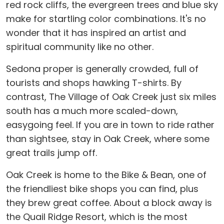
red rock cliffs, the evergreen trees and blue sky
make for startling color combinations. It's no
wonder that it has inspired an artist and
spiritual community like no other.
Sedona proper is generally crowded, full of
tourists and shops hawking T-shirts. By
contrast, The Village of Oak Creek just six miles
south has a much more scaled-down,
easygoing feel. If you are in town to ride rather
than sightsee, stay in Oak Creek, where some
great trails jump off.
Oak Creek is home to the Bike & Bean, one of
the friendliest bike shops you can find, plus
they brew great coffee. About a block away is
the Quail Ridge Resort, which is the most