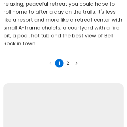
relaxing, peaceful retreat you could hope to
roll home to after a day on the trails. It's less
like a resort and more like a retreat center with
small A-frame chalets, a courtyard with a fire
pit, a pool, hot tub and the best view of Bell
Rock in town.
1
2