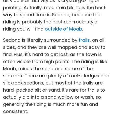
as viable an activity as is crystal gazing or
painting. Actually, mountain biking is the best
way to spend time in Sedona, because the
riding is probably the best red-rock-style
riding you will find
outside of Moab
.
Sedona is literally surrounded by
trails
, on all
sides, and they are well mapped and easy to
find. Plus, it's hard to get lost, as the town is
often visible from high points. The riding is like
Moab, minus the sand and some of the
slickrock. There are plenty of rocks, ledges and
slickrock sections, but most of the trails are
hard-packed silt or sand. It's rare for trails to
actually dip into a sand wallow or wash, so
generally the riding is much more fun and
consistent.