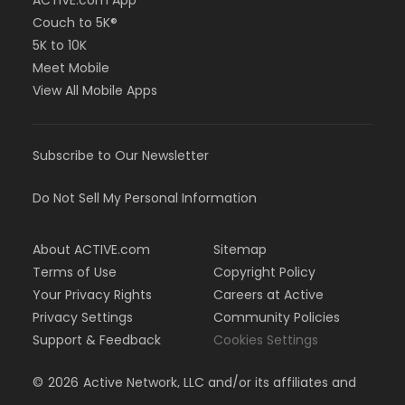
ACTIVE.com App
Couch to 5K®
5K to 10K
Meet Mobile
View All Mobile Apps
Subscribe to Our Newsletter
Do Not Sell My Personal Information
About ACTIVE.com
Sitemap
Terms of Use
Copyright Policy
Your Privacy Rights
Careers at Active
Privacy Settings
Community Policies
Support & Feedback
Cookies Settings
©
2026
Active Network, LLC and/or its affiliates and
licensors. All rights reserved.