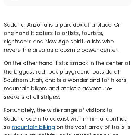
Sedona, Arizona is a paradox of a place. On
one hand it caters to artists, tourists,
sightseers and New Age spiritualists who
revere the area as a cosmic power center.
On the other hand it sits smack in the center of
the biggest red rock playground outside of
Southern Utah, and is a wonderland for hikers,
mountain bikers and athletic adventure-
seekers of all stripes.
Fortunately, the wide range of visitors to
Sedona seem to coexist with minimal conflict,
so
mountain biking
on the vast array of trails is