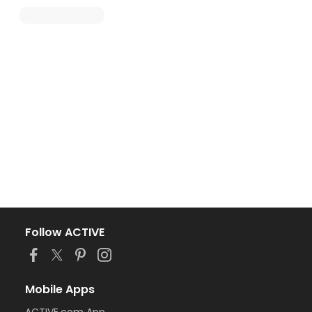
Follow ACTIVE
Mobile Apps