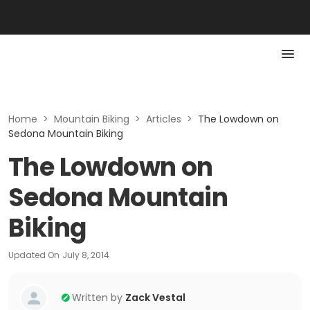
Home
>
Mountain Biking
>
Articles
>
The Lowdown on
Sedona Mountain Biking
The Lowdown on
Sedona Mountain
Biking
Updated On
July 8, 2014
Written by
Zack Vestal