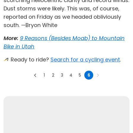
scorching heliocentric clarity and record winds.
Dust storms were likely. This was, of course,
reported on Friday as we headed obliviously
south. —Bryon White
More:
9 Reasons (Besides Moab) to Mountain
Bike in Utah
Ready to ride?
Search for a cycling event
.
1
2
3
4
5
6