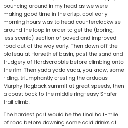
bouncing around in my head as we were
making good time in the crisp, cool early
morning hours was to head counterclockwise
around the loop in order to get the (boring,
less scenic) section of paved and improved
road out of the way early. Then down off the
plateau at Horsethief basin, past the sand and
trudgery of Hardscrabble before climbing onto
the rim. Then yada yada yada, you know, some
riding, triumphantly cresting the arduous
Murphy Hogback summit at great speeds, then
a coast back to the middle ring-easy Shafer
trail climb.
The hardest part would be the final half-mile
of road before downing some cold drinks at