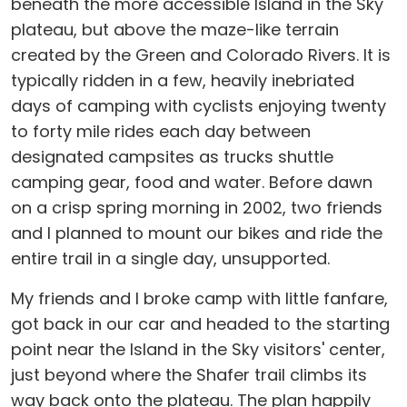
beneath the more accessible Island in the Sky
plateau, but above the maze-like terrain
created by the Green and Colorado Rivers. It is
typically ridden in a few, heavily inebriated
days of camping with cyclists enjoying twenty
to forty mile rides each day between
designated campsites as trucks shuttle
camping gear, food and water. Before dawn
on a crisp spring morning in 2002, two friends
and I planned to mount our bikes and ride the
entire trail in a single day, unsupported.
My friends and I broke camp with little fanfare,
got back in our car and headed to the starting
point near the Island in the Sky visitors' center,
just beyond where the Shafer trail climbs its
way back onto the plateau. The plan happily