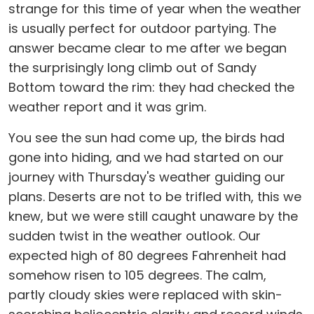
strange for this time of year when the weather
is usually perfect for outdoor partying. The
answer became clear to me after we began
the surprisingly long climb out of Sandy
Bottom toward the rim: they had checked the
weather report and it was grim.
You see the sun had come up, the birds had
gone into hiding, and we had started on our
journey with Thursday's weather guiding our
plans. Deserts are not to be trifled with, this we
knew, but we were still caught unaware by the
sudden twist in the weather outlook. Our
expected high of 80 degrees Fahrenheit had
somehow risen to 105 degrees. The calm,
partly cloudy skies were replaced with skin-