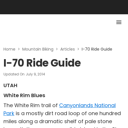
Home
>
Mountain Biking
>
Articles
>
I-70 Ride Guide
I-70 Ride Guide
Updated On
July 9, 2014
UTAH
White Rim Blues
The White Rim trail of
Canyonlands National
Park
is a mostly dirt road loop of one hundred
miles along a dramatic shelf of pale stone