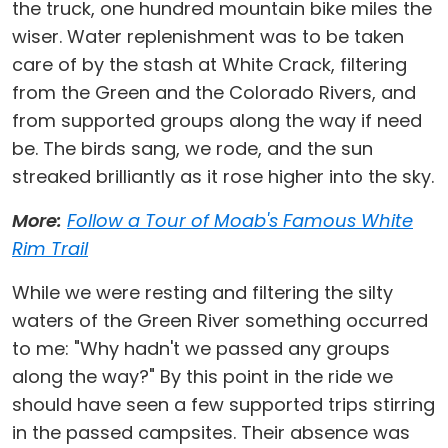
the truck, one hundred mountain bike miles the
wiser. Water replenishment was to be taken
care of by the stash at White Crack, filtering
from the Green and the Colorado Rivers, and
from supported groups along the way if need
be. The birds sang, we rode, and the sun
streaked brilliantly as it rose higher into the sky.
More:
Follow a Tour of Moab's Famous White
Rim Trail
While we were resting and filtering the silty
waters of the Green River something occurred
to me: "Why hadn't we passed any groups
along the way?" By this point in the ride we
should have seen a few supported trips stirring
in the passed campsites. Their absence was