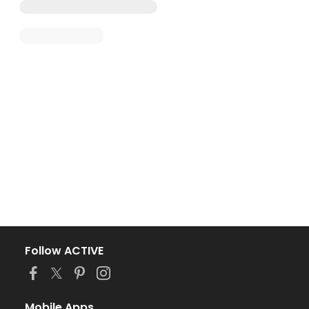
Follow ACTIVE
Mobile Apps