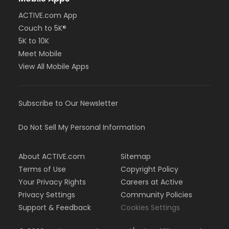
ACTIVE.com App
Couch to 5K®
5K to 10K
Meet Mobile
View All Mobile Apps
Subscribe to Our Newsletter
Do Not Sell My Personal Information
About ACTIVE.com
Sitemap
Terms of Use
Copyright Policy
Your Privacy Rights
Careers at Active
Privacy Settings
Community Policies
Support & Feedback
Cookies Settings