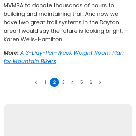
MVMBA to donate thousands of hours to
building and maintaining trail. And now we
have two great trail systems in the Dayton
area. I would say the future is looking bright. —
Karen Wells-Hamilton
More:
A 3-Day-Per-Week Weight Room Plan
for Mountain Bikers
1
2
3
4
5
6