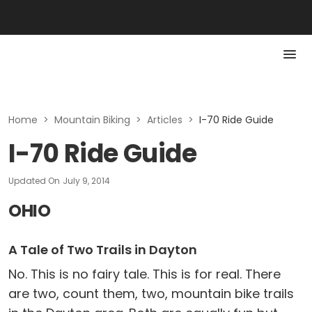
Home
>
Mountain Biking
>
Articles
>
I-70 Ride Guide
I-70 Ride Guide
Updated On
July 9, 2014
OHIO
A Tale of Two Trails in Dayton
No. This is no fairy tale. This is for real. There
are two, count them, two, mountain bike trails