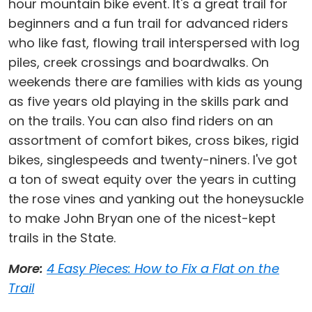
hour mountain bike event. It's a great trail for
beginners and a fun trail for advanced riders
who like fast, flowing trail interspersed with log
piles, creek crossings and boardwalks. On
weekends there are families with kids as young
as five years old playing in the skills park and
on the trails. You can also find riders on an
assortment of comfort bikes, cross bikes, rigid
bikes, singlespeeds and twenty-niners. I've got
a ton of sweat equity over the years in cutting
the rose vines and yanking out the honeysuckle
to make John Bryan one of the nicest-kept
trails in the State.
More:
4 Easy Pieces: How to Fix a Flat on the
Trail