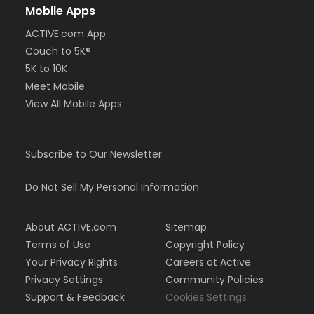
Mobile Apps
ACTIVE.com App
Couch to 5K®
5K to 10K
Meet Mobile
View All Mobile Apps
Subscribe to Our Newsletter
Do Not Sell My Personal Information
About ACTIVE.com
Sitemap
Terms of Use
Copyright Policy
Your Privacy Rights
Careers at Active
Privacy Settings
Community Policies
Support & Feedback
Cookies Settings