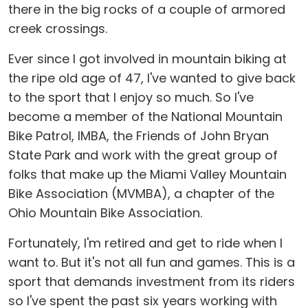
there in the big rocks of a couple of armored
creek crossings.
Ever since I got involved in mountain biking at
the ripe old age of 47, I've wanted to give back
to the sport that I enjoy so much. So I've
become a member of the National Mountain
Bike Patrol, IMBA, the Friends of John Bryan
State Park and work with the great group of
folks that make up the Miami Valley Mountain
Bike Association (MVMBA), a chapter of the
Ohio Mountain Bike Association.
Fortunately, I'm retired and get to ride when I
want to. But it's not all fun and games. This is a
sport that demands investment from its riders
so I've spent the past six years working with