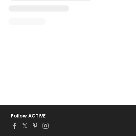
Follow ACTIVE