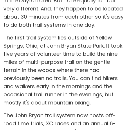
in the Dayton area. Both are equally fun but
very different. And, they happen to be located
about 30 minutes from each other so it's easy
to do both trail systems in one day.
The first trail system lies outside of Yellow
Springs, Ohio, at John Bryan State Park. It took
five years of volunteer time to build the nine
miles of multi-purpose trail on the gentle
terrain in the woods where there had
previously been no trails. You can find hikers
and walkers early in the mornings and the
occasional trail runner in the evenings, but
mostly it's about mountain biking.
The John Bryan trail system now hosts off-
road time trials, XC races and an annual 6-