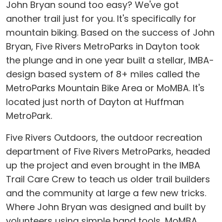
John Bryan sound too easy? We've got
another trail just for you. It's specifically for
mountain biking. Based on the success of John
Bryan, Five Rivers MetroParks in Dayton took
the plunge and in one year built a stellar, IMBA-
design based system of 8+ miles called the
MetroParks Mountain Bike Area or MoMBA. It's
located just north of Dayton at Huffman
MetroPark.
Five Rivers Outdoors, the outdoor recreation
department of Five Rivers MetroParks, headed
up the project and even brought in the IMBA
Trail Care Crew to teach us older trail builders
and the community at large a few new tricks.
Where John Bryan was designed and built by
volunteers using simple hand tools, MoMBA