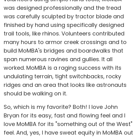
was designed professionally and the tread
was carefully sculpted by tractor blade and
finished by hand using specifically designed
trail tools, like rhinos. Volunteers contributed
many hours to armor creek crossings and to
build MoMBA's bridges and boardwalks that
span numerous ravines and gullies. It all
worked. MoMBA is a raging success with its
undulating terrain, tight switchbacks, rocky
ridges and an area that looks like astronauts
should be walking on it.
So, which is my favorite? Both! I love John
Bryan for its easy, fast and flowing feel and I
love MoMBA for its "something out of the West"
feel. And, yes, I have sweat equity in MoMBA out