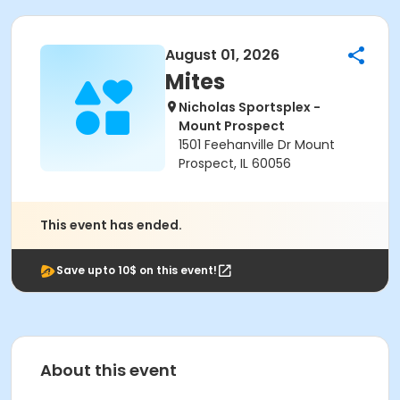
August 01, 2026
Mites
Nicholas Sportsplex -
Mount Prospect
1501 Feehanville Dr Mount
Prospect, IL 60056
This event has ended.
Save upto 10$ on this event!
About this event