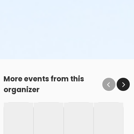
More events from this
organizer