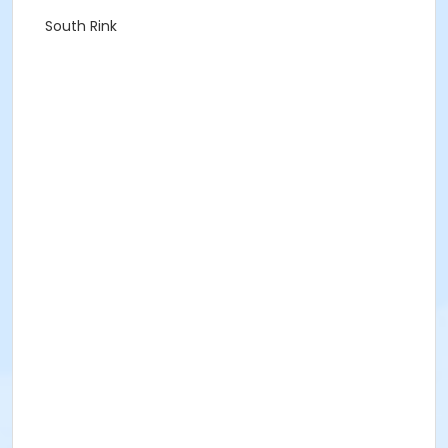
South Rink