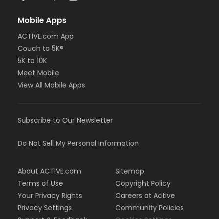
Mobile Apps
ACTIVE.com App
Couch to 5K®
5K to 10K
Meet Mobile
View All Mobile Apps
Subscribe to Our Newsletter
Do Not Sell My Personal Information
About ACTIVE.com
Sitemap
Terms of Use
Copyright Policy
Your Privacy Rights
Careers at Active
Privacy Settings
Community Policies