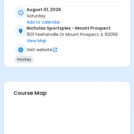
August 01, 2026
Saturday
Add to calendar
Nicholas Sportsplex - Mount Prospect
1501 Feehanville Dr Mount Prospect, IL 60056
View Map
Visit website
Hockey
Course Map