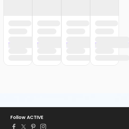
Follow ACTIVE