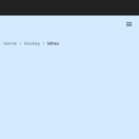
Home
>
Hockey
>
Mites