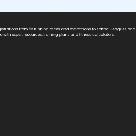
registrations from 5k running races and marathons to softball leagues and
do with expert resources, training plans and fitness calculators.