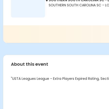
SOUTHERN SOUTH CAROLINA SC - 
SOUTHERN SOUTH CAROLINA SC - L
About this event
"USTA Leagues League - Extra Players Expired Rating, Se