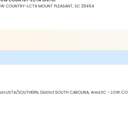
LOW COUNTRY-LCTA 109761
OW COUNTRY-LCTA MOUNT PLEASANT, SC 29464
ction:USTA/SOUTHERN, District:SOUTH CAROLINA, Area:SC - LOW COU