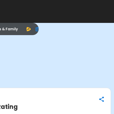
s & Family
Rating