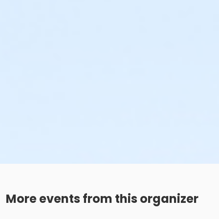
More events from this organizer