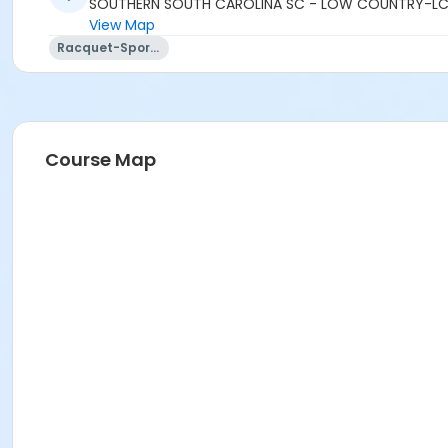
SOUTHERN SOUTH CAROLINA SC - LOW COUNTRY-LC
View Map
Racquet-Sports
Course Map