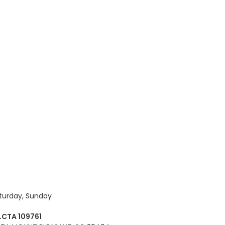
turday, Sunday
CTA 109761