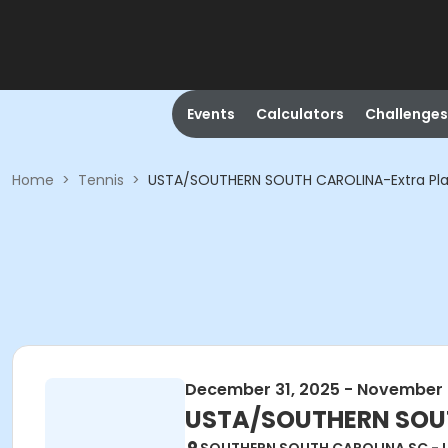
Events
Calculators
Challenges
Home
>
Tennis
>
USTA/SOUTHERN SOUTH CAROLINA-Extra Play
December 31, 2025 - November 
USTA/SOUTHERN SOUTH