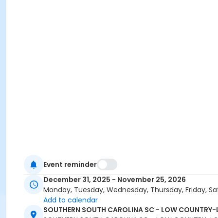
Event reminder
December 31, 2025 - November 25, 2026
Monday, Tuesday, Wednesday, Thursday, Friday, Sa
Add to calendar
SOUTHERN SOUTH CAROLINA SC - LOW COUNTRY-L