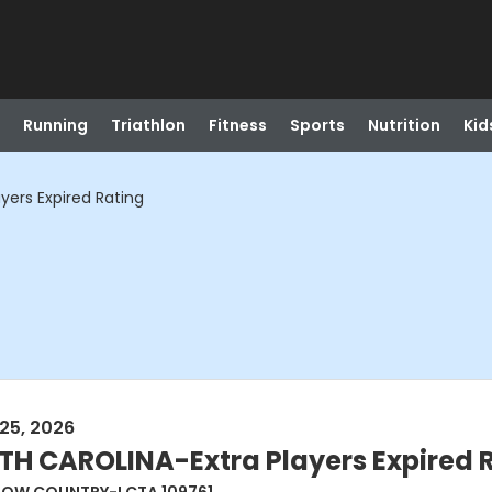
Running
Triathlon
Fitness
Sports
Nutrition
Kid
ers Expired Rating
25, 2026
 CAROLINA-Extra Players Expired 