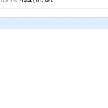
TA MOUNT PLEASANT, SC 29464