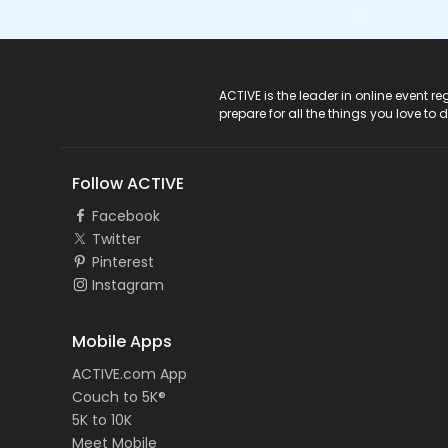
ACTIVE Logo
ACTIVE is the leader in online event 
prepare for all the things you love to 
Follow ACTIVE
Facebook
Twitter
Pinterest
Instagram
Mobile Apps
ACTIVE.com App
Couch to 5K®
5K to 10K
Meet Mobile