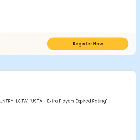
Register Now
NTRY-LCTA" "USTA - Extra Players Expired Rating"