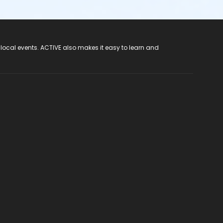
 local events. ACTIVE also makes it easy to learn and