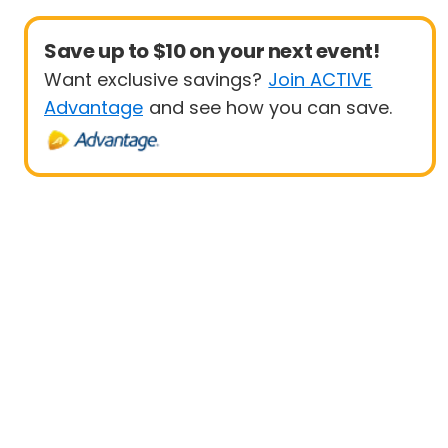
Save up to $10 on your next event!
Want exclusive savings?
Join ACTIVE
Advantage
and see how you can save.