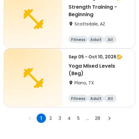
Strength Training -
Beginning
Scottsdale, AZ
Fitness
Adult
All
Beginner
Sep 05 - Oct 10, 2026
Yoga Mixed Levels
(Beg)
Plano, TX
Fitness
Adult
All
Beginner
1
2
3
4
5
...
28