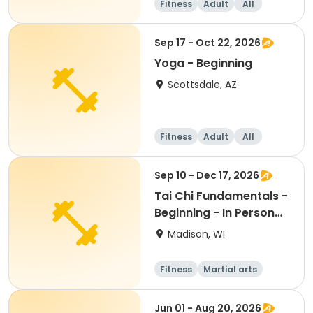
Fitness
Adult
All
Beginner
Sep 17 - Oct 22, 2026
Yoga - Beginning
Scottsdale, AZ
Fitness
Adult
All
Beginner
Sep 10 - Dec 17, 2026
Tai Chi Fundamentals -
Beginning - In Person
Th 12:45pm
Madison, WI
Fitness
Martial arts
Adult
All
Jun 01 - Aug 20, 2026