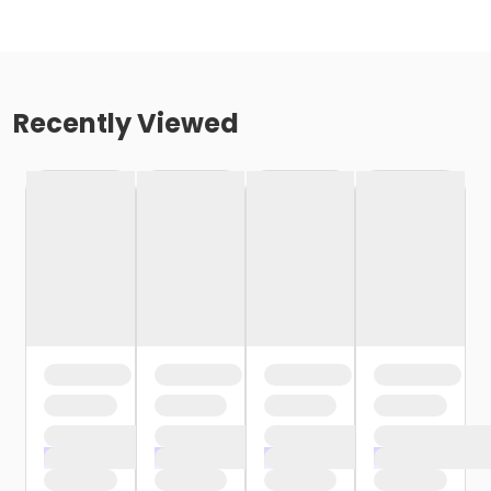
Recently Viewed