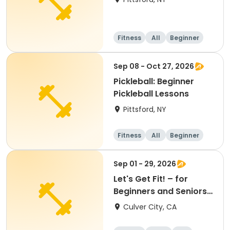
Fitness
All
Beginner
Sep 08 - Oct 27, 2026
Pickleball: Beginner
Pickleball Lessons
Pittsford, NY
Fitness
All
Beginner
Sep 01 - 29, 2026
Let's Get Fit! – for
Beginners and Seniors
(September)
Culver City, CA