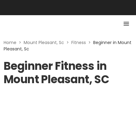
Home
>
Mount Pleasant, Sc
>
Fitness
>
Beginner in Mount
Pleasant, Sc
Beginner Fitness in
Mount Pleasant, SC