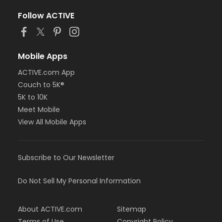
Follow ACTIVE
Mobile Apps
ACTIVE.com App
Couch to 5K®
5K to 10K
Meet Mobile
View All Mobile Apps
Subscribe to Our Newsletter
Do Not Sell My Personal Information
About ACTIVE.com
Sitemap
Terms of Use
Copyright Policy