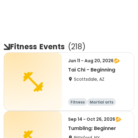
Fitness
Events
(
218
)
Jun 11 - Aug 20, 2026
Tai Chi - Beginning
Scottsdale, AZ
Fitness
Martial arts
Adult
All
Sep 14 - Oct 26, 2026
Tumbling: Beginner
Pittsford, NY