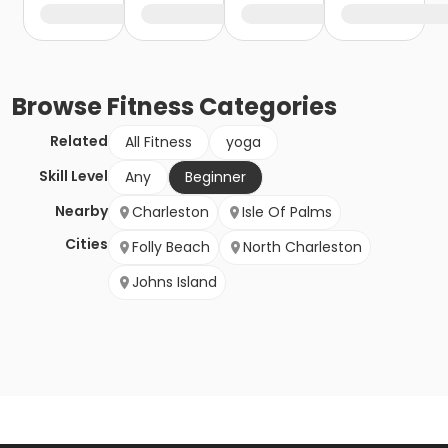
Browse
Fitness
Categories
Related
All Fitness
yoga
Skill Level
Any
Beginner
Nearby
Charleston
Isle Of Palms
Cities
Folly Beach
North Charleston
Johns Island