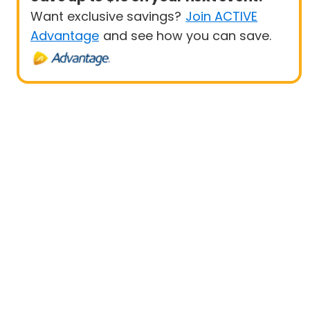
Want exclusive savings?
Join ACTIVE
Advantage
and see how you can save.