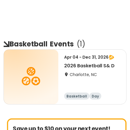
Basketball
Events
(
1
)
Apr 04 - Dec 31, 2026
2026 Basketball S& D
Charlotte, NC
Basketball
Day
Save up to $10 on your next event!