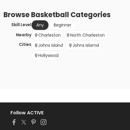
Browse
Basketball
Categories
Skill Level
Any
Beginner
Nearby
Charleston
North Charleston
Cities
Johns Island
Johns Islamd
Hollywood
Follow ACTIVE