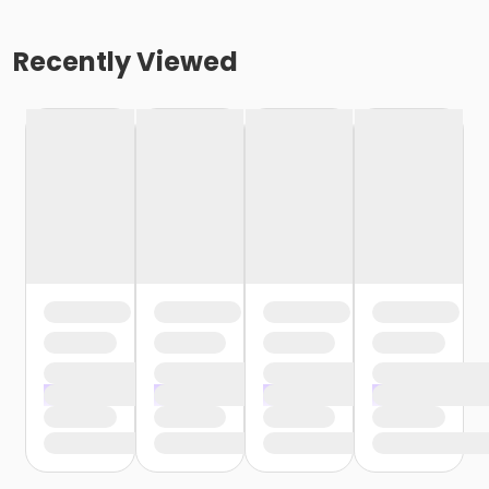
Recently Viewed