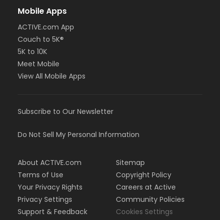
Mobile Apps
ACTIVE.com App
Couch to 5K®
5K to 10K
Meet Mobile
View All Mobile Apps
Subscribe to Our Newsletter
Do Not Sell My Personal Information
About ACTIVE.com
Sitemap
Terms of Use
Copyright Policy
Your Privacy Rights
Careers at Active
Privacy Settings
Community Policies
Support & Feedback
Cookies Settings