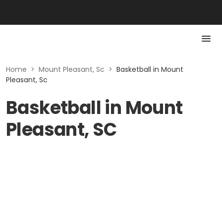
Home
>
Mount Pleasant, Sc
>
Basketball in Mount
Pleasant, Sc
Basketball in Mount
Pleasant, SC