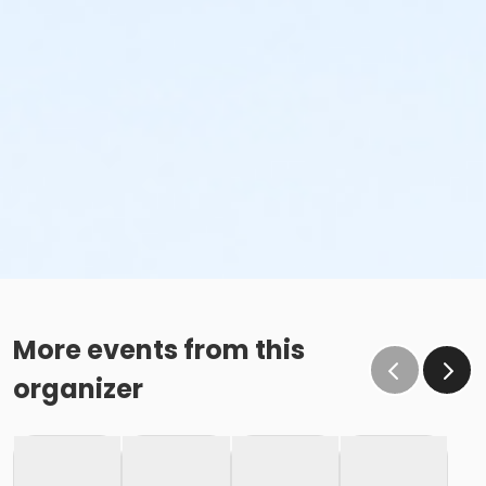
or ÆCorporate Adult +1 Association - Birmingham
or ÆCorporate Adult +1 Association - Carls
or ÆCorporate Adult +1 Association - Downriver
or ÆCorporate Association Family +1 - Boll
or ÆCorporate Association Family - Birmingham
or ÆCorporate Association Family - Carls
or ÆCorporate Association Family - Downriver
or ÆCorporate Association Family - Macomb
or ÆCorporate Association Family - South Oakland
or ÆCorporate Association Family Annual - Macomb
or ÆFamily +1 - Birmingham
or ÆFamily +1 - Carls
or ÆFamily +1 - Downriver
or ÆFamily +1 - Farmington
or ÆFamily +1 - South Oakland
More events from this
or ÆFamily +1 Association - Birmingham
or ÆFamily +1 Association - Boll
organizer
or ÆFamily +1 Association - Farmington
or ÆFamily Annual - Carls
or ÆFamily Annual - South Oakland
or ÆFamily Association - Birmingham
or ÆFamily Association - Boll