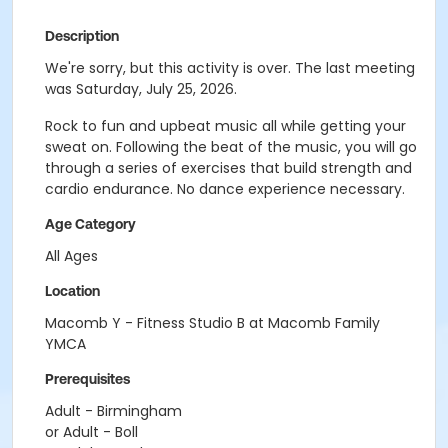
Description
We're sorry, but this activity is over. The last meeting
was Saturday, July 25, 2026.
Rock to fun and upbeat music all while getting your
sweat on. Following the beat of the music, you will go
through a series of exercises that build strength and
cardio endurance. No dance experience necessary.
Age Category
All Ages
Location
Macomb Y - Fitness Studio B at Macomb Family
YMCA
Prerequisites
Adult - Birmingham
or Adult - Boll