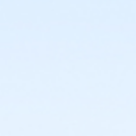
or Young Adult / Student - Boll
or Young Adult / Student - Carls
or Young Adult / Student - Downriver
or Young Adult / Student - Farmington
or Young Adult / Student - Macomb
or Young Adult / Student - South Oakland
or Adult +1 - Birmingham
or Adult +1 - Boll
or Adult +1 - Carls
or Adult +1 - Downriver
or Adult +1 - Farmington
or Adult +1 - Macomb
or Adult +1 - South Oakland
or ÆAdult +1 Annual - Farmington
or ÆAdult +1 Annual - South Oakland
or ÆAdult +1 Association - Birmingham
or ÆAdult +1 Association - Carls
or ÆAdult +1 Association - Downriver
or ÆAdult +1 Association - Farmington
or ÆAdult +1 Association - Macomb
or ÆAdult +1 Association - South Oakland