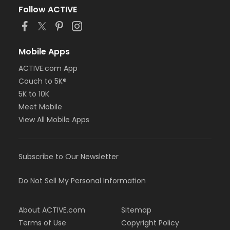
or Corporate Family - Birmingham
Follow ACTIVE
or Corporate Family - Boll
or Corporate Family - Carls
or Corporate Family - Downriver
or Corporate Family - Farmington
Mobile Apps
or Corporate Family - Macomb
ACTIVE.com App
or Corporate Family - South Oakland
Couch to 5K®
or Family - Birmingham
or Family - Boll
5K to 10K
or Family - Carls
Meet Mobile
or Family - Downriver
View All Mobile Apps
or Family - Farmington
or Family - Macomb
or Family - South Oakland
Subscribe to Our Newsletter
or Family Southgate - Downriver
or MOT Adult +1 - Boll
or MOT Adult +1 Annual - Boll
Do Not Sell My Personal Information
or MOT Family + Boll
or MOT Family Annual - Boll
About ACTIVE.com
Sitemap
or ÆTeen - Birmingham
or ÆTeen - Carls
Terms of Use
Copyright Policy