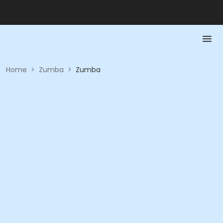
Home
>
Zumba
>
Zumba