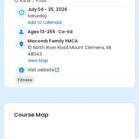
or Adult - Carls
or Adult - Downriver
July 04 - 25, 2026
or Adult - Farmington
Saturday
or Adult - Macomb
Add to calendar
or Adult - South Oakland
Ages 13-255 · Co-Ed
or Adult Southgate - Downriver
or ÆAdult Annual - Birmingham
Macomb Family YMCA
or ÆAdult Annual - Carls
10 North River Road Mount Clemens, MI
or ÆAdult Annual - Farmington
48043
or ÆAdult Annual - South Oakland
View Map
or ÆAdult Association - Birmingham
Visit website
or ÆAdult Association - Carls
or ÆAdult Association - Downriver
Fitness
or ÆAdult Association - Macomb
or ÆAdult Association - South Oakland
or ÆAdult Association Annual - Boll
or ÆAdult Southgate Annual - Downriver
or ÆCorporate Adult Association - Birmingham
Course Map
or ÆCorporate Adult Association - Downriver
or ÆCorporate Adult Association - Farmington
or ÆCorporate Adult Association - Macomb
or ÆCorporate Adult Association - South Oakland