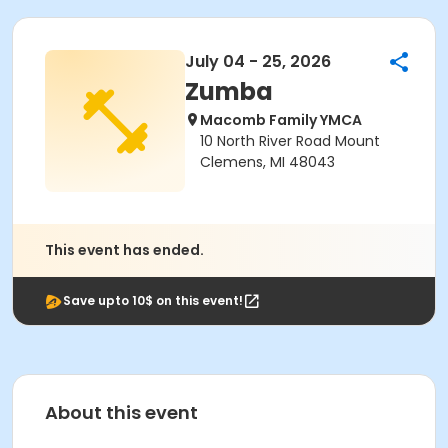
July 04 - 25, 2026
Zumba
Macomb Family YMCA
10 North River Road Mount
Clemens, MI 48043
This event has ended.
Save upto 10$ on this event!
About this event