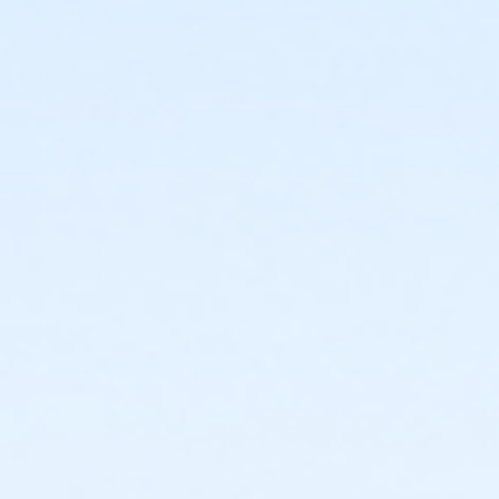
or Corporate Adult - Macomb
or Corporate Individual - Downriver
or Corporate Individual - Farmington
or MOT Adult - Boll
or MOT Adult Annual - Boll
or ÆMOT Young Adult - Boll
or MOT Young Adult Annual - Boll
or Young Adult / Student - Birmingham
or Young Adult / Student - Boll
or Young Adult / Student - Carls
or Young Adult / Student - Downriver
or Young Adult / Student - Farmington
or Young Adult / Student - Macomb
or Young Adult / Student - South Oakland
or Adult +1 - Birmingham
or Adult +1 - Boll
or Adult +1 - Carls
or Adult +1 - Downriver
or Adult +1 - Farmington
or Adult +1 - Macomb
or Adult +1 - South Oakland