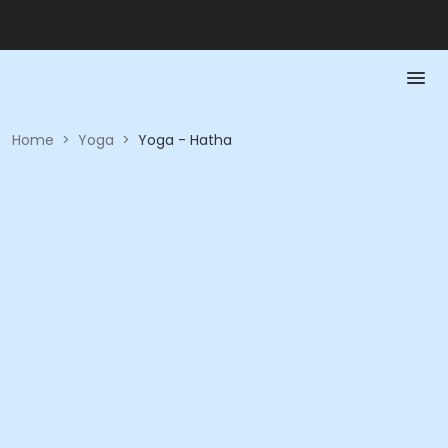
Home
>
Yoga
>
Yoga - Hatha