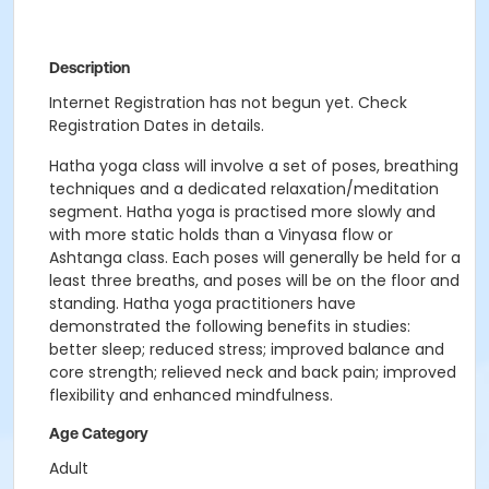
Description
Internet Registration has not begun yet. Check
Registration Dates in details.
Hatha
yoga
class will involve a set of poses, breathing
techniques and a dedicated relaxation/meditation
segment.
Hatha
yoga
is practised more slowly and
with more static holds than a Vinyasa flow or
Ashtanga class. Each poses will generally be held for a
least three breaths, and poses will be on the floor and
standing.
Hatha
yoga
practitioners have
demonstrated the following benefits in studies:
better sleep; reduced stress; improved balance and
core strength; relieved neck and back pain; improved
flexibility and enhanced mindfulness.
Age Category
Adult