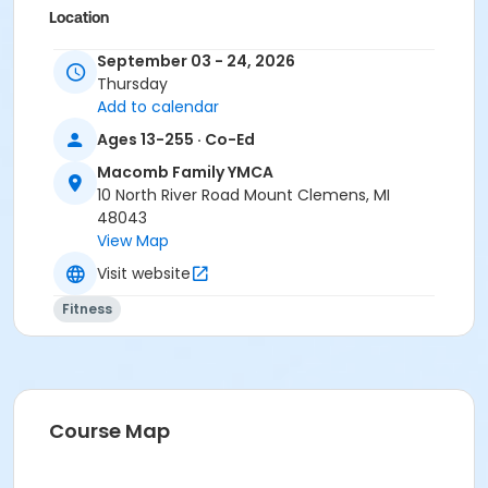
Location
Macomb Y - Fitness Studio C at Macomb Family
September 03 - 24, 2026
YMCA
Thursday
Add to calendar
Prerequisites
Ages 13-255 · Co-Ed
Adult - Birmingham
or Adult - Boll
Macomb Family YMCA
or Adult - Carls
10 North River Road Mount Clemens, MI
or Adult - Downriver
48043
or Adult - Farmington
View Map
or Adult - Macomb
Visit website
or Adult - South Oakland
or Adult Southgate - Downriver
Fitness
or ÆAdult Annual - Birmingham
or ÆAdult Annual - Carls
or ÆAdult Annual - Farmington
or ÆAdult Annual - South Oakland
or ÆAdult Association - Birmingham
Course Map
or ÆAdult Association - Carls
or ÆAdult Association - Downriver