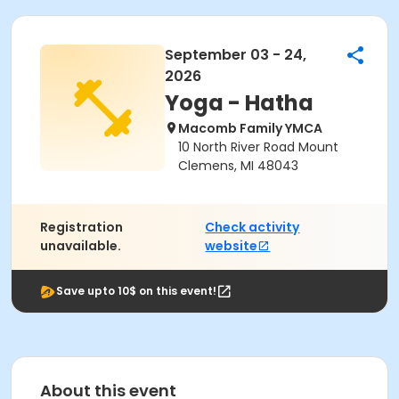
September 03 - 24,
2026
Yoga - Hatha
Macomb Family YMCA
10 North River Road Mount
Clemens, MI 48043
Registration
Check activity
unavailable.
website
Save upto 10$ on this event!
About this event