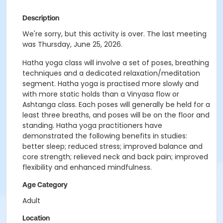
Description
We're sorry, but this activity is over. The last meeting
was Thursday, June 25, 2026.
Hatha
yoga
class will involve a set of poses, breathing
techniques and a dedicated relaxation/meditation
segment.
Hatha
yoga
is practised more slowly and
with more static holds than a Vinyasa flow or
Ashtanga class. Each poses will generally be held for a
least three breaths, and poses will be on the floor and
standing.
Hatha
yoga
practitioners have
demonstrated the following benefits in studies:
better sleep; reduced stress; improved balance and
core strength; relieved neck and back pain; improved
flexibility and enhanced mindfulness.
Age Category
Adult
Location