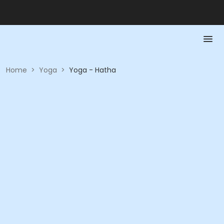
Home
>
Yoga
>
Yoga - Hatha