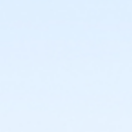
or Corporate Individual - Downriver
or Corporate Individual - Farmington
or MOT Adult - Boll
or MOT Adult Annual - Boll
or ÆMOT Young Adult - Boll
or MOT Young Adult Annual - Boll
or Young Adult / Student - Birmingham
or Young Adult / Student - Boll
or Young Adult / Student - Carls
or Young Adult / Student - Downriver
or Young Adult / Student - Farmington
or Young Adult / Student - Macomb
or Young Adult / Student - South Oakland
or Adult +1 - Birmingham
or Adult +1 - Boll
or Adult +1 - Carls
or Adult +1 - Downriver
or Adult +1 - Farmington
or Adult +1 - Macomb
or Adult +1 - South Oakland
or ÆAdult +1 Annual - Farmington