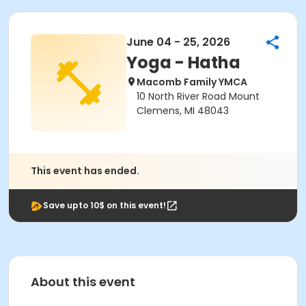
June 04 - 25, 2026
Yoga - Hatha
Macomb Family YMCA
10 North River Road Mount
Clemens, MI 48043
This event has ended.
Save upto 10$ on this event!
About this event