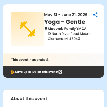
May 31 - June 21, 2026
Yoga - Gentle
Macomb Family YMCA
10 North River Road Mount
Clemens, MI 48043
This event has ended.
Save upto 10$ on this event!
About this event