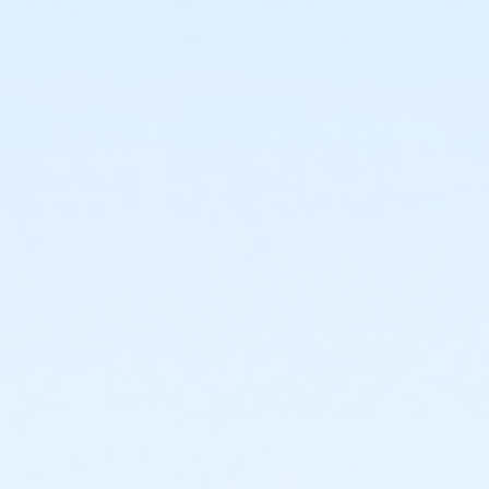
or ÆLakeshore to Macomb Upgrade
or Tennis Individual - Livonia
or Tennis Family - Livonia
or Staff Part Time - South Oakland
or Staff Part Time - Plymouth
or Staff Part Time - Community Initiatives
or Staff Part Time - Metro
or Staff Part Time - Macomb
or Staff Part Time - Farmington
or Staff Part Time - Downriver
or Staff Part Time - Carls
or Staff Part Time - Boll
or Staff Part Time - Birmingham
or Staff Full Time - South Oakland
or Staff Full Time - Plymouth
or Staff Full Time - Community Initiatives
or Staff Full Time - Metro
or Staff Full Time - Macomb
or Staff Full Time - Farmington
or Staff Full Time - Downriver
or Staff Full Time - Carls