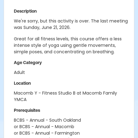
Description
We're sorry, but this activity is over. The last meeting
was Sunday, June 21, 2026.
Great for all fitness levels, this course offers a less
intense style of yoga using gentle movements,
simple poses, and concentrating on breathing.
Age Category
Adult
Location
Macomb Y - Fitness Studio B at Macomb Family
YMCA
Prerequisites
BCBS - Annual - South Oakland
or BCBS - Annual - Macomb
or BCBS - Annual - Farmington