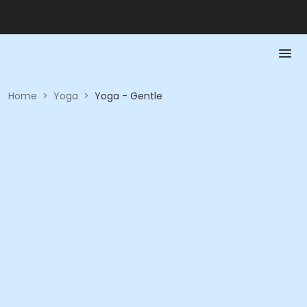
Home
>
Yoga
>
Yoga - Gentle