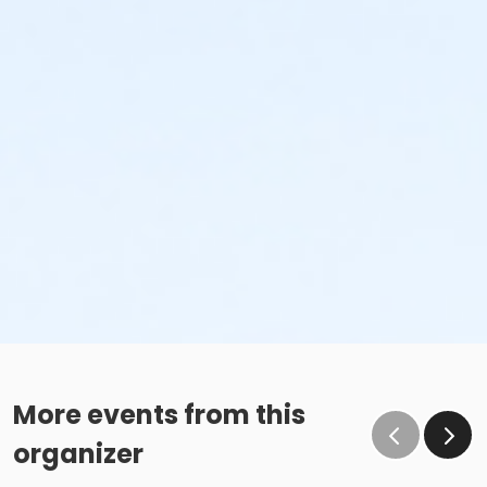
or ÆCorporate Adult +1 Association - Carls
or ÆCorporate Adult +1 Association - Downriver
or ÆCorporate Association Family +1 - Boll
or ÆCorporate Association Family - Birmingham
or ÆCorporate Association Family - Carls
or ÆCorporate Association Family - Downriver
or ÆCorporate Association Family - Macomb
or ÆCorporate Association Family - South Oakland
or ÆCorporate Association Family Annual - Macomb
or ÆFamily +1 - Birmingham
or ÆFamily +1 - Carls
or ÆFamily +1 - Downriver
or ÆFamily +1 - Farmington
or ÆFamily +1 - South Oakland
or ÆFamily +1 Association - Birmingham
or ÆFamily +1 Association - Boll
or ÆFamily +1 Association - Farmington
or ÆFamily Annual - Carls
More events from this
or ÆFamily Annual - South Oakland
or ÆFamily Association - Birmingham
organizer
or ÆFamily Association - Boll