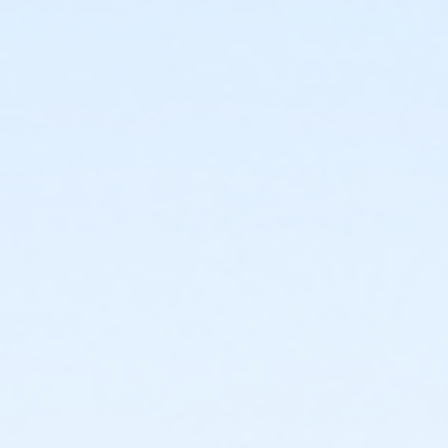
or Young Adult / Student - Carls
or Young Adult / Student - Downriver
or Young Adult / Student - Farmington
or Young Adult / Student - Macomb
or Young Adult / Student - South Oakland
or Adult +1 - Birmingham
or Adult +1 - Boll
or Adult +1 - Carls
or Adult +1 - Downriver
or Adult +1 - Farmington
or Adult +1 - Macomb
or Adult +1 - South Oakland
or ÆAdult +1 Annual - Farmington
or ÆAdult +1 Annual - South Oakland
or ÆAdult +1 Association - Birmingham
or ÆAdult +1 Association - Carls
or ÆAdult +1 Association - Downriver
or ÆAdult +1 Association - Farmington
or ÆAdult +1 Association - Macomb
or ÆAdult +1 Association - South Oakland
or ÆCorporate Adult +1 Association - Birmingham