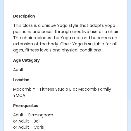
Description
This class is a unique Yoga style that adapts yoga
positions and poses through creative use of a chair.
The chair replaces the Yoga mat and becomes an
extension of the body. Chair Yoga is suitable for all
ages, fitness levels and physical conditions.
Age Category
Adult
Location
Macomb Y - Fitness Studio B at Macomb Family
YMCA
Prerequisites
Adult - Birmingham
or Adult - Boll
or Adult - Carls