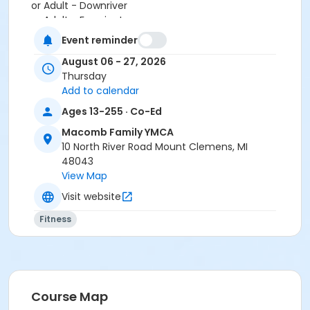
or Adult - Downriver
or Adult - Farmington
or Adult - Macomb
Event reminder
or Adult - South Oakland
August 06 - 27, 2026
or Adult Southgate - Downriver
Thursday
or ÆAdult Annual - Birmingham
Add to calendar
or ÆAdult Annual - Carls
or ÆAdult Annual - Farmington
Ages 13-255 · Co-Ed
or ÆAdult Annual - South Oakland
Macomb Family YMCA
or ÆAdult Association - Birmingham
10 North River Road Mount Clemens, MI
or ÆAdult Association - Carls
48043
or ÆAdult Association - Downriver
View Map
or ÆAdult Association - Macomb
or ÆAdult Association - South Oakland
Visit website
or ÆAdult Association Annual - Boll
Fitness
or ÆAdult Southgate Annual - Downriver
or ÆCorporate Adult Association - Birmingham
or ÆCorporate Adult Association - Downriver
or ÆCorporate Adult Association - Farmington
or ÆCorporate Adult Association - Macomb
Course Map
or ÆCorporate Adult Association - South Oakland