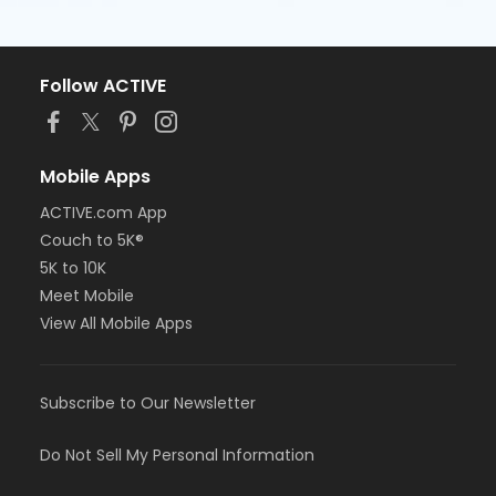
or Corporate Family - Boll
or Corporate Family - Carls
or Corporate Family - Downriver
Follow ACTIVE
or Corporate Family - Farmington
or Corporate Family - Macomb
or Corporate Family - South Oakland
or Family - Birmingham
Mobile Apps
or Family - Boll
or Family - Carls
ACTIVE.com App
or Family - Downriver
Couch to 5K®
or Family - Farmington
5K to 10K
or Family - Macomb
or Family - South Oakland
Meet Mobile
or Family Southgate - Downriver
View All Mobile Apps
or MOT Adult +1 - Boll
or MOT Adult +1 Annual - Boll
or MOT Family + Boll
Subscribe to Our Newsletter
or MOT Family Annual - Boll
or ÆTeen - Birmingham
Do Not Sell My Personal Information
or ÆTeen - Carls
or ÆTeen - Farmington