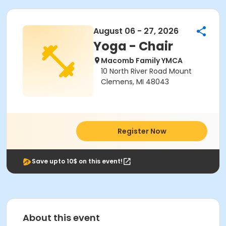
August 06 - 27, 2026
Yoga - Chair
Macomb Family YMCA
10 North River Road Mount
Clemens, MI 48043
Register Now
Save upto 10$ on this event!
About this event