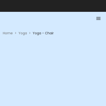
Home
>
Yoga
>
Yoga - Chair