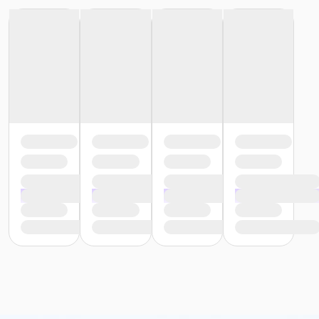
or Renew Active / One Pass- South Oakland
or Individual Mission - Macomb
Instructor
Jenneffer Block