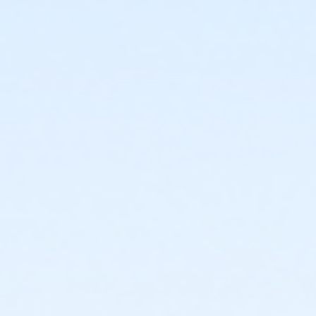
or Staff Full Time - Farmington
or Staff Full Time - Macomb
or Staff Full Time - Metro
or Staff Full Time - Plymouth
or Staff Full Time - South Oakland
or Staff Part Time - Birmingham
or Staff Part Time - Boll
or Staff Part Time - Carls
or Staff Part Time - Community Initiatives
or Staff Part Time - Downriver
or Staff Part Time - Farmington
or Staff Part Time - Macomb
or Staff Part Time - Metro
or Staff Part Time - Plymouth
or Staff Part Time - South Oakland
or Y For All - Birmingham
or Y For All - Boll
or Y For All - Carls
or Y For All - Downriver
or Y For All - Farmington
or Y For All - Macomb