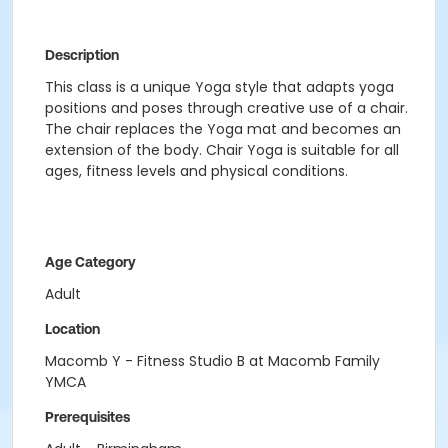
Description
This class is a unique Yoga style that adapts yoga
positions and poses through creative use of a chair.
The chair replaces the Yoga mat and becomes an
extension of the body. Chair Yoga is suitable for all
ages, fitness levels and physical conditions.
Age Category
Adult
Location
Macomb Y - Fitness Studio B at Macomb Family
YMCA
Prerequisites