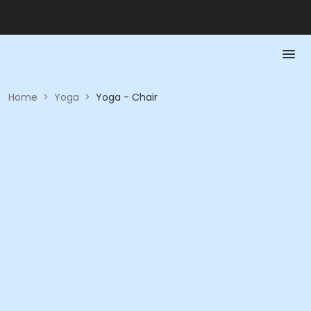
Home
>
Yoga
>
Yoga - Chair