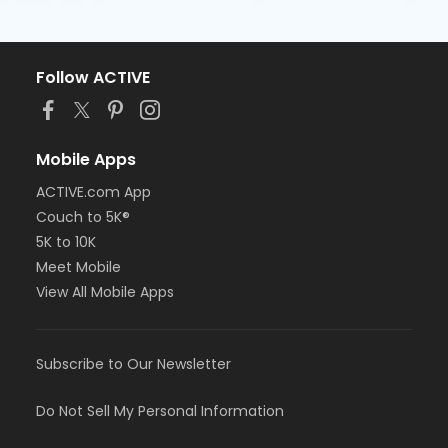
Follow ACTIVE
Mobile Apps
ACTIVE.com App
Couch to 5K®
5K to 10K
Meet Mobile
View All Mobile Apps
Subscribe to Our Newsletter
Do Not Sell My Personal Information