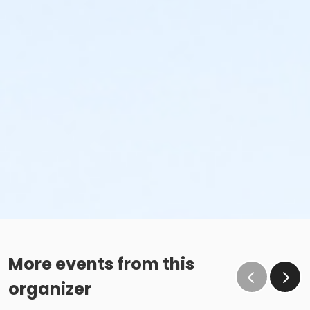
or Y For All - South Oakland
or ÆYouth and Teen - Birmingham
or BCBS - Annual - Birmingham
or BCBS - Annual - Boll
or BCBS - Annual - Carls
or BCBS - Annual - Downriver
or BCBS - Annual - Farmington
or BCBS - Annual - Macomb
or BCBS - Annual - South Oakland
or Silver and Fit Annual - Birmingham
or Silver and Fit Annual - Boll
or Silver and Fit Annual - Carls
or Silver and Fit Annual - Downriver
or Silver and Fit Annual - Farmington
or Silver and Fit Annual - Macomb
or Silver and Fit Annual - South Oakland
or Renew Active / One Pass - Birmingham
or Renew Active / One Pass- Boll
More events from this
or Renew Active / One Pass- Carls
or Renew Active / One Pass- Downriver
organizer
or Renew Active / One Pass- Farmington
or Renew Active / One Pass- Macomb