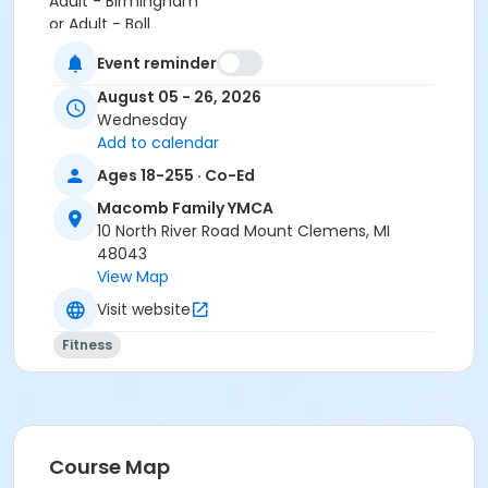
Adult - Birmingham
or Adult - Boll
or Adult - Carls
Event reminder
or Adult - Downriver
or Adult - Farmington
August 05 - 26, 2026
or Adult - Macomb
Wednesday
or Adult - South Oakland
Add to calendar
or Adult Southgate - Downriver
Ages 18-255 · Co-Ed
or ÆY Express - Carls
or Corp Company Paid Adult - Boll
Macomb Family YMCA
or MOT Adult - Boll
10 North River Road Mount Clemens, MI
or ÆMOT Young Adult - Boll
48043
or Young Adult / Student - Birmingham
View Map
or Young Adult / Student - Boll
Visit website
or Young Adult / Student - Carls
or Young Adult / Student - Downriver
Fitness
or Young Adult / Student - Farmington
or Young Adult / Student - Macomb
or Young Adult / Student - South Oakland
or Adult +1 - Birmingham
or Adult +1 - Boll
Course Map
or Adult +1 - Carls