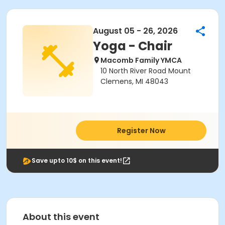
August 05 - 26, 2026
Yoga - Chair
Macomb Family YMCA
10 North River Road Mount
Clemens, MI 48043
Register Now
Save upto 10$ on this event!
About this event