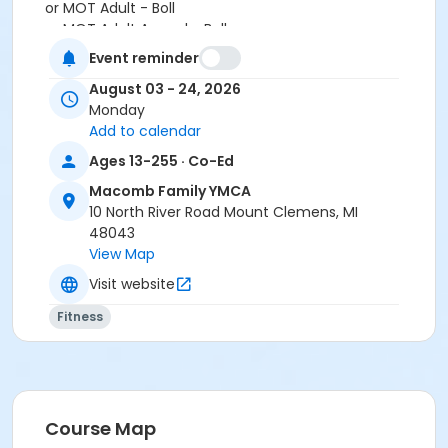
or MOT Adult - Boll
or MOT Adult Annual - Boll
or ÆMOT Young Adult - Boll
Event reminder
or MOT Young Adult Annual - Boll
August 03 - 24, 2026
or Young Adult / Student - Birmingham
Monday
or Young Adult / Student - Boll
Add to calendar
or Young Adult / Student - Carls
or Young Adult / Student - Downriver
Ages 13-255 · Co-Ed
or Young Adult / Student - Farmington
Macomb Family YMCA
or Young Adult / Student - Macomb
10 North River Road Mount Clemens, MI
or Young Adult / Student - South Oakland
48043
or Adult +1 - Birmingham
View Map
or Adult +1 - Boll
or Adult +1 - Carls
Visit website
or Adult +1 - Downriver
Fitness
or Adult +1 - Farmington
or Adult +1 - Macomb
or Adult +1 - South Oakland
or ÆAdult +1 Annual - Farmington
or ÆAdult +1 Annual - South Oakland
Course Map
or ÆAdult +1 Association - Birmingham