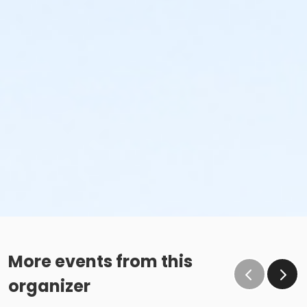
or Adult - Downriver
or Adult - Carls
or ÆCorporate Association Family +1 - Boll
or ÆCorporate Association Family - Birmingham
or ÆCorporate Association Family - Carls
or ÆCorporate Association Family - Downriver
or ÆCorporate Association Family - Macomb
or ÆCorporate Association Family - South Oakland
or ÆCorporate Association Family Annual - Macomb
or ÆFamily +1 - Birmingham
or ÆFamily +1 - Carls
or ÆFamily +1 - Downriver
or ÆFamily +1 - Farmington
or ÆFamily +1 - South Oakland
or ÆFamily +1 Association - Birmingham
or ÆFamily +1 Association - Boll
or ÆFamily +1 Association - Farmington
or ÆFamily Annual - Carls
More events from this
or ÆFamily Annual - South Oakland
or ÆFamily Association - Birmingham
organizer
or ÆFamily Association - Boll