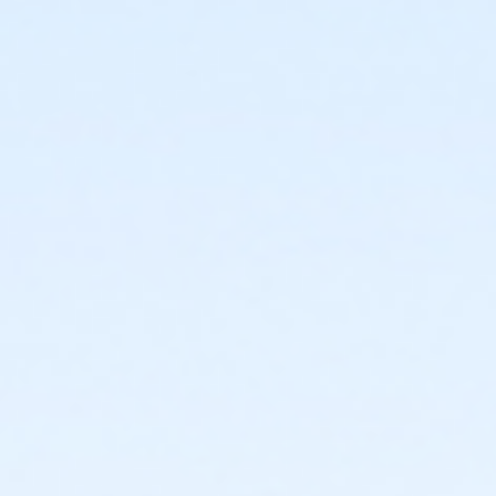
or ÆY Express - Carls
or ÆCorporate Adult Association - South Oakland
or ÆCorporate Adult Association - Macomb
or ÆCorporate Adult Association - Farmington
or ÆCorporate Adult Association - Downriver
or ÆCorporate Adult Association - Birmingham
or ÆAdult Southgate Annual - Downriver
or ÆAdult Association Annual - Boll
or ÆAdult Association - South Oakland
or ÆAdult Association - Macomb
or ÆAdult Association - Downriver
or ÆAdult Association - Carls
or ÆAdult Association - Birmingham
or ÆAdult Annual - South Oakland
or ÆAdult Annual - Farmington
or ÆAdult Annual - Carls
or ÆAdult Annual - Birmingham
or Adult Southgate - Downriver
or Adult - South Oakland
or Adult - Macomb
or Adult - Farmington