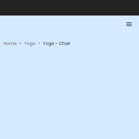
Home
>
Yoga
>
Yoga - Chair