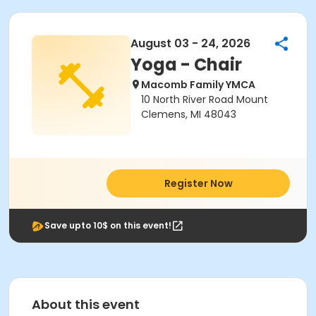
August 03 - 24, 2026
Yoga - Chair
Macomb Family YMCA
10 North River Road Mount
Clemens, MI 48043
Register Now
Save upto 10$ on this event!
About this event