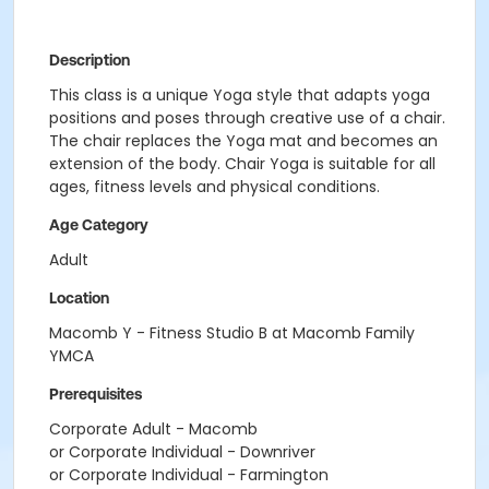
Description
This class is a unique Yoga style that adapts yoga
positions and poses through creative use of a chair.
The chair replaces the Yoga mat and becomes an
extension of the body. Chair Yoga is suitable for all
ages, fitness levels and physical conditions.
Age Category
Adult
Location
Macomb Y - Fitness Studio B at Macomb Family
YMCA
Prerequisites
Corporate Adult - Macomb
or Corporate Individual - Downriver
or Corporate Individual - Farmington