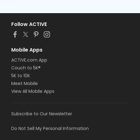
or Corporate Family - Boll
or Corporate Family - Carls
or Corporate Family - Downriver
Follow ACTIVE
or Corporate Family - Farmington
or Corporate Family - Macomb
or Corporate Family - South Oakland
or Family - Birmingham
Mobile Apps
or Family - Boll
or Family - Carls
ACTIVE.com App
or Family - Downriver
Couch to 5K®
or Family - Farmington
5K to 10K
or Family - Macomb
or Family - South Oakland
Meet Mobile
or Family Southgate - Downriver
View All Mobile Apps
or MOT Adult +1 - Boll
or MOT Adult +1 Annual - Boll
or MOT Family + Boll
Subscribe to Our Newsletter
or MOT Family Annual - Boll
or ÆTeen - Birmingham
Do Not Sell My Personal Information
or ÆTeen - Carls
or ÆTeen - Farmington