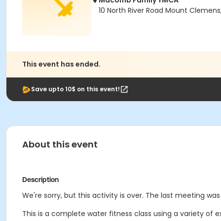
Macomb Family YMCA
10 North River Road Mount Clemens
This event has ended.
Save upto 10$ on this event!
About this event
Description
We're sorry, but this activity is over. The last meeting wa
This is a complete water fitness class using a variety of 