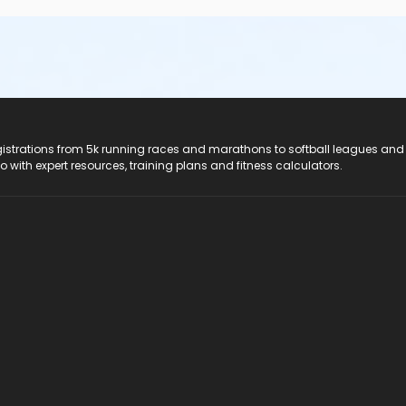
registrations from 5k running races and marathons to softball leagues and
do with expert resources, training plans and fitness calculators.