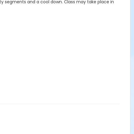
ility segments and a cool down. Class may take place in