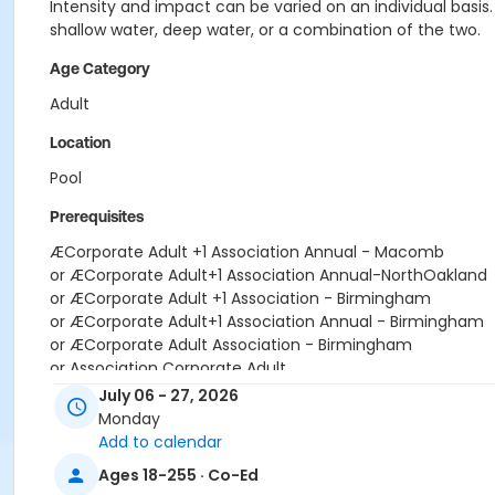
Intensity and impact can be varied on an individual basis
shallow water, deep water, or a combination of the two.
Age Category
Adult
Location
Pool
Prerequisites
ÆCorporate Adult +1 Association Annual - Macomb
or ÆCorporate Adult+1 Association Annual-NorthOakland
or ÆCorporate Adult +1 Association - Birmingham
or ÆCorporate Adult+1 Association Annual - Birmingham
or ÆCorporate Adult Association - Birmingham
or Association Corporate Adult
or DO NOT SELL - Type No Longer Active
July 06 - 27, 2026
or ÆCorporate Adult Association - Downriver
Monday
or ÆCorporate Adult Association - Farmington
Add to calendar
or ÆCorporate Adult Association - Lakeshore
Ages 18-255 · Co-Ed
or ÆCorporate Adult Association - Livonia