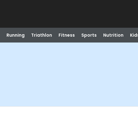
Running
Triathlon
Fitness
Sports
Nutrition
Kid