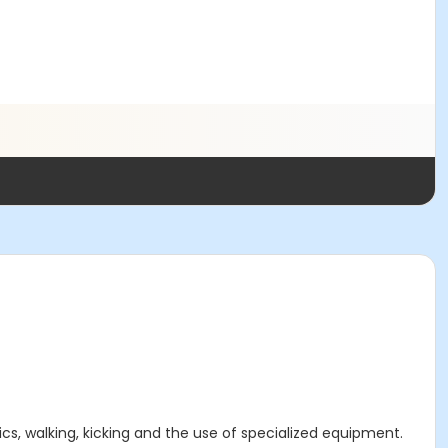
ics, walking, kicking and the use of specialized equipment.