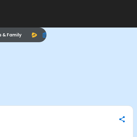
s & Family