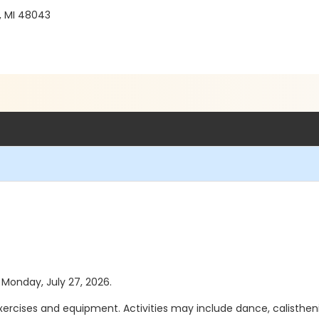
, MI 48043
s Monday, July 27, 2026.
exercises and equipment. Activities may include dance, calisthen