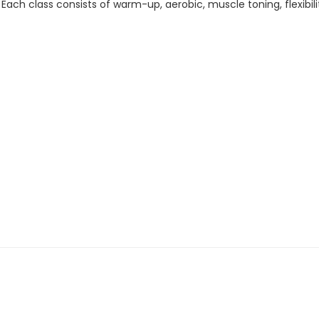
. Each class consists of warm-up, aerobic, muscle toning, flexib