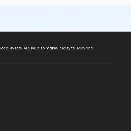
 local events. ACTIVE also makes it easy to learn and