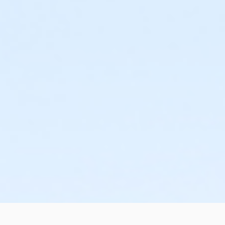
or Corp. Company Paid Adult +1 - Boll
or ÆY Express Annual - Carls
or ÆY Express - Carls
or MOT Adult Annual - Boll
or MOT Adult - Boll
or ÆAdult Southgate Annual - Downriver
or Adult Southgate - Downriver
or ÆAdult Branch Only Annual - Lakeshore
or ÆAdult Branch Only - Lakeshore
or ÆShort Term Family - Lakeshore
or ÆShort Term Family - Livonia
or ÆShort Term Family - Macomb
or ÆShort Term Family - North Oakland
or ÆShort Term Family - South Oakland
or ÆShort Term Teen - Birmingham
or ÆShort Term Teen - Carls
or ÆShort Term Teen - Downriver
or ÆShort Term Teen - Farmington
or ÆShort Term Teen - Lakeshore
or ÆShort Term Teen - Livonia
or ÆShort Term Teen - Macomb