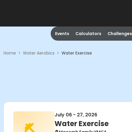
Events
Calculators
Challenges
Home
>
Water Aerobics
>
Water Exercise
July 06 - 27, 2026
Water Exercise