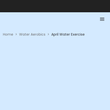
Home
>
Water Aerobics
>
April Water Exercise