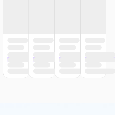
or Y For All - South Oakland
or Y For All - Macomb
or Y For All - Farmington
or Y For All - Downriver
or Y For All - Carls
or Y For All - Boll
or Y For All - Birmingham
or Staff Part Time - South Oakland
or Staff Part Time - Plymouth
or Staff Part Time - Metro
or Staff Part Time - Macomb
or Staff Part Time - Farmington
or Staff Part Time - Downriver
or Staff Part Time - Community Initiatives
or Staff Part Time - Carls
or Staff Part Time - Boll
or Staff Part Time - Birmingham
or Staff Full Time - South Oakland
or Staff Full Time - Plymouth
or Staff Full Time - Metro
or Staff Full Time - Macomb