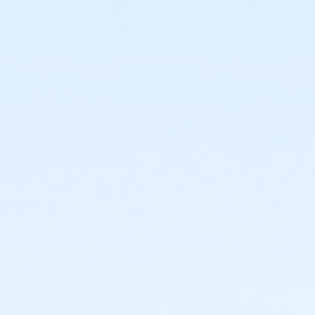
or Individual Mission - Carls
or Individual Mission - Boll
or Individual Mission - Birmingham
or Family Mission - South Oakland
or Family Mission - Macomb
or Family Mission - Farmington
or Family Mission - Downriver
or Family Mission - Carls
or Family Mission - Boll
or Family Mission - Birmingham
or Trial 7-Day Pass - South Oakland
or Trial 7-Day Pass - Macomb
or Trial 7-Day Pass - Farmington
or Trial 7-Day Pass - Downriver
or Trial 7-Day Pass - Carls
or Trial 7-Day Pass - Boll
or Trial 7-Day Pass - Birmingham
or Reciprocity - South Oakland
or Reciprocity - Macomb
or Reciprocity - Farmington
or Reciprocity - Downriver