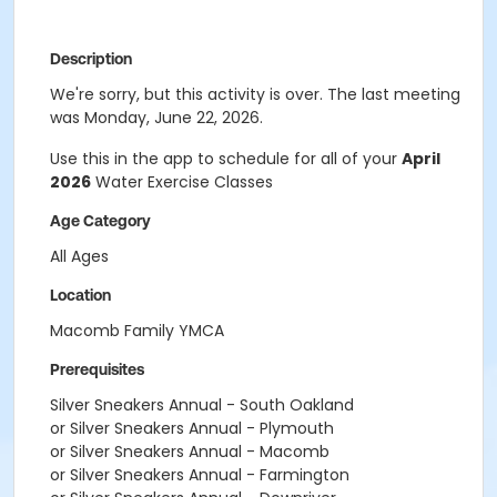
Description
We're sorry, but this activity is over. The last meeting
was Monday, June 22, 2026.
Use this in the app to schedule for all of your
April
2026
Water Exercise Classes
Age Category
All Ages
Location
Macomb Family YMCA
Prerequisites
Silver Sneakers Annual - South Oakland
or Silver Sneakers Annual - Plymouth
or Silver Sneakers Annual - Macomb
or Silver Sneakers Annual - Farmington