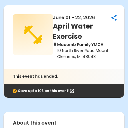
June 01 - 22, 2026
April Water
Exercise
Macomb Family YMCA
10 North River Road Mount
Clemens, MI 48043
This event has ended.
Save upto 10$ on this event!
About this event