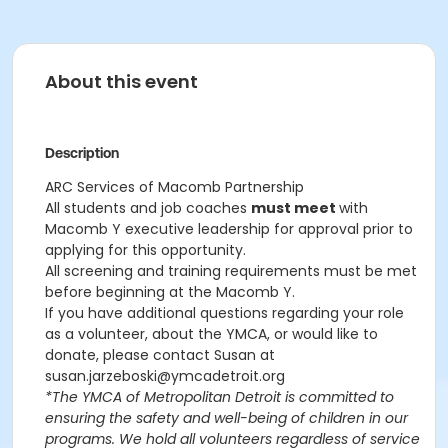
About this event
Description
ARC Services of Macomb Partnership
All students and job coaches
must meet
with
Macomb Y executive leadership for approval prior to
applying for this opportunity.
All screening and training requirements must be met
before beginning at the Macomb Y.
If you have additional questions regarding your role
as a volunteer, about the YMCA, or would like to
donate, please contact Susan at
susan.jarzeboski@ymcadetroit.org
*The YMCA of Metropolitan Detroit is committed to
ensuring the safety and well-being of children in our
programs. We hold all volunteers regardless of service