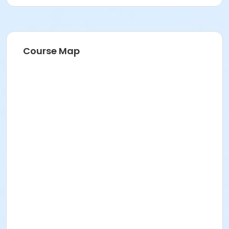
Course Map