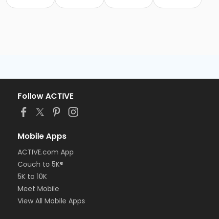
Follow ACTIVE
Mobile Apps
ACTIVE.com App
Couch to 5K®
5K to 10K
Meet Mobile
View All Mobile Apps