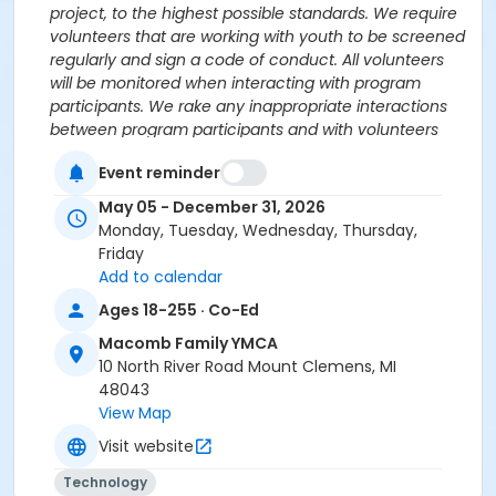
project, to the highest possible standards. We require
volunteers that are working with youth to be screened
regularly and sign a code of conduct. All volunteers
will be monitored when interacting with program
participants. We rake any inappropriate interactions
between program participants and with volunteers
very seriously and will fully cooperate with authorities
Event reminder
in any case of abuse.
May 05 - December 31, 2026
Age Category
Monday, Tuesday, Wednesday, Thursday,
All Ages
Friday
Add to calendar
Prerequisites
Ages 18-255 · Co-Ed
$0.00 Program Membership
Macomb Family YMCA
10 North River Road Mount Clemens, MI
48043
View Map
Visit website
Technology