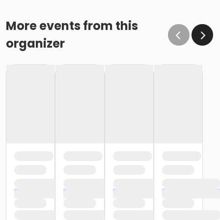
More events from this
organizer