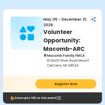
May 05 - December 31,
2026
Volunteer
Opportunity:
Macomb-ARC
Macomb Family YMCA
10 North River Road Mount
Clemens, MI 48043
Register Now
Save upto 10$ on this event!