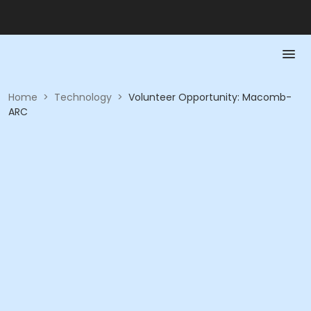
Home
>
Technology
>
Volunteer Opportunity: Macomb-
ARC