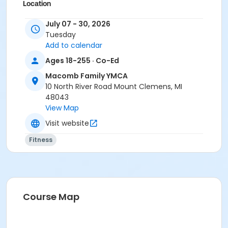
Location
Macomb Y - Fitness Studio B at Macomb Family
July 07 - 30, 2026
YMCA
Tuesday
Add to calendar
Prerequisites
Ages 18-255 · Co-Ed
Rock Steady Boxing Assessment within 1 year of
activity start
Macomb Family YMCA
or Adult - Birmingham
10 North River Road Mount Clemens, MI
or Adult - Boll
48043
or Adult - Carls
View Map
or Adult - Downriver
Visit website
or Adult - Farmington
or Adult - Macomb
Fitness
or Adult - South Oakland
or Adult Southgate - Downriver
or ÆY Express - Carls
or Corp Company Paid Adult - Boll
or MOT Adult - Boll
Course Map
or Young Adult / Student - Birmingham
or Young Adult / Student - Boll
or Young Adult / Student - Carls