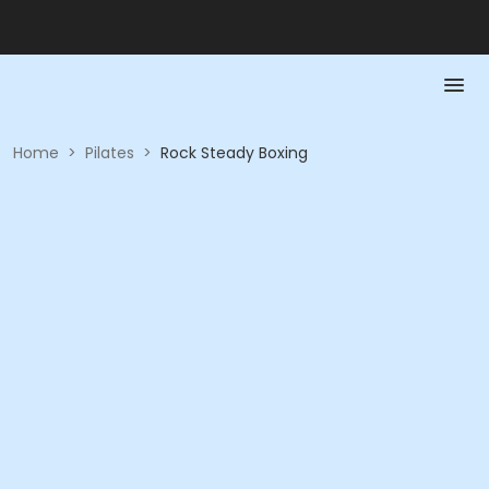
Home
>
Pilates
>
Rock Steady Boxing