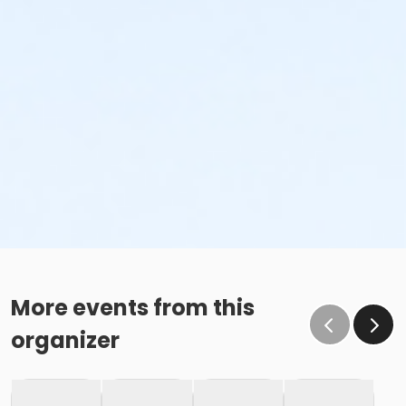
or Staff Part Time - South Oakland
or Y For All - Birmingham
or Y For All - Boll
or Y For All - Carls
or Y For All - Downriver
or Y For All - Farmington
or Y For All - Macomb
or Y For All - South Oakland
or ÆYouth and Teen - Birmingham
or $0.00 Program Membership
Instructor
Mark Losinski
More events from this
organizer