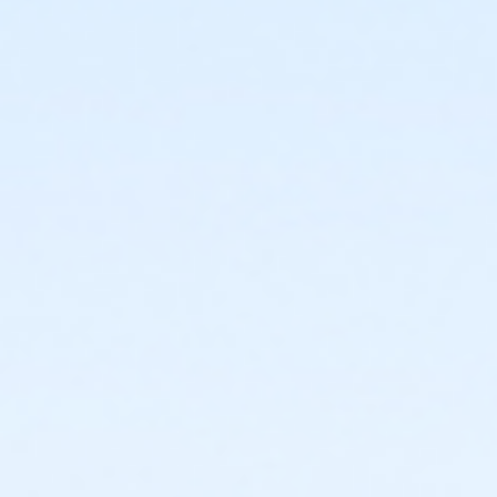
or MOT Adult +1 - Boll
or MOT Family + Boll
or Staff Full Time - Birmingham
or Staff Full Time - Boll
or Staff Full Time - Carls
or Staff Full Time - Community Initiatives
or Staff Full Time - Downriver
or Staff Full Time - Farmington
or Staff Full Time - Macomb
or Staff Full Time - Metro
or Staff Full Time - Plymouth
or Staff Full Time - South Oakland
or Staff Part Time - Birmingham
or Staff Part Time - Boll
or Staff Part Time - Carls
or Staff Part Time - Community Initiatives
or Staff Part Time - Downriver
or Staff Part Time - Farmington
or Staff Part Time - Macomb
or Staff Part Time - Metro
or Staff Part Time - Plymouth