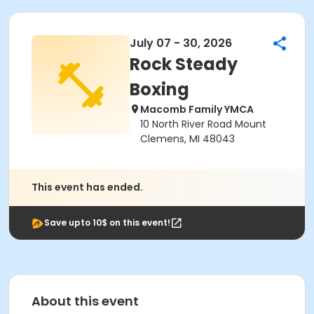
July 07 - 30, 2026
Rock Steady
Boxing
Macomb Family YMCA
10 North River Road Mount
Clemens, MI 48043
This event has ended.
Save upto 10$ on this event!
About this event