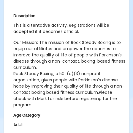
Description
This is a tentative activity. Registrations will be
accepted if it becomes official.
Our Mission: The mission of Rock Steady Boxing is to
equip our affiliates and empower the coaches to
improve the quality of life of people with Parkinson’s
disease through a non-contact, boxing-based fitness
curriculum.
Rock Steady Boxing, a 501 (c)(3) nonprofit
organization, gives people with Parkinson’s disease
hope by improving their quality of life through a non-
contact boxing based fitness curriculum.Please
check with Mark Losinski before registering for the
program.
Age Category
Adult