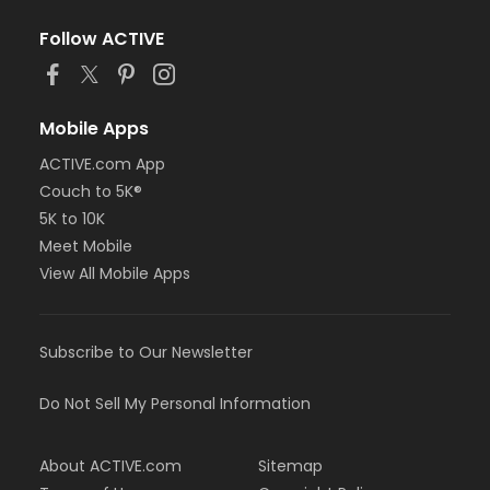
Follow ACTIVE
Mobile Apps
ACTIVE.com App
Couch to 5K®
5K to 10K
Meet Mobile
View All Mobile Apps
Subscribe to Our Newsletter
Do Not Sell My Personal Information
About ACTIVE.com
Sitemap