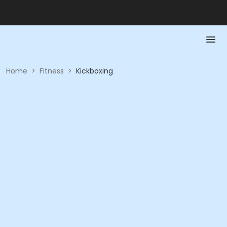
Home
>
Fitness
>
Kickboxing