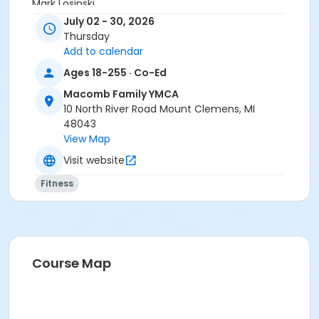
Mark Losinski
July 02 - 30, 2026
Thursday
Add to calendar
Ages 18-255 · Co-Ed
Macomb Family YMCA
10 North River Road Mount Clemens, MI
48043
View Map
Visit website
Fitness
Course Map