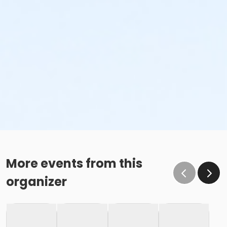
More events from this
organizer