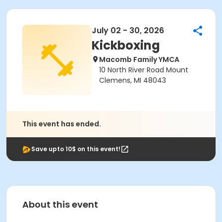
July 02 - 30, 2026
Kickboxing
Macomb Family YMCA
10 North River Road Mount
Clemens, MI 48043
This event has ended.
Save upto 10$ on this event!
About this event