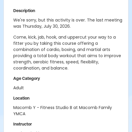
Description
We're sorry, but this activity is over. The last meeting
was Thursday, July 30, 2026.
Come, kick, jab, hook, and uppercut your way to a
fitter you by taking this course offering a
combination of cardio, boxing, and martial arts
providing a total body workout that aims to improve
strength, aerobic fitness, speed, flexibility,
coordination, and balance.
Age Category
Adult
Location
Macomb Y - Fitness Studio B at Macomb Family
YMCA
Instructor