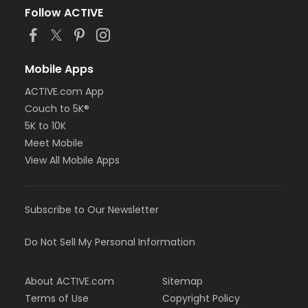
Follow ACTIVE
Mobile Apps
ACTIVE.com App
Couch to 5K®
5K to 10K
Meet Mobile
View All Mobile Apps
Subscribe to Our Newsletter
Do Not Sell My Personal Information
About ACTIVE.com
Sitemap
Terms of Use
Copyright Policy