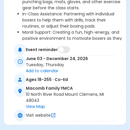
punching bags, mats, gloves, and other exercise
gear before the class starts.
In-Class Assistance: Partnering with individual
boxers to help them with drills, track their
routines, or adjust their boxing pads.
Moral Support: Creating a fun, high-energy, and
positive environment to motivate boxers as they
fight their symptoms.
Event reminder
June 03 - December 24, 2026
If you have additional questions regarding your role
Tuesday, Thursday
as a volunteer, about the YMCA, or would like to
Add to calendar
donate, please contact Mark at
Ages 18-255 · Co-Ed
mlosinski@ymcadetroit.org
*The YMCA of Metropolitan Detroit is committed to
Macomb Family YMCA
ensuring the safety and well-being of
children in our
10 North River Road Mount Clemens, MI
programs. We hold all volunteers regardless of service
48043
project, to the highest possible standards. We require
View Map
volunteers that are working with youth to be screened
Visit website
regularly and sign a code of conduct. All volunteers
will be monitored when interacting with program
participants. We take any inappropriate interactions