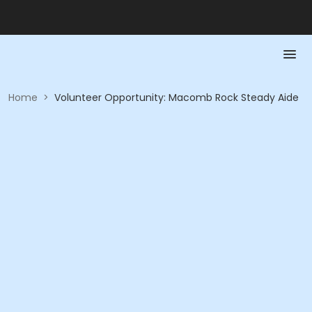
Home
>
Volunteer Opportunity: Macomb Rock Steady Aide