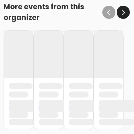
More events from this
organizer