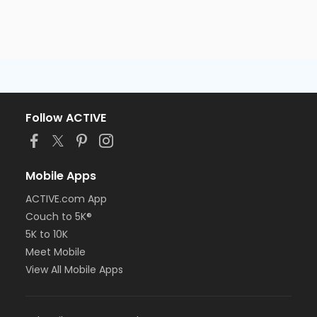
Follow ACTIVE
Mobile Apps
ACTIVE.com App
Couch to 5K®
5K to 10K
Meet Mobile
View All Mobile Apps