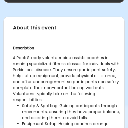
About this event
Description
A Rock Steady volunteer aide assists coaches in
running specialized fitness classes for individuals with
Parkinson's disease. They ensure participant safety,
help set up equipment, provide physical assistance,
and offer encouragement so participants can safely
complete their non-contact boxing workouts.
Volunteers typically take on the following
responsibilities:
Safety & Spotting: Guiding participants through
movements, ensuring they have proper balance,
and assisting them to avoid falls.
Equipment Setup: Helping coaches arrange