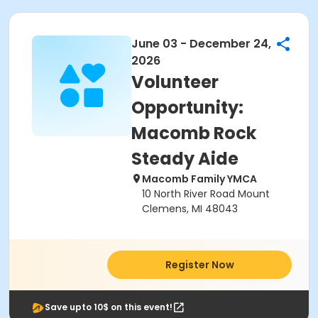
June 03 - December 24,
2026
Volunteer
Opportunity:
Macomb Rock
Steady Aide
Macomb Family YMCA
10 North River Road Mount
Clemens, MI 48043
Register Now
Save upto 10$ on this event!