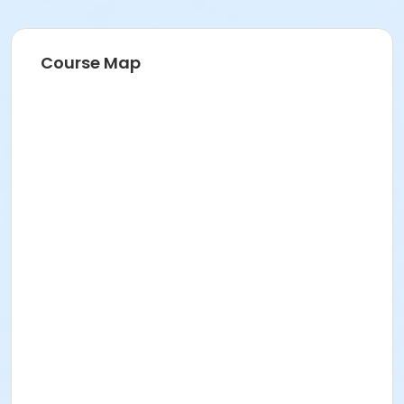
between program participants and with volunteers
very seriously and will fully cooperate with authorities
in any case of abuse.
Course Map
Age Category
Adult
Prerequisites
$0.00 Program Membership
Instructor
Mark Losinski