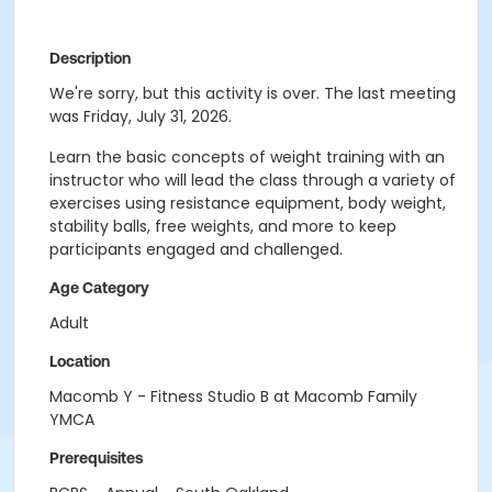
Description
We're sorry, but this activity is over. The last meeting
was Friday, July 31, 2026.
Learn the basic concepts of weight training with an
instructor who will lead the class through a variety of
exercises using resistance equipment, body weight,
stability balls, free weights, and more to keep
participants engaged and challenged.
Age Category
Adult
Location
Macomb Y - Fitness Studio B at Macomb Family
YMCA
Prerequisites