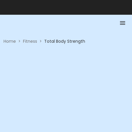
Home
>
Fitness
>
Total Body Strength