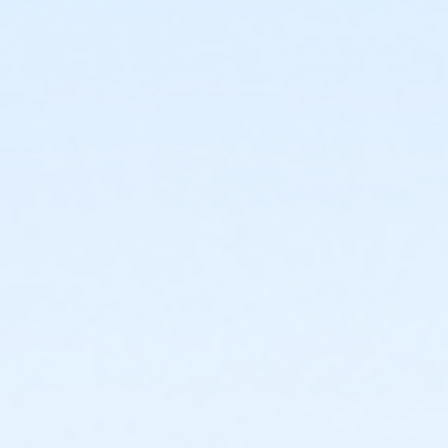
or Young Adult / Student - Macomb
or Corporate Adult - Macomb
or Corp Company Paid Adult - Macomb
or ÆCorporate Adult Association - Macomb
or Adult - Macomb
or Silver Sneakers Annual - Boll
or Silver Sneakers Annual - Carls
or Silver Sneakers Annual - Downriver
or Silver Sneakers Annual - Macomb
or Silver Sneakers Annual - Plymouth
or Silver Sneakers Annual - South Oakland
or PeerFit Move - Birmingham
or PeerFit Move - Boll
or PeerFit Move - Carls
or PeerFit Move - Downriver
or PeerFit Move - Farmington
or PeerFit Move - Macomb
or PeerFit Move - South Oakland
or ÆRenew Active - Lakeshore
or ÆRenew Active - Livonia
or ÆRenew Active - North Oakland