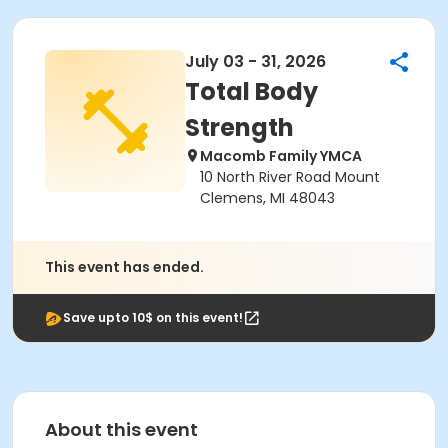
July 03 - 31, 2026
Total Body
Strength
Macomb Family YMCA
10 North River Road Mount
Clemens, MI 48043
This event has ended.
Save upto 10$ on this event!
About this event