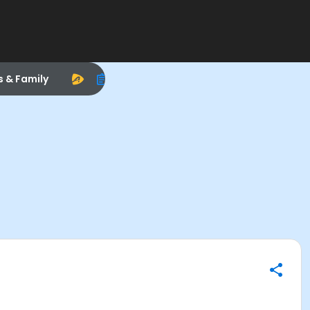
s & Family