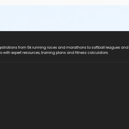
registrations from 5k running races and marathons to softball leagues and
do with expert resources, training plans and fitness calculators.