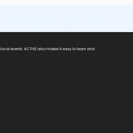
 local events. ACTIVE also makes it easy to learn and