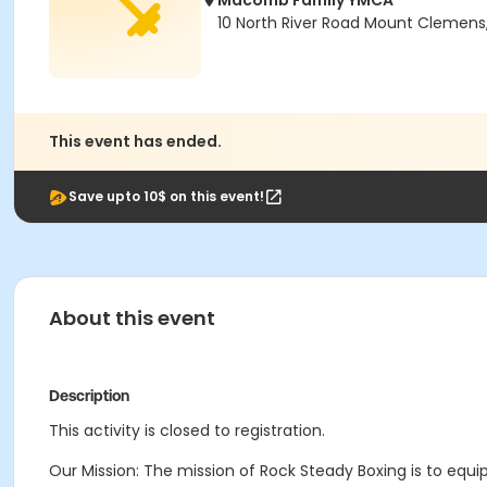
Macomb Family YMCA
10 North River Road Mount Clemens
This event has ended.
Save upto 10$ on this event!
About this event
Description
This activity is closed to registration.
Our Mission: The mission of Rock Steady Boxing is to equi