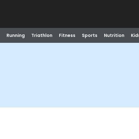
Running
Triathlon
Fitness
Sports
Nutrition
Kid