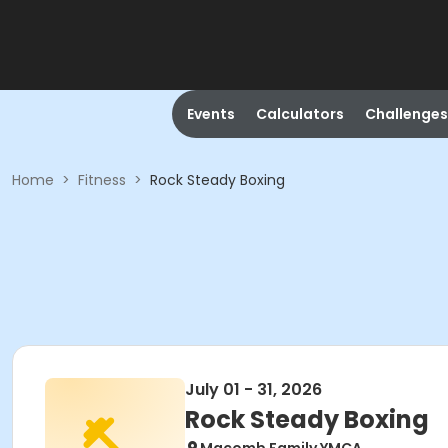
Events
Calculators
Challenges
Home
>
Fitness
>
Rock Steady Boxing
July 01 - 31, 2026
Rock Steady Boxing