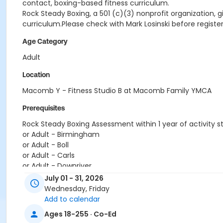
contact, boxing-based fitness curriculum.
Rock Steady Boxing, a 501 (c)(3) nonprofit organization, 
curriculum.Please check with Mark Losinski before registe
Age Category
Adult
Location
Macomb Y - Fitness Studio B at Macomb Family YMCA
Prerequisites
Rock Steady Boxing Assessment within 1 year of activity s
or Adult - Birmingham
or Adult - Boll
or Adult - Carls
or Adult - Downriver
or Adult - Farmington
July 01 - 31, 2026
or Adult - Macomb
Wednesday, Friday
or Adult - South Oakland
Add to calendar
or Adult Southgate - Downriver
Ages 18-255 · Co-Ed
or ÆY Express - Carls