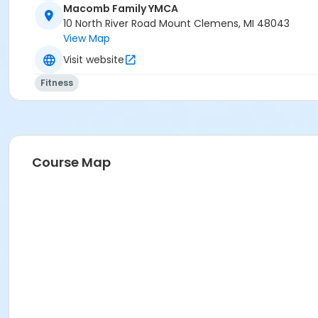
or Corp Company Paid Adult - Boll
Macomb Family YMCA
or MOT Adult - Boll
10 North River Road Mount Clemens, MI 48043
or Young Adult / Student - Birmingham
View Map
or Young Adult / Student - Boll
Visit website
or Young Adult / Student - Carls
or Young Adult / Student - Downriver
Fitness
or Young Adult / Student - Farmington
or Young Adult / Student - Macomb
or Young Adult / Student - South Oakland
or Adult +1 - Birmingham
or Adult +1 - Boll
Course Map
or Adult +1 - Carls
or Adult +1 - Downriver
or Adult +1 - Farmington
or Adult +1 - Macomb
or Adult +1 - South Oakland
or Corp. Company Paid Adult +1 - Boll
or Corp. Company Paid Family + Boll
or Family - Birmingham
or Family - Boll
or Family - Carls