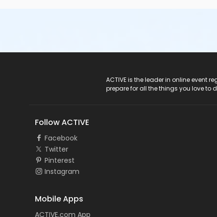
ACTIVE Logo
ACTIVE is the leader in online event 
prepare for all the things you love to 
Follow ACTIVE
Facebook
Twitter
Pinterest
Instagram
Mobile Apps
ACTIVE.com App