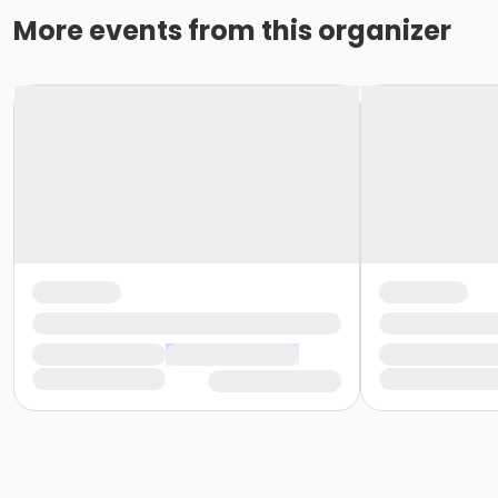
More events from this organizer