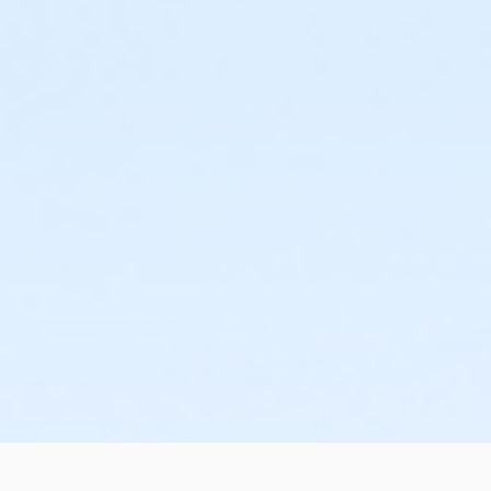
or Staff Part Time - Farmington
or Staff Part Time - Macomb
or Staff Part Time - Metro
or Staff Part Time - Plymouth
or Staff Part Time - South Oakland
or Y For All - Birmingham
or Y For All - Boll
or Y For All - Carls
or Y For All - Downriver
or Y For All - Farmington
or Y For All - Macomb
or Y For All - South Oakland
or ÆYouth and Teen - Birmingham
or $0.00 Program Membership
Instructor
Mark Losinski