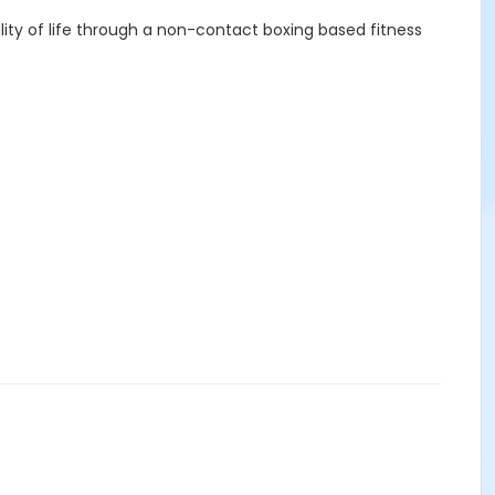
lity of life through a non-contact boxing based fitness