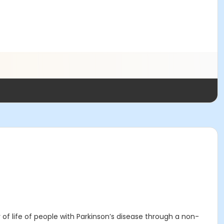
of life of people with Parkinson’s disease through a non-