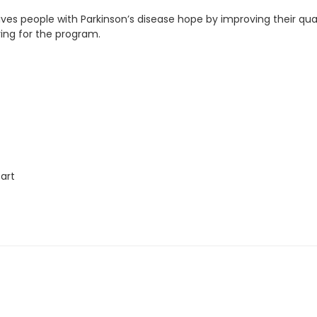
gives people with Parkinson’s disease hope by improving their qua
ring for the program.
tart