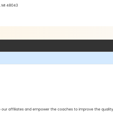
, MI 48043
p our affiliates and empower the coaches to improve the quality 