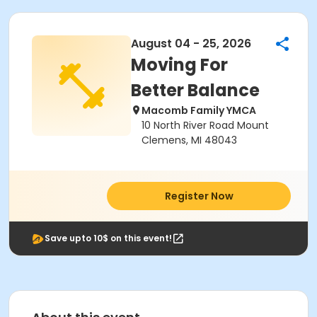
August 04 - 25, 2026
Moving For
Better Balance
Macomb Family YMCA
10 North River Road Mount
Clemens, MI 48043
Register Now
Save upto 10$ on this event!