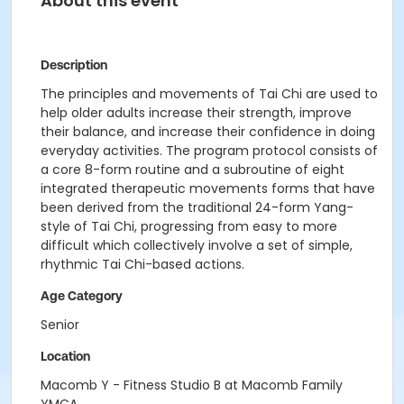
About this event
Description
The principles and movements of Tai Chi are used to
help older adults increase their strength, improve
their balance, and increase their confidence in doing
everyday activities. The program protocol consists of
a core 8-form routine and a subroutine of eight
integrated therapeutic movements forms that have
been derived from the traditional 24-form Yang-
style of Tai Chi, progressing from easy to more
difficult which collectively involve a set of simple,
rhythmic Tai Chi-based actions.
Age Category
Senior
Location
Macomb Y - Fitness Studio B at Macomb Family