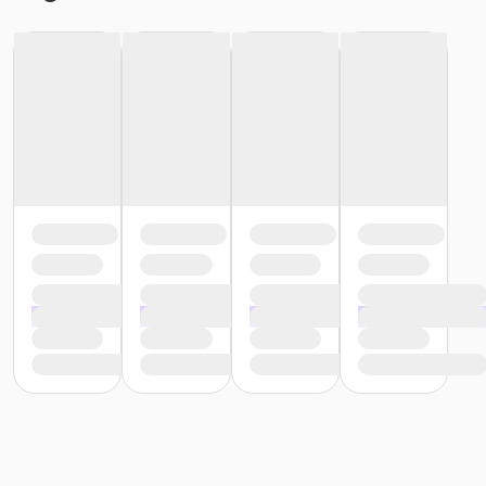
or ÆTeen Annual - Livonia
or ÆTeen Annual - Lakeshore
or ÆTeen Annual - Farmington
or ÆTeen Annual - Carls
or ÆTeen Annual - Birmingham
or ÆTeen - South Oakland
or ÆTeen - North Oakland
or ÆTeen - Macomb
or ÆTeen - Livonia
or ÆTeen - Lakeshore
or ÆTeen - Farmington
or ÆTeen - Downriver
or ÆTeen - Carls
or ÆTeen - Birmingham
or Staff Full Time - South Oakland
or Staff Part Time - Plymouth
or Staff Part Time - Oakwood
or ÆStaff Full Time - North Oakland
or Staff Part Time - Community Initiatives
or Staff Full Time - Macomb
or ÆStaff Full Time - Livonia