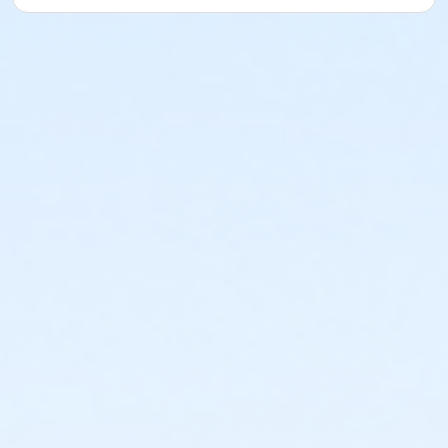
or ÆYoung Adult Association Annual - South Oakland
or ÆYoung Adult Association Annual - North Oakland
or ÆYoung Adult Association Annual - Macomb
or ÆYoung Adult Association Annual - Livonia
or ÆYoung Adult Association Annual - Lakeshore
or ÆYoung Adult Association Annual - Farmington
or ÆYoung Adult Association Annual - Downriver
or ÆYoung Adult Association Annual - Carls
or ÆYoung Adult Association Annual - Boll
or ÆYoung Adult Association Annual - Birmingham
or ÆYoung Adult Association - South Oakland
or ÆYoung Adult Association - North Oakland
or ÆYoung Adult Association - Macomb
or ÆYoung Adult Association - Livonia
or ÆYoung Adult Association - Lakeshore
or ÆYoung Adult Association - Farmington
or ÆYoung Adult Association - Downriver
or ÆYoung Adult Association - Carls
or ÆYoung Adult Association - Boll
or ÆYoung Adult Association - Birmingham
or ÆYoung Adult Annual - South Oakland