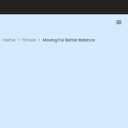
Home
>
Fitness
>
Moving For Better Balance