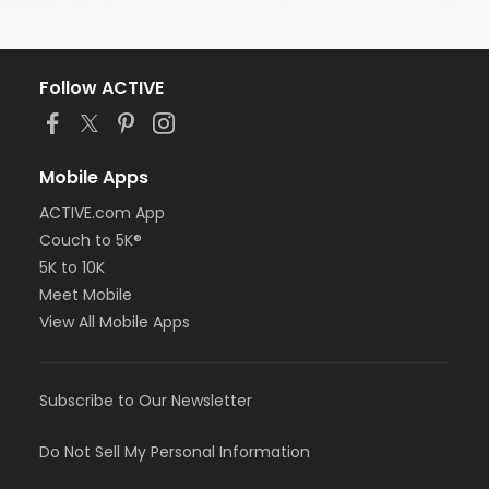
Follow ACTIVE
Mobile Apps
ACTIVE.com App
Couch to 5K®
5K to 10K
Meet Mobile
View All Mobile Apps
Subscribe to Our Newsletter
Do Not Sell My Personal Information