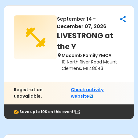
September 14 -
December 07, 2026
LIVESTRONG at
the Y
Macomb Family YMCA
10 North River Road Mount
Clemens, MI 48043
Registration
Check activity
unavailable.
website
Save upto 10$ on this event!