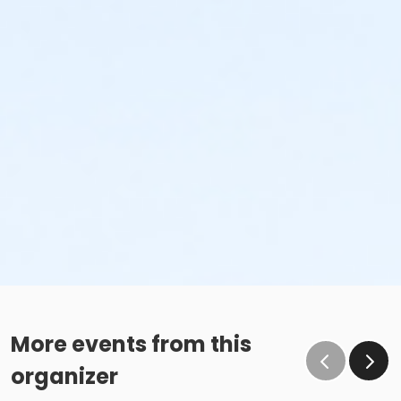
More events from this
organizer