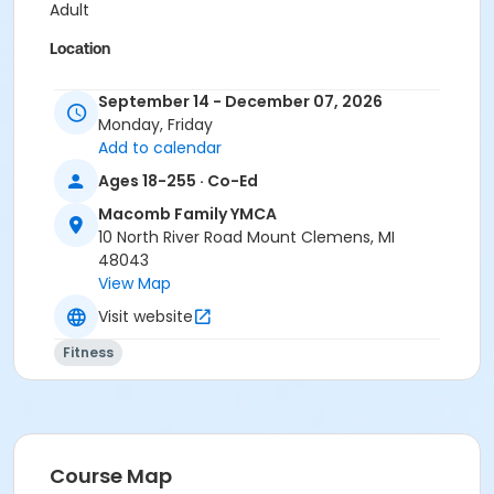
Adult
Location
Macomb Family YMCA
September 14 - December 07, 2026
Instructor
Monday, Friday
Add to calendar
John Boomhower
Ages 18-255 · Co-Ed
Shawn Murphy-Neimi
Macomb Family YMCA
10 North River Road Mount Clemens, MI
48043
View Map
Visit website
Fitness
Course Map