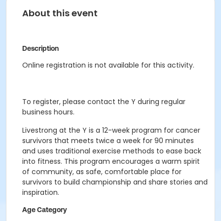
About this event
Description
Online registration is not available for this activity.
To register, please contact the Y during regular
business hours.
Livestrong at the Y is a 12-week program for cancer
survivors that meets twice a week for 90 minutes
and uses traditional exercise methods to ease back
into fitness. This program encourages a warm spirit
of community, as safe, comfortable place for
survivors to build championship and share stories and
inspiration.
Age Category