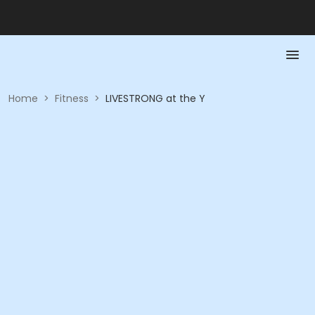
Home
>
Fitness
>
LIVESTRONG at the Y