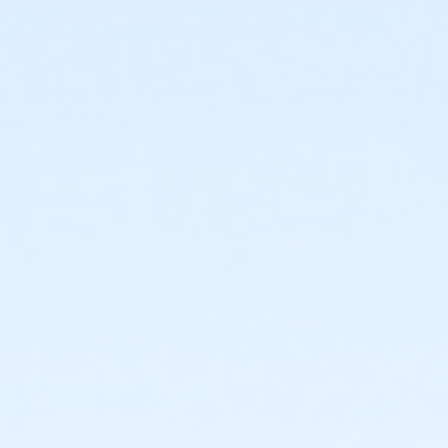
or ÆAdult Military - Lakeshore
or Adult Military - Farmington
or Adult Military - Downriver
or Adult Military - Carls
or Adult Military - Boll
or Adult Military - Birmingham
or Adult +1 Short Term - Oakwood Patient
or ÆY For All Annual - South Oakland
or ÆY For All Annual - North Oakland
or ÆY For All Annual - Macomb
or ÆY For All Annual - Livonia
or ÆY For All Annual - Lakeshore
or ÆY For All Annual - Farmington
or ÆY For All Annual - Downriver
or ÆY For All Annual - Carls
or ÆY For All Annual - Boll
or ÆY For All Annual - Birmingham
or Y For All - South Oakland
or Y For All - North Oakland
or Y For All - Macomb
or Y For All - Livonia