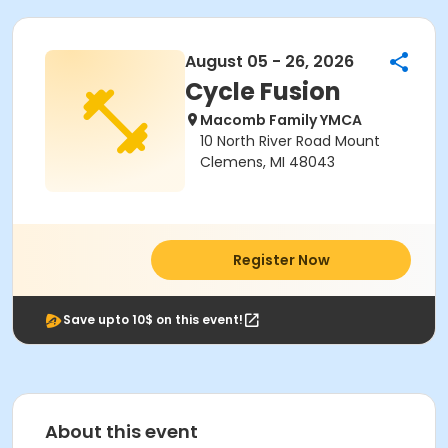
August 05 - 26, 2026
Cycle Fusion
Macomb Family YMCA
10 North River Road Mount
Clemens, MI 48043
Register Now
Save upto 10$ on this event!
About this event