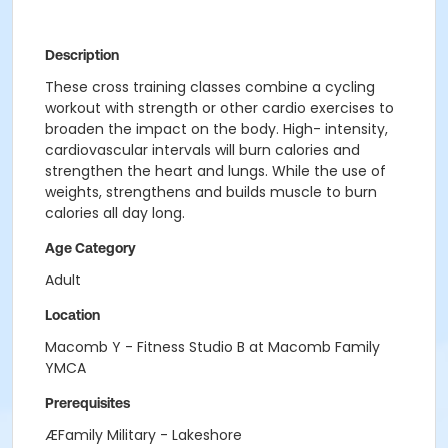
Description
These cross training classes combine a cycling
workout with strength or other cardio exercises to
broaden the impact on the body. High- intensity,
cardiovascular intervals will burn calories and
strengthen the heart and lungs. While the use of
weights, strengthens and builds muscle to burn
calories all day long.
Age Category
Adult
Location
Macomb Y - Fitness Studio B at Macomb Family
YMCA
Prerequisites
ÆFamily Military - Lakeshore