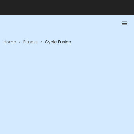
Home
>
Fitness
>
Cycle Fusion