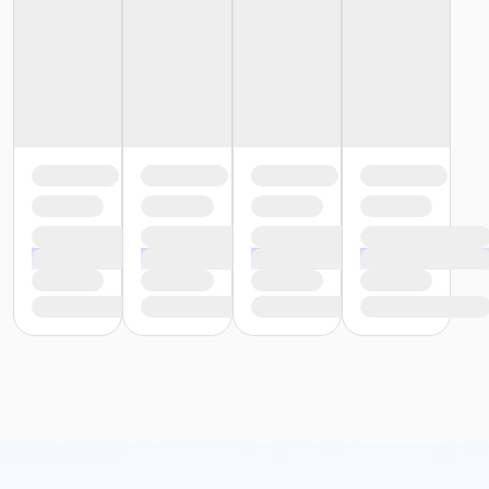
or Individual Mission - Birmingham
or Family Mission - South Oakland
or Family Mission - Macomb
or Family Mission - Farmington
or Family Mission - Downriver
or Family Mission - Carls
or Family Mission - Boll
or Family Mission - Birmingham
or Trial 7-Day Pass - South Oakland
or Trial 7-Day Pass - Macomb
or Trial 7-Day Pass - Farmington
or Trial 7-Day Pass - Downriver
or Trial 7-Day Pass - Carls
or Trial 7-Day Pass - Boll
or Trial 7-Day Pass - Birmingham
or Reciprocity - South Oakland
or Reciprocity - Macomb
or Reciprocity - Farmington
or Reciprocity - Downriver
or Reciprocity - Carls
or Reciprocity - Boll