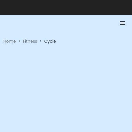
Home
>
Fitness
>
Cycle