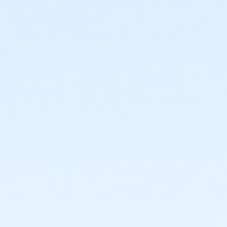
or Renew Active / One Pass- Macomb
or Renew Active / One Pass- Farmington
or Renew Active / One Pass- Downriver
or Renew Active / One Pass- Carls
or Renew Active / One Pass- Boll
or Renew Active / One Pass - Birmingham
or PeerFit Move - South Oakland
or PeerFit Move - Macomb
or PeerFit Move - Farmington
or PeerFit Move - Downriver
or PeerFit Move - Carls
or PeerFit Move - Boll
or PeerFit Move - Birmingham
or Family Military - South Oakland
or Family Military - Macomb
or Family Military - Farmington
or Family Military - Downriver
or Family Military - Carls
or Family Military - Boll
or Family Military - Birmingham
or ÆSilver Sneakers Annual - North Oakland