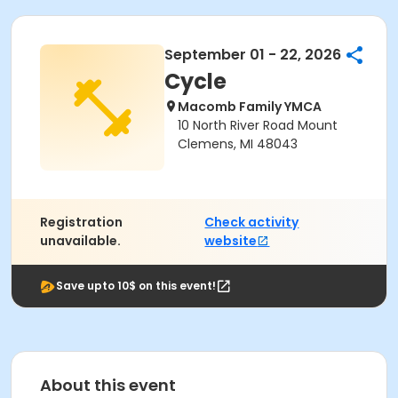
September 01 - 22, 2026
Cycle
Macomb Family YMCA
10 North River Road Mount
Clemens, MI 48043
Registration
Check activity
unavailable.
website
Save upto 10$ on this event!
About this event