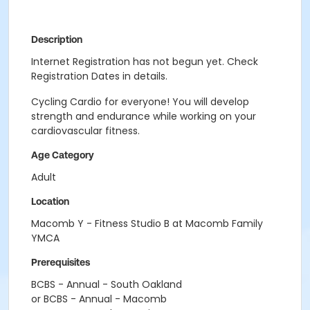
Description
Internet Registration has not begun yet. Check
Registration Dates in details.
Cycling Cardio for everyone! You will develop
strength and endurance while working on your
cardiovascular fitness.
Age Category
Adult
Location
Macomb Y - Fitness Studio B at Macomb Family
YMCA
Prerequisites
BCBS - Annual - South Oakland
or BCBS - Annual - Macomb