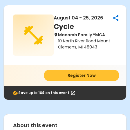
August 04 - 25, 2026
Cycle
Macomb Family YMCA
10 North River Road Mount
Clemens, MI 48043
Register Now
Save upto 10$ on this event!
About this event