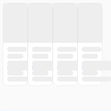
or Family Mission - Macomb
or Family Mission - Farmington
or Family Mission - Downriver
or Family Mission - Carls
or Family Mission - Boll
or Family Mission - Birmingham
or Trial 7-Day Pass - South Oakland
or Trial 7-Day Pass - Macomb
or Trial 7-Day Pass - Farmington
or Trial 7-Day Pass - Downriver
or Trial 7-Day Pass - Carls
or Trial 7-Day Pass - Boll
or Trial 7-Day Pass - Birmingham
or Reciprocity - South Oakland
or Reciprocity - Macomb
or Reciprocity - Farmington
or Reciprocity - Downriver
or Reciprocity - Carls
or Reciprocity - Boll
or Reciprocity - Birmingham
or Family One Day Pass - South Oakland
or Family One Day Pass- Downriver