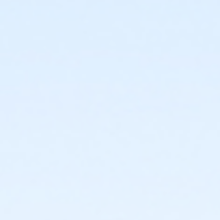
or Renew Active / One Pass- Carls
or Renew Active / One Pass- Boll
or Renew Active / One Pass - Birmingham
or PeerFit Move - South Oakland
or PeerFit Move - Macomb
or PeerFit Move - Farmington
or PeerFit Move - Downriver
or PeerFit Move - Carls
or PeerFit Move - Boll
or PeerFit Move - Birmingham
or Family Military - South Oakland
or Family Military - Macomb
or Family Military - Farmington
or Family Military - Downriver
or Family Military - Carls
or Family Military - Boll
or Family Military - Birmingham
or ÆSilver Sneakers Annual - North Oakland
or ÆSilver Sneakers Annual - Livonia
or ÆSilver Sneakers Annual - Lakeshore
or ÆSilver and Fit Annual - North Oakland