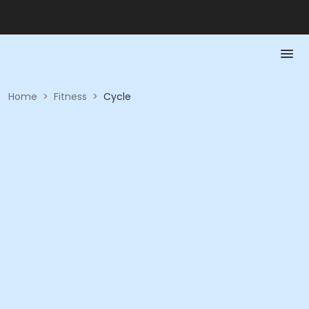
Home
>
Fitness
>
Cycle