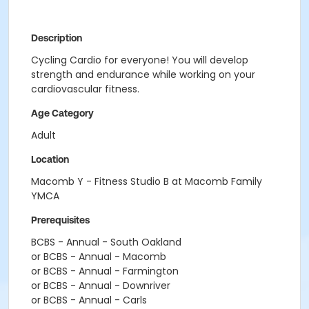
Description
Cycling Cardio for everyone! You will develop
strength and endurance while working on your
cardiovascular fitness.
Age Category
Adult
Location
Macomb Y - Fitness Studio B at Macomb Family
YMCA
Prerequisites
BCBS - Annual - South Oakland
or BCBS - Annual - Macomb
or BCBS - Annual - Farmington
or BCBS - Annual - Downriver
or BCBS - Annual - Carls