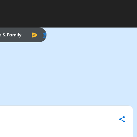
s & Family