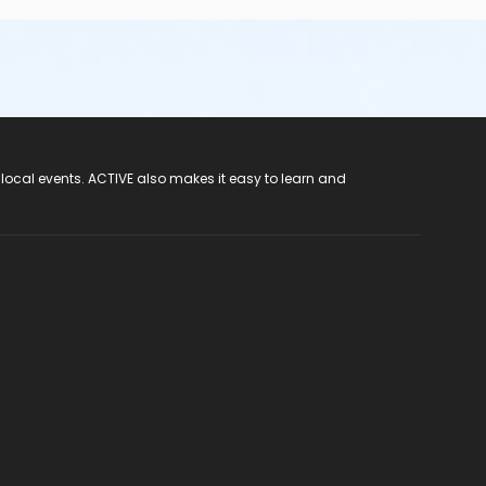
 local events. ACTIVE also makes it easy to learn and