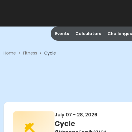
Events
Calculators
Challenges
Home
>
Fitness
>
Cycle
July 07 - 28, 2026
Cycle