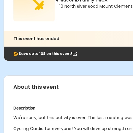
Macomb Family YMCA
10 North River Road Mount Clemens
This event has ended.
Save upto 10$ on this event!
About this event
Description
We're sorry, but this activity is over. The last meeting was
Cycling Cardio for everyone! You will develop strength an