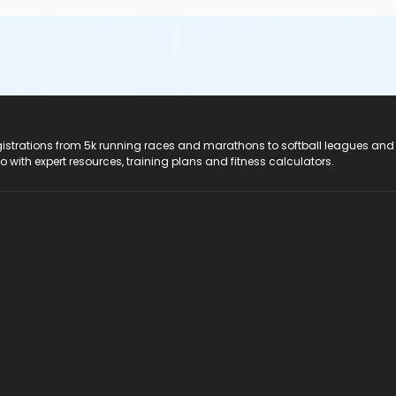
registrations from 5k running races and marathons to softball leagues and
do with expert resources, training plans and fitness calculators.