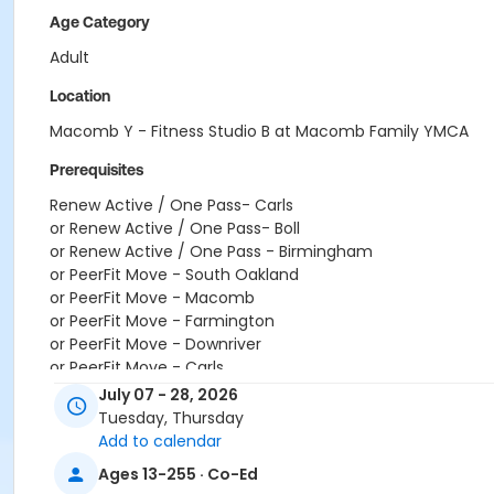
Age Category
Adult
Location
Macomb Y - Fitness Studio B at Macomb Family YMCA
Prerequisites
Renew Active / One Pass- Carls
or Renew Active / One Pass- Boll
or Renew Active / One Pass - Birmingham
or PeerFit Move - South Oakland
or PeerFit Move - Macomb
or PeerFit Move - Farmington
or PeerFit Move - Downriver
or PeerFit Move - Carls
or PeerFit Move - Boll
July 07 - 28, 2026
or PeerFit Move - Birmingham
Tuesday, Thursday
or Family Military - South Oakland
Add to calendar
or Family Military - Macomb
Ages 13-255 · Co-Ed
or Family Military - Farmington