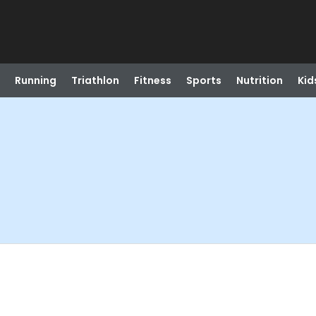
Running
Triathlon
Fitness
Sports
Nutrition
Kid