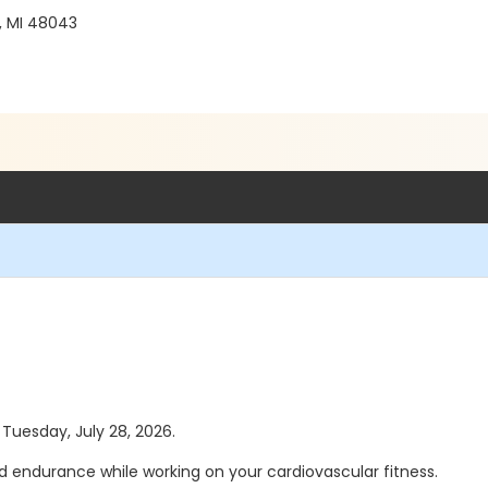
, MI 48043
 Tuesday, July 28, 2026.
d endurance while working on your cardiovascular fitness.