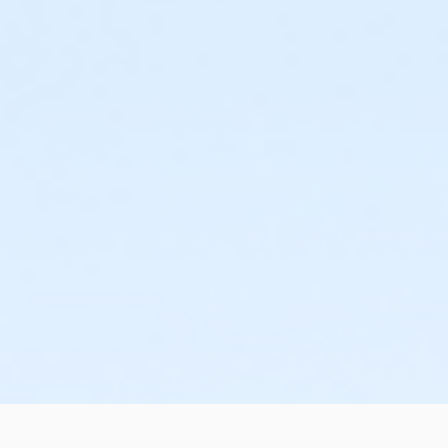
or Staff Full Time - Macomb
or Staff Full Time - Metro
or Staff Full Time - Community Initiatives
or Staff Full Time - Plymouth
or Staff Full Time - South Oakland
or Staff Part Time - Birmingham
or Staff Part Time - Boll
or Staff Part Time - Carls
or Staff Part Time - Downriver
or Staff Part Time - Farmington
or Staff Part Time - Macomb
or Staff Part Time - Metro
or Staff Part Time - Community Initiatives
or Staff Part Time - Plymouth
or Staff Part Time - South Oakland
or Tennis Family - Livonia
or Tennis Individual - Livonia
or BCBS - Annual - Birmingham
or BCBS - Annual - Boll
or BCBS - Annual - Carls
or BCBS - Annual - Downriver