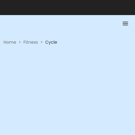
Home
>
Fitness
>
Cycle