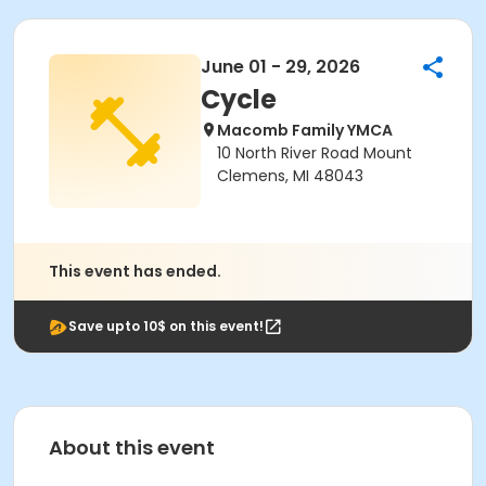
June 01 - 29, 2026
Cycle
Macomb Family YMCA
10 North River Road Mount
Clemens, MI 48043
This event has ended.
Save upto 10$ on this event!
About this event