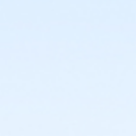
or ÆAdult +1 Annual - Downriver
or ÆAdult +1 Annual - Carls
or ÆAdult +1 Annual - Boll
or ÆAdult +1 Annual - Birmingham
or Adult +1 - South Oakland
or Adult +1 - Oakwood Volunteer
or Adult +1 - Oakwood Vendor
or Adult +1 - Oakwood Retiree
or Adult +1 - Oakwood Physician
or Adult +1 - Oakwood Patient
or Adult +1 - Oakwood Employee-Pay
or Adult +1 - Oakwood Employee Payroll Deduct
or Adult +1 - North Oakland
or Adult +1 - Macomb
or Adult +1 - Livonia
or Adult +1 - Lakeshore
or Adult +1 - Farmington
or Adult +1 - Downriver
or Adult +1 - Carls
or Ôadult +1 - Boll
or Adult +1 - Birmingham