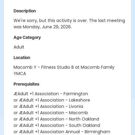
Description
We're sorry, but this activity is over. The last meeting
was Monday, June 29, 2026.
Age Category
Adult
Location
Macomb Y - Fitness Studio B at Macomb Family
YMCA
Prerequisites
ÆAdult +1 Association - Farmington
or ÆAdult +1 Association - Lakeshore
or ÆAdult +1 Association - Livonia
or ÆAdult +1 Association - Macomb
or ÆAdult +1 Association - North Oakland
or ÆAdult +1 Association - South Oakland
or ÆAdult +1 Association Annual - Birmingham