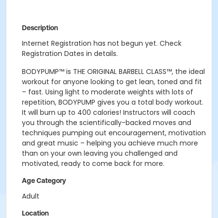
Description
Internet Registration has not begun yet. Check
Registration Dates in details.
BODYPUMP
™
is THE ORIGINAL BARBELL CLASS
™
, the ideal
workout for anyone looking to get lean, toned and fit
– fast. Using light to moderate weights with lots of
repetition, BODYPUMP gives you a total body workout.
It will burn up to 400 calories! Instructors will coach
you through the scientifically-backed moves and
techniques pumping out encouragement, motivation
and great music – helping you achieve much more
than on your own leaving you challenged and
motivated, ready to come back for more.
Age Category
Adult
Location