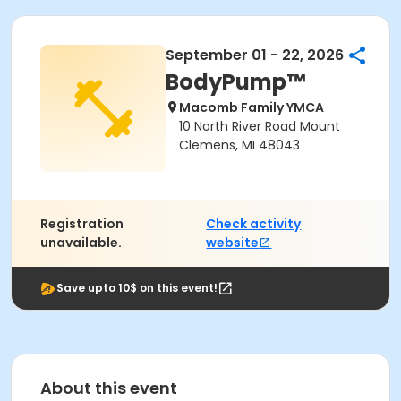
September 01 - 22, 2026
BodyPump™
Macomb Family YMCA
10 North River Road Mount
Clemens, MI 48043
Registration
Check activity
unavailable.
website
Save upto 10$ on this event!
About this event