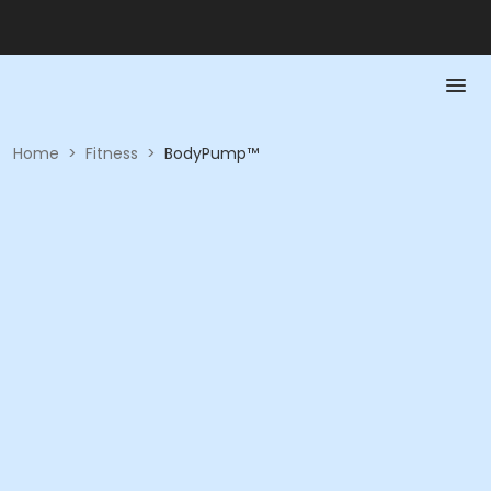
Home
>
Fitness
>
BodyPump™