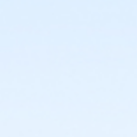
or ÆCorporate Adult +1 Association - Farmington
or ÆCorporate Adult+1 Association Annual -
Farmington
or ÆCorporate Association Family - Farmington
or ÆCorporate Association Family Annual -
Farmington
or Corporate Family - Farmington
or ÆCorporate Family Annual - Farmington
or ÆFamily +1 - Farmington
or ÆFamily +1 Annual - Farmington
or ÆFamily +1 Association - Farmington
or ÆFamily +1 Association Annual - Farmington
or Family - Farmington
or ÆFamily Annual - Farmington
or ÆFamily Association - Farmington
or ÆFamily Association Annual - Farmington
or ÆCommunity Participant Annual - Farmington
or Reciprocity - Farmington
or Family Mission - Farmington
or Individual Mission - Farmington
or Renew Active / One Pass- Farmington